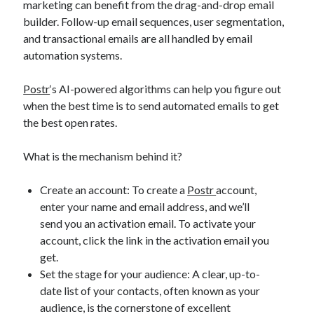
marketing can benefit from the drag-and-drop email
builder. Follow-up email sequences, user segmentation,
and transactional emails are all handled by email
automation systems.
Postr
‘s AI-powered algorithms can help you figure out
when the best time is to send automated emails to get
the best open rates.
What is the mechanism behind it?
Create an account: To create a
Postr
account,
enter your name and email address, and we’ll
send you an activation email. To activate your
account, click the link in the activation email you
get.
Set the stage for your audience: A clear, up-to-
date list of your contacts, often known as your
audience, is the cornerstone of excellent