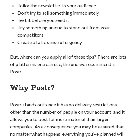
api marketplace examples
Tailor the newsletter to your audience
api marketplace guide
Don’t try to sell something immediately
Test it before you send it
api marketplace south africa
Try something unique to stand out from your
API Monetization
competitors
Create a false sense of urgency
api monetization business model
api monetization cloud
But, where can you apply all of these tips? There are lots
api monetization javascript
of platforms one can use, the one we recommend is
Postr
.
api monetization models
api monetization platform
Why
Postr
?
api monetization python
Postr
stands out since it has no delivery restrictions
api monetization strategies
other than the number of people on your account, and it
api monetization tool
allows you to post far more material than larger
companies. As a consequence, you may be assured that
Apis
api monetization update
no matter what happens, everything you’ve planned will