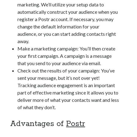
marketing. We’ll utilize your setup data to
automatically construct your audience when you
register a Postr account. If necessary, you may
change the default information for your
audience, or you can start adding contacts right
away.
Make a marketing campaign: You’ll then create
your first campaign. A campaign is a message
that you send to your audience via email.
Check out the results of your campaign: You’ve
sent your message, but it’s not over yet!
Tracking audience engagement is an important
part of effective marketing since it allows you to
deliver more of what your contacts want and less
of what they don’t.
Advantages of
Postr