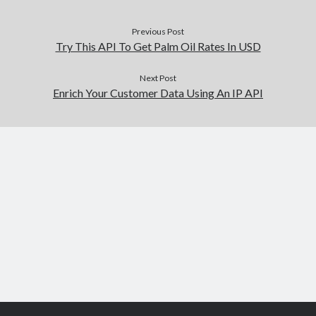
Previous Post
Try This API To Get Palm Oil Rates In USD
Next Post
Enrich Your Customer Data Using An IP API
Scroll