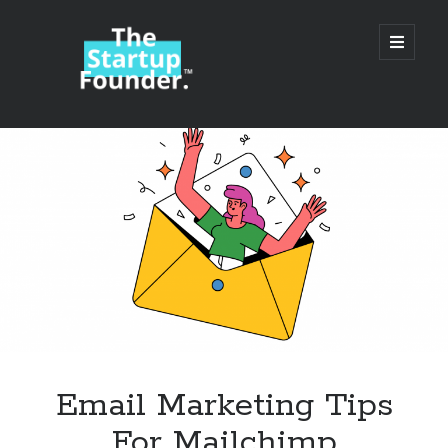
TheStartupFounder.com
open
primary
menu
Sidebar
Search
Search
Categories
Ad Tech
Email Marketing Tips
Alcohol
For Mailchimp
API