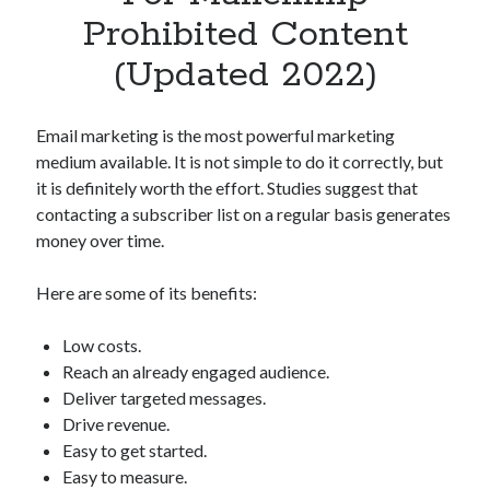
Apps
Prohibited Content
Apps, technology
(Updated 2022)
Artificial Intelligence (AI)
Category
Cloud
Email marketing is the most powerful marketing
Cryptocurrencies
medium available. It is not simple to do it correctly, but
DATA
it is definitely worth the effort. Studies suggest that
Digital nomad
contacting a subscriber list on a regular basis generates
E-commerce
money over time.
Fintech
Machine Learning
Here are some of its benefits:
OCR
OCR API
Low costs.
Payments
Reach an already engaged audience.
SaaS
Deliver targeted messages.
Sports
Drive revenue.
sports
Easy to get started.
Startups
Easy to measure.
Taxes