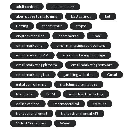
adult content
adult industry
alternatives to mailchimp
B2B casinos
bet
Betting
credit repair
crypto
cryptocurrencies
ecommerce
Email
email marketing
email marketing adult content
email marketing API
email marketing campaign
email marketing platform
email marketing software
email marketing tool
gambling websites
Gmail
initial coin offering
mailchimp alternatives
Marijuana
MLM
multi level marketing
online casinos
Pharmaceutical
startups
transactional email
transactional email API
Virtual Currencies
Weed