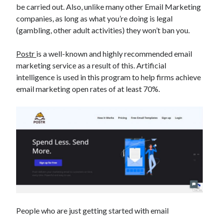
be carried out. Also, unlike many other Email Marketing
best api marketplace
b2b api marketplace
companies, as long as what you’re doing is legal
brand categorization API
classify domain API
(gambling, other adult activities) they won’t ban you.
Company categorization API
Company API
Postr
is a well-known and highly recommended email
Developers
domain API
Flight data api
marketing service as a result of this. Artificial
free categorization API
free categorization software
intelligence is used in this program to help firms achieve
free website categorization API
email marketing open rates of at least 70%.
monetization of an api
natural voices
open banking api monetization
sell APIs
realistic voices
Text
text to speech
URL classification API
website categorization API
website categorization
website category API
People who are just getting started with email