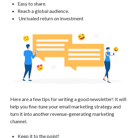
Easy to share.
Technology
Reach a global audience.
Tools
Unrivaled return on investment
Uncategorized
Video Games
Tags
api
Airport data api
Airport schedule api
API Marketplace
api marketplace advantages
Here are a few tips for writing a good newsletter! It will
help you fine-tune your email marketing strategy and
api marketplace business
turn it into another revenue-generating marketing
api marketplace developer portal
channel.
api marketplace engineering
Keep it to the point!