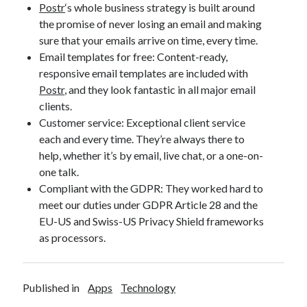
Postr
‘s whole business strategy is built around
the promise of never losing an email and making
sure that your emails arrive on time, every time.
Email templates for free: Content-ready,
responsive email templates are included with
Postr
, and they look fantastic in all major email
clients.
Customer service: Exceptional client service
each and every time. They’re always there to
help, whether it’s by email, live chat, or a one-on-
one talk.
Compliant with the GDPR: They worked hard to
meet our duties under GDPR Article 28 and the
EU-US and Swiss-US Privacy Shield frameworks
as processors.
Published in
Apps
Technology