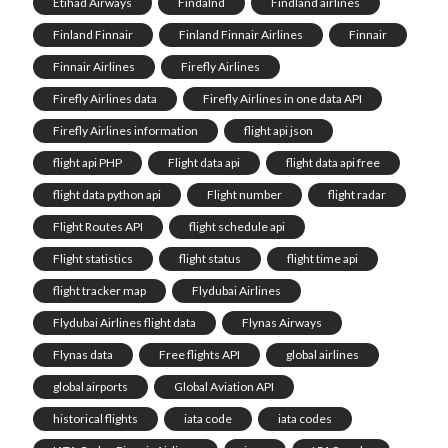
Etihad Airways
Findalnd
Findland airlines
Finland Finnair
Finland Finnair Airlines
Finnair
Finnair Airlines
Firefly Airlines
Firefly Airlines data
Firefly Airlines in one data API
Firefly Airlines information
flight api json
flight api PHP
Flight data api
flight data api free
flight data python api
Flight number
flight radar
‎Flight Routes API
flight schedule api
Flight statistics
flight status
flight time api
flight tracker map
Flydubai Airlines
Flydubai Airlines flight data
Flynas Airways
Flynas data
Free flights API
global airlines
global airports
Global Aviation API
historical flights
iata code
iata codes