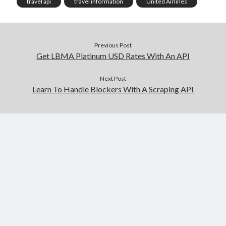
travel api
travel information
United Airlines
Previous Post
Get LBMA Platinum USD Rates With An API
Next Post
Learn To Handle Blockers With A Scraping API