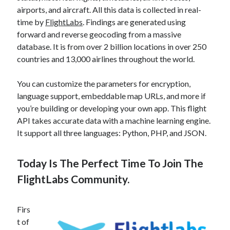
airports, and aircraft. All this data is collected in real-
time by
FlightLabs
. Findings are generated using
forward and reverse geocoding from a massive
database. It is from over 2 billion locations in over 250
countries and 13,000 airlines throughout the world.
You can customize the parameters for encryption,
language support, embeddable map URLs, and more if
you’re building or developing your own app. This flight
API takes accurate data with a machine learning engine.
It support all three languages: Python, PHP, and JSON.
Today Is The Perfect Time To Join The
FlightLabs Community.
Firs
t of