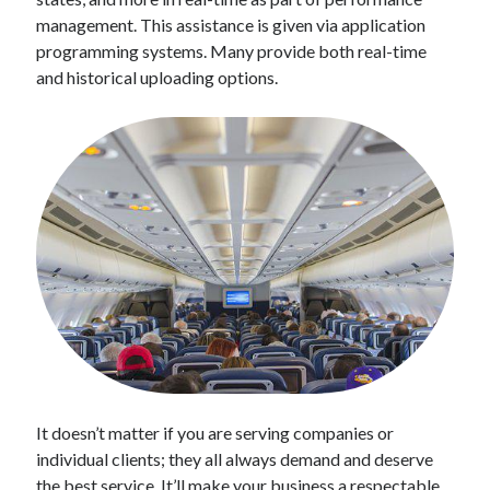
Technology
management. This assistance is given via application
Tools
programming systems. Many provide both real-time
Uncategorized
and historical uploading options.
Video Games
Tags
api
Airport data api
Airport schedule api
API Marketplace
api marketplace advantages
api marketplace business
api marketplace developer portal
It doesn’t matter if you are serving companies or
api marketplace engineering
individual clients; they all always demand and deserve
the best service. It’ll make your business a respectable