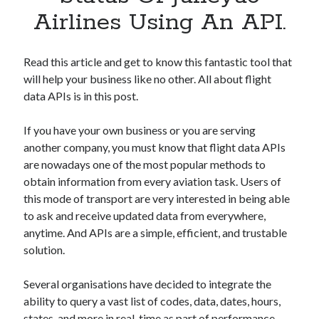
Apps
Airlines Using An API.
Apps, technology
Artificial Intelligence (AI)
Category
Read this article and get to know this fantastic tool that
Cloud
will help your business like no other. All about flight
Cryptocurrencies
data APIs is in this post.
DATA
Digital nomad
If you have your own business or you are serving
E-commerce
another company, you must know that flight data APIs
Fintech
are nowadays one of the most popular methods to
Machine Learning
obtain information from every aviation task. Users of
OCR
this mode of transport are very interested in being able
OCR API
to ask and receive updated data from everywhere,
Payments
anytime. And APIs are a simple, efficient, and trustable
SaaS
solution.
Sports
sports
Several organisations have decided to integrate the
Startups
ability to query a vast list of codes, data, dates, hours,
Taxes
states, and more in real-time as part of performance