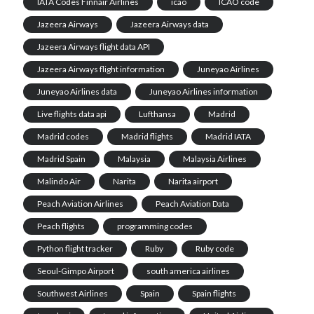
IATA Codes Finnair Airlines
icao
ICAO code
Jazeera Airways
Jazeera Airways data
Jazeera Airways flight data API
Jazeera Airways flight information
Juneyao Airlines
Juneyao Airlines data
Juneyao Airlines information
Live flights data api
Lufthansa
Madrid
Madrid codes
Madrid flights
Madrid IATA
Madrid Spain
Malaysia
Malaysia Airlines
Malindo Air
Narita
Narita airport
Peach Aviation Airlines
Peach Aviation Data
Peach flights
programming codes
Python flight tracker
Ruby
Ruby code
Seoul-Gimpo Airport
south america airlines
Southwest Airlines
Spain
Spain flights