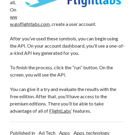
all,
On
ww
w.goflightlabs.com
, create a user account.
After you’ve used these symbols, you can begin using
the API. On your account dashboard, you’ll see a one-of-
a-kind API key generated for you.
To finish the process, click the “run” button. On the
screen, you will see the API.
You can give it a try and evaluate the results with the
free edition. After that, you’ll have access to the
premium editions. There you’ll be able to take
advantage of all of
FlightLabs
‘ features.
Published in
Ad Tech
Apps
Apps, technology