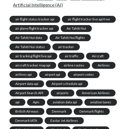
Artificial Intelligence (AI)
air flight status tracker api
air flight tracker live api free
air plane flight tracker api
Air Tahiti Nui
Air Tahiti Nui data
Air Tahiti Nui flights
Air Tahiti Nui status
air tracker
air tracking flight live api
air traffic
Aircraft
aircraft tracker map api
airline routes
Airlines
airlines api
airport api
airport codes
Airport data api
Airport schedule api
Airport Search API
airports
American Airlines
api
Apis
aviation data api
aviation taxes
British Airways
Denmark
Denmark flights
Denmark IATA
Eastar Jet Airlines