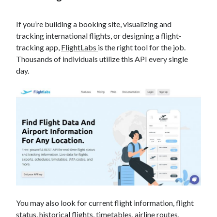
best api marketplace
b2b api marketplace
If you’re building a booking site, visualizing and
brand categorization API
classify domain API
tracking international flights, or designing a flight-
Company categorization API
Company API
tracking app,
FlightLabs
is the right tool for the job.
Developers
domain API
Flight data api
Thousands of individuals utilize this API every single
day.
free categorization API
free categorization software
free website categorization API
monetization of an api
natural voices
open banking api monetization
sell APIs
realistic voices
Text
text to speech
URL classification API
website categorization API
website categorization
website category API
You may also look for current flight information, flight
status, historical flights, timetables, airline routes,