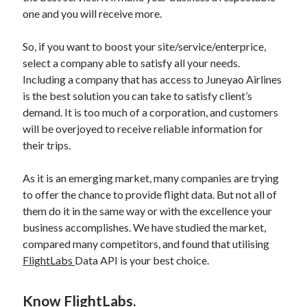
api marketplace examples
one and you will receive more.
api marketplace guide
So, if you want to boost your site/service/enterprice,
api marketplace south africa
select a company able to satisfy all your needs.
API Monetization
Including a company that has access to Juneyao Airlines
is the best solution you can take to satisfy client’s
api monetization business model
demand. It is too much of a corporation, and customers
api monetization cloud
will be overjoyed to receive reliable information for
api monetization javascript
their trips.
api monetization models
As it is an emerging market, many companies are trying
api monetization platform
to offer the chance to provide flight data. But not all of
them do it in the same way or with the excellence your
api monetization python
business accomplishes. We have studied the market,
api monetization strategies
compared many competitors, and found that utilising
FlightLabs
Data API is your best choice.
api monetization tool
Apis
api monetization update
Know FlightLabs.