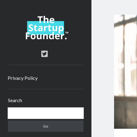
TheStartupFounder.com
twitter
Privacy Policy
Sidebar
Search
Search