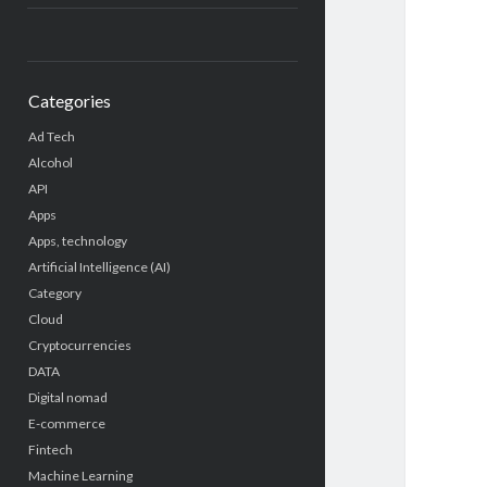
Categories
Ad Tech
Alcohol
API
Apps
Apps, technology
Artificial Intelligence (AI)
Category
Cloud
Cryptocurrencies
DATA
Digital nomad
E-commerce
Fintech
Machine Learning