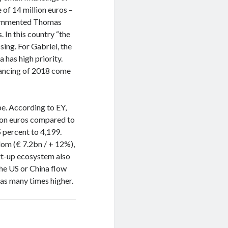
 of 14 million euros –
, commented Thomas
. In this country “the
ssing. For Gabriel, the
has high priority.
inancing of 2018 come
ope. According to EY,
lion euros compared to
 percent to 4,199.
dom (€ 7.2bn / + 12%),
rt-up ecosystem also
the US or China flow
as many times higher.