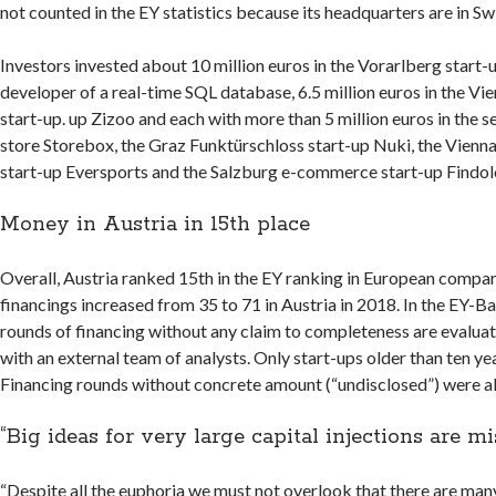
not counted in the EY statistics because its headquarters are in Sw
Investors invested about 10 million euros in the Vorarlberg start-up
developer of a real-time SQL database, 6.5 million euros in the V
start-up. up Zizoo and each with more than 5 million euros in the s
store Storebox, the Graz Funktürschloss start-up Nuki, the Vienn
start-up Eversports and the Salzburg e-commerce start-up Findol
Money in Austria in 15th place
Overall, Austria ranked 15th in the EY ranking in European compa
financings increased from 35 to 71 in Austria in 2018. In the EY-B
rounds of financing without any claim to completeness are evalua
with an external team of analysts. Only start-ups older than ten ye
Financing rounds without concrete amount (“undisclosed”) were a
“Big ideas for very large capital injections are mi
“Despite all the euphoria we must not overlook that there are many