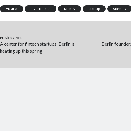
Austria
Investments
Money
startup
startups
Previous Post
A center for fintech startups: Berlin is
Berlin founders
heating up this spring