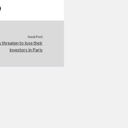
Next Post
 threaten to lose their
investors in Paris