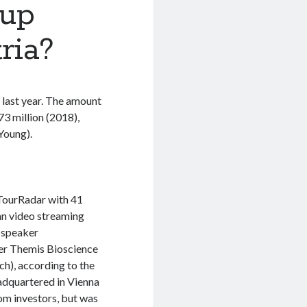
tup
ria?
 last year. The amount
73 million (2018),
Young).
 TourRadar with 41
an video streaming
o-speaker
er Themis Bioscience
ch), according to the
adquartered in Vienna
rom investors, but was