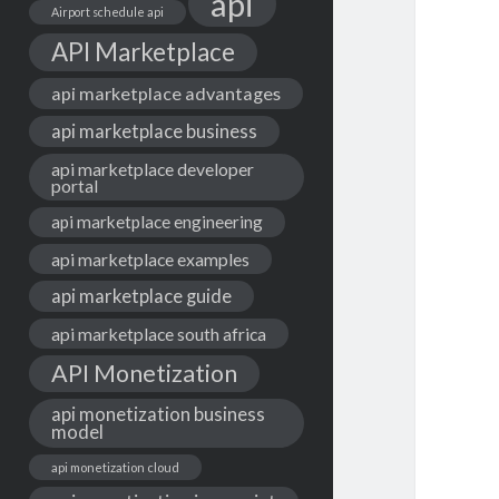
api
Airport schedule api
API Marketplace
api marketplace advantages
api marketplace business
api marketplace developer
portal
api marketplace engineering
api marketplace examples
api marketplace guide
api marketplace south africa
API Monetization
api monetization business
model
api monetization cloud