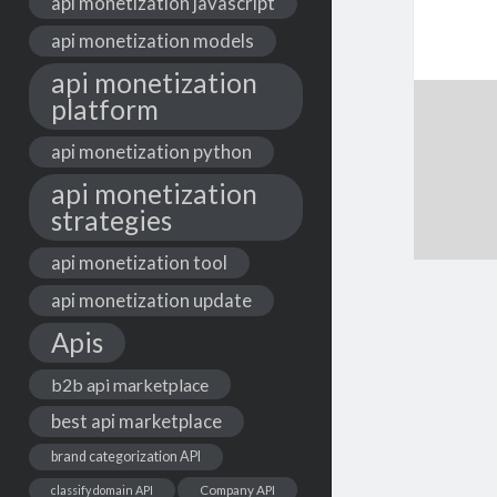
api monetization javascript
api monetization models
api monetization
platform
api monetization python
api monetization
strategies
api monetization tool
api monetization update
Apis
b2b api marketplace
best api marketplace
brand categorization API
classify domain API
Company API