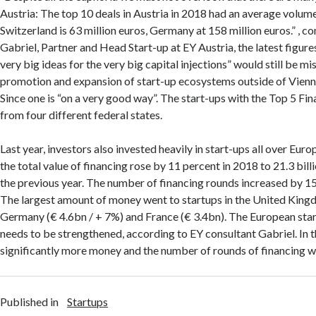
Austria: The top 10 deals in Austria in 2018 had an average volume
Switzerland is 63 million euros, Germany at 158 million euros.” 
Gabriel, Partner and Head Start-up at EY Austria, the latest figures
very big ideas for the very big capital injections” would still be mi
promotion and expansion of start-up ecosystems outside of Vienna 
Since one is “on a very good way”. The start-ups with the Top 5 F
from four different federal states.
Last year, investors also invested heavily in start-ups all over Eur
the total value of financing rose by 11 percent in 2018 to 21.3 bil
the previous year. The number of financing rounds increased by 15
The largest amount of money went to startups in the United King
Germany (€ 4.6bn / + 7%) and France (€ 3.4bn). The European sta
needs to be strengthened, according to EY consultant Gabriel. In 
significantly more money and the number of rounds of financing w
Published in
Startups