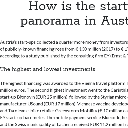
How is the star
panorama in Aust
Austria’s start-ups collected a quarter more money from investors
of publicly-known financing rose from € 138 million (2017) to € 1
according to a study published by the consulting firm EY (Ernst & 
The highest and lowest investments
The highest financing was awarded to the Vienna travel platform
million euros. The second highest investment went to the Carinthi
start-up Bitmovin (EUR 25 million), followed by the Styrian micr
manufacturer USound (EUR 17 million), Viennese vaccine develop
and Tyrolean e-bike retailer Greenstorm Mobility (€ 10 million ea
EY start-up barometer. The mobile payment service Bluecode, he
and the Swiss municipality of Lachen, received EUR 11.2 million f