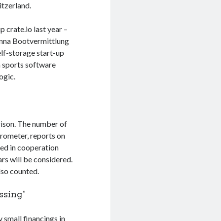
itzerland.
 crate.io last year –
ienna Bootvermittlung
elf-storage start-up
a sports software
ogic.
rison. The number of
arometer, reports on
ted in cooperation
ars will be considered.
lso counted.
ssing”
 small financings in