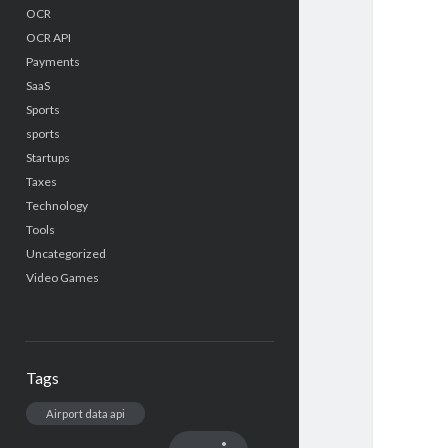
OCR
OCR API
Payments
SaaS
Sports
sports
Startups
Taxes
Technology
Tools
Uncategorized
Video Games
Tags
Airport data api