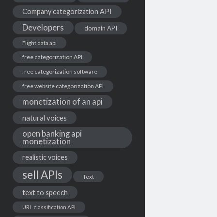
Company categorization API
Developers
domain API
Flight data api
free categorization API
free categorization software
free website categorization API
monetization of an api
natural voices
open banking api
monetization
realistic voices
sell APIs
Text
text to speech
URL classification API