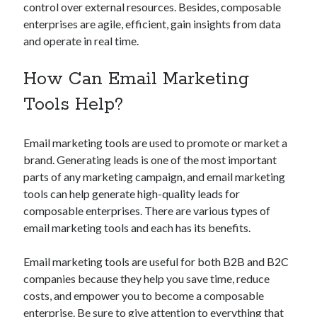
api marketplace examples
control over external resources. Besides, composable
api marketplace guide
enterprises are agile, efficient, gain insights from data
and operate in real time.
api marketplace south africa
API Monetization
How Can Email Marketing
api monetization business model
Tools Help?
api monetization cloud
Email marketing tools are used to promote or market a
api monetization javascript
brand. Generating leads is one of the most important
api monetization models
parts of any marketing campaign, and email marketing
api monetization platform
tools can help generate high-quality leads for
composable enterprises. There are various types of
api monetization python
email marketing tools and each has its benefits.
api monetization strategies
Email marketing tools are useful for both B2B and B2C
api monetization tool
companies because they help you save time, reduce
costs, and empower you to become a composable
Apis
api monetization update
enterprise. Be sure to give attention to everything that