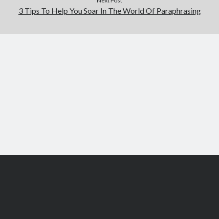
Next Post
3 Tips To Help You Soar In The World Of Paraphrasing
Scroll
to
the
top