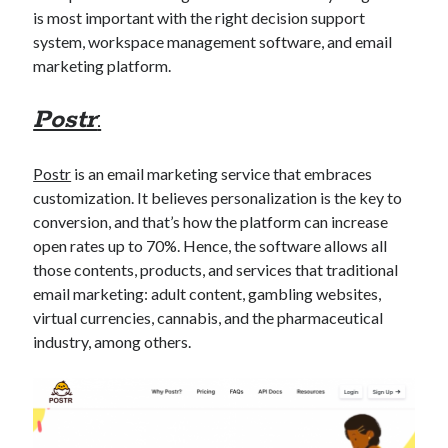
best api marketplace
b2b api marketplace
is most important with the right decision support
system, workspace management software, and email
brand categorization API
classify domain API
marketing platform.
Company categorization API
Company API
Developers
Postr
:
domain API
Flight data api
free categorization API
free categorization software
Postr
is an email marketing service that embraces
free website categorization API
customization. It believes personalization is the key to
monetization of an api
natural voices
conversion, and that’s how the platform can increase
open banking api monetization
open rates up to 70%. Hence, the software allows all
those contents, products, and services that traditional
sell APIs
realistic voices
Text
email marketing: adult content, gambling websites,
text to speech
virtual currencies, cannabis, and the pharmaceutical
URL classification API
industry, among others.
website categorization API
website categorization
website category API