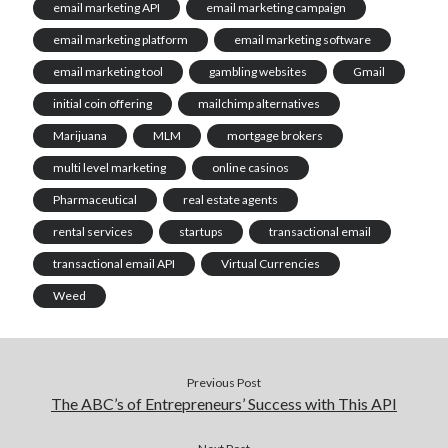
email marketing API
email marketing campaign
email marketing platform
email marketing software
email marketing tool
gambling websites
Gmail
initial coin offering
mailchimp alternatives
Marijuana
MLM
mortgage brokers
multi level marketing
online casinos
Pharmaceutical
real estate agents
rental services
startups
transactional email
transactional email API
Virtual Currencies
Weed
Previous Post
The ABC’s of Entrepreneurs’ Success with This API