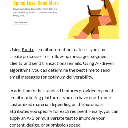
Using
Postr
‘s email automation features, you can
create processes for follow-up messages, segment
clients, and send transactional emails. Using AI-driven
algorithms, you can determine the best time to send
email messages for optimum deliverability.
In addition to the standard features provided by most
email marketing platforms, you can have one-to-one
customized material depending on the automatic
attributes you specify for each recipient. Finally, you can
apply an A/B or multivariate test to improve your
content, design, or submission speed.