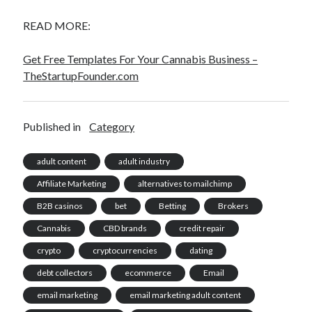
READ MORE:
Get Free Templates For Your Cannabis Business –
TheStartupFounder.com
Published in
Category
adult content
adult industry
Affiliate Marketing
alternatives to mailchimp
B2B casinos
bet
Betting
Brokers
Cannabis
CBD brands
credit repair
crypto
cryptocurrencies
dating
debt collectors
ecommerce
Email
email marketing
email marketing adult content