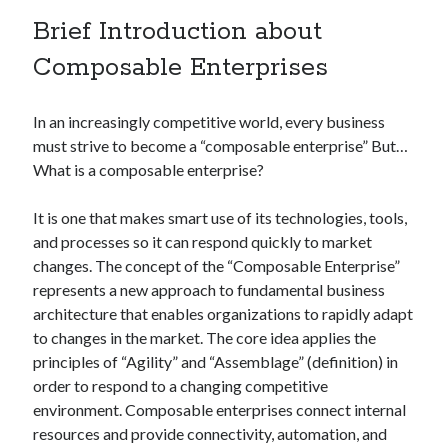
Technology
Brief Introduction about
Tools
Composable Enterprises
Uncategorized
Video Games
In an increasingly competitive world, every business
must strive to become a “composable enterprise” But…
What is a composable enterprise?
Tags
It is one that makes smart use of its technologies, tools,
api
and processes so it can respond quickly to market
Airport data api
Airport schedule api
changes. The concept of the “Composable Enterprise”
API Marketplace
represents a new approach to fundamental business
architecture that enables organizations to rapidly adapt
api marketplace advantages
to changes in the market. The core idea applies the
api marketplace business
principles of “Agility” and “Assemblage” (definition) in
api marketplace developer portal
order to respond to a changing competitive
environment. Composable enterprises connect internal
api marketplace engineering
resources and provide connectivity, automation, and