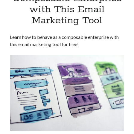
Apps
with This Email
Apps, technology
Marketing Tool
Artificial Intelligence (AI)
Category
Cloud
Learn how to behave as a composable enterprise with
Cryptocurrencies
this email marketing tool for free!
DATA
Digital nomad
E-commerce
Fintech
Machine Learning
OCR
OCR API
Payments
SaaS
Sports
sports
Startups
Taxes