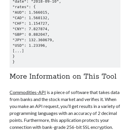
"date": "2018-09-10",

"rates": {

"AUD": 1.566015,

"CAD": 1.560132,

"CHF": 1.154727,

"CNY": 7.827874,

"GBP": 0.882047,

"JPY": 132.360679,

"USD": 1.23396,

[...]

}

}      
More Information on This Tool
Commodities-API
is a piece of software that takes data
from banks and the stock market and verifies it. When
you make an API request, you’ll get results in a variety of
programming languages with an accuracy of 2 decimal
points. Furthermore, this application protects your
connection with bank-grade 256-bit SSL encryption.