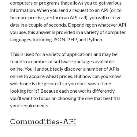
api marketplace examples
computers or programs that allows you to get various
information. When you send a request to an API (or, to
api marketplace guide
be more precise, perform an API call), you will receive
api marketplace south africa
data in a couple of seconds. Depending on whatever API
API Monetization
you use, this answer is provided in a variety of computer
languages, including JSON, PHP, and Python.
api monetization business model
api monetization cloud
This is used for a variety of applications and may be
found in a number of software packages available
api monetization javascript
online. You’ll undoubtedly discover a number of APIs
api monetization models
online to acquire wheat prices. But how can you know
api monetization platform
which one is the greatest so you don’t waste time
looking for it? Because each one works differently,
api monetization python
you’ll want to focus on choosing the one that best fits
your requirements.
api monetization strategies
api monetization tool
Commodities-API
Apis
api monetization update