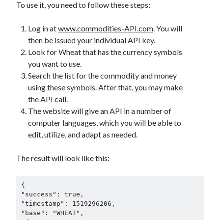
To use it, you need to follow these steps:
Log in at
www.commodities-API.com
. You will
then be issued your individual API key.
Look for Wheat that has the currency symbols
you want to use.
Search the list for the commodity and money
using these symbols. After that, you may make
the API call.
The website will give an API in a number of
computer languages, which you will be able to
edit, utilize, and adapt as needed.
The result will look like this:
{

"success": true,

"timestamp": 1519296206,

"base": "WHEAT",
