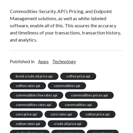
Commodities-Security, API’s Pricing, and Endpoint
Management solutions, as well as white-labeled
software, enable all of this. This assures the accuracy
and timeliness of your transactions, transaction history,
and analytics.
Published in
Apps
Technology
brent crude oil price api
coffee price api
coffee rates api
commodities api
commodities live rates api
commodities prices api
commodities rates api
commodities-api
corn price api
corn rates api
cotton price api
cotton rates api
crude oil price api