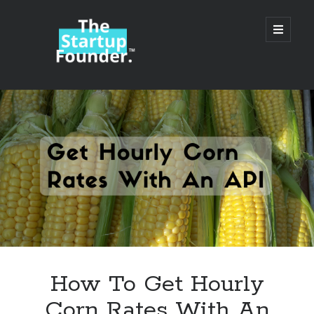
TheStartupFounder.com
open
primary
menu
Sidebar
Search
Search
Categories
Ad Tech
How To Get Hourly
Alcohol
Corn Rates With An
API