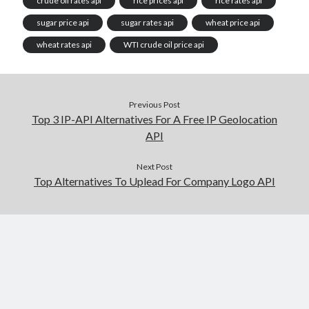
crude oil rates api
rice prices api
rice rates api
sugar price api
sugar rates api
wheat price api
wheat rates api
WTI crude oil price api
Previous Post
Top 3 IP-API Alternatives For A Free IP Geolocation
API
Next Post
Top Alternatives To Uplead For Company Logo API