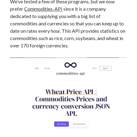
We’ve tested a few of these programs, but we now
best api marketplace
b2b api marketplace
prefer
Commodities-API
since it is a company
brand categorization API
classify domain API
dedicated to supplying you with a big list of
commodities and currencies so that you can keep up to
Company categorization API
Company API
date on rates every hour. This API provides statistics on
Developers
domain API
Flight data api
commodities such as rice, corn, soybeans, and wheat in
free categorization API
free categorization software
over 170 foreign currencies.
free website categorization API
monetization of an api
natural voices
open banking api monetization
sell APIs
realistic voices
Text
text to speech
URL classification API
website categorization API
website categorization
website category API