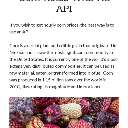
Apps
API
Apps, technology
Artificial Intelligence (AI)
Category
If you wish to get hourly corn prices, the best way is to
Cloud
use an API.
Cryptocurrencies
DATA
Corn is a cereal plant and edible grain that originated in
Digital nomad
Mexico and is now the most significant commodity in
E-commerce
the United States. It is currently one of the world’s most
Fintech
extensively distributed commodities. It can be used as
Machine Learning
raw material, eaten, or transformed into biofuel. Corn
OCR
was produced in 1.15 billion tons over the world in
OCR API
2018, illustrating its magnitude and importance.
Payments
SaaS
Sports
sports
Startups
Taxes