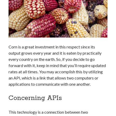
Technology
Tools
Uncategorized
Video Games
Corn is a great investment in this respect since its
Tags
output grows every year and it is eaten by practically
api
every country on the earth. So, if you decide to go
Airport data api
Airport schedule api
forward with it, keep in mind that you’ll require updated
API Marketplace
rates at all times. You may accomplish this by utilizing
an API, which is a link that allows two computers or
api marketplace advantages
applications to communicate with one another.
api marketplace business
Concerning APIs
api marketplace developer portal
api marketplace engineering
This technology is a connection between two