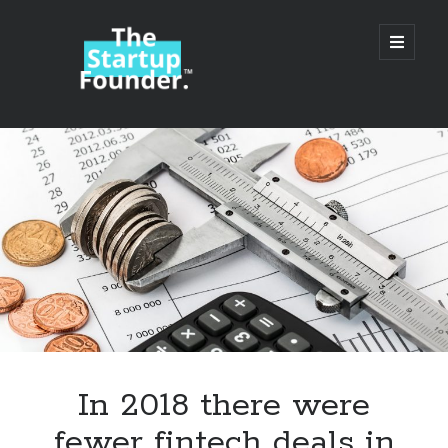
TheStartupFounder.com
open
primary
menu
Sidebar
Search
Search
Categories
Ad Tech
In 2018 there were
Alcohol
fewer fintech deals in
API