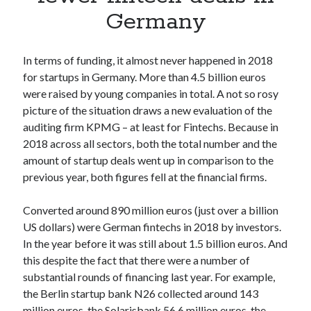
Apps
Germany
Apps, technology
Artificial Intelligence (AI)
Category
In terms of funding, it almost never happened in 2018
Cloud
for startups in Germany. More than 4.5 billion euros
Cryptocurrencies
were raised by young companies in total. A not so rosy
DATA
picture of the situation draws a new evaluation of the
Digital nomad
auditing firm KPMG – at least for Fintechs. Because in
E-commerce
2018 across all sectors, both the total number and the
Fintech
amount of startup deals went up in comparison to the
Machine Learning
previous year, both figures fell at the financial firms.
OCR
OCR API
Converted around 890 million euros (just over a billion
Payments
US dollars) were German fintechs in 2018 by investors.
SaaS
In the year before it was still about 1.5 billion euros. And
Sports
this despite the fact that there were a number of
sports
substantial rounds of financing last year. For example,
Startups
the Berlin startup bank N26 collected around 143
Taxes
million euros, the Solarisbank 56.6 million euros, the