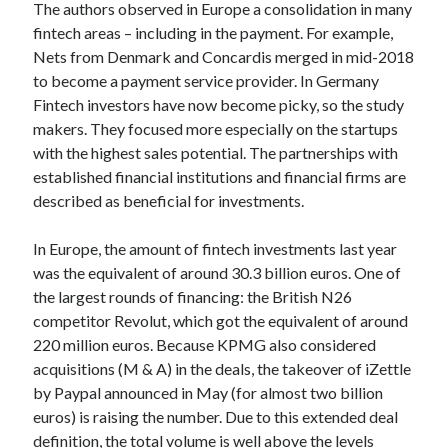
api marketplace examples
The authors observed in Europe a consolidation in many
fintech areas – including in the payment. For example,
api marketplace guide
Nets from Denmark and Concardis merged in mid-2018
api marketplace south africa
to become a payment service provider. In Germany
API Monetization
Fintech investors have now become picky, so the study
makers. They focused more especially on the startups
api monetization business model
with the highest sales potential. The partnerships with
api monetization cloud
established financial institutions and financial firms are
described as beneficial for investments.
api monetization javascript
api monetization models
In Europe, the amount of fintech investments last year
api monetization platform
was the equivalent of around 30.3 billion euros. One of
the largest rounds of financing: the British N26
api monetization python
competitor Revolut, which got the equivalent of around
220 million euros. Because KPMG also considered
api monetization strategies
acquisitions (M & A) in the deals, the takeover of iZettle
api monetization tool
by Paypal announced in May (for almost two billion
euros) is raising the number. Due to this extended deal
Apis
api monetization update
definition, the total volume is well above the levels