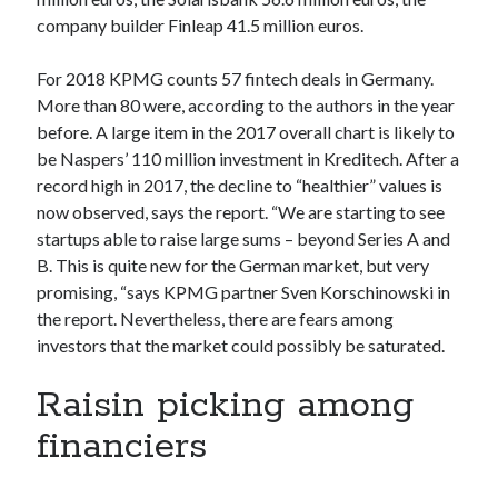
Technology
company builder Finleap 41.5 million euros.
Tools
Uncategorized
For 2018 KPMG counts 57 fintech deals in Germany.
Video Games
More than 80 were, according to the authors in the year
before. A large item in the 2017 overall chart is likely to
be Naspers’ 110 million investment in Kreditech. After a
record high in 2017, the decline to “healthier” values is
now observed, says the report. “We are starting to see
Tags
startups able to raise large sums – beyond Series A and
api
B. This is quite new for the German market, but very
Airport data api
Airport schedule api
promising, “says KPMG partner Sven Korschinowski in
API Marketplace
the report. Nevertheless, there are fears among
investors that the market could possibly be saturated.
api marketplace advantages
api marketplace business
Raisin picking among
api marketplace developer portal
financiers
api marketplace engineering