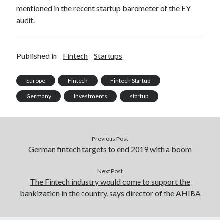
mentioned in the recent startup barometer of the EY
best api marketplace
b2b api marketplace
audit.
brand categorization API
classify domain API
Company categorization API
Company API
Developers
Published in
Fintech
Startups
domain API
Flight data api
free categorization API
free categorization software
Europe
Fintech
Fintech Startup
free website categorization API
Germany
Investments
startup
monetization of an api
natural voices
open banking api monetization
sell APIs
realistic voices
Previous Post
Text
German fintech targets to end 2019 with a boom
text to speech
URL classification API
website categorization API
Next Post
website categorization
The Fintech industry would come to support the
website category API
bankization in the country, says director of the AHIBA