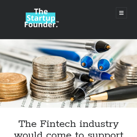
TheStartupFounder.com
open
primary
menu
Sidebar
Search
Search
Categories
Ad Tech
The Fintech industry
Alcohol
would come to support
API