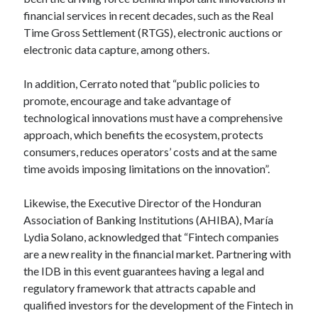
api marketplace examples
financial services in recent decades, such as the Real
api marketplace guide
Time Gross Settlement (RTGS), electronic auctions or
api marketplace south africa
electronic data capture, among others.
API Monetization
In addition, Cerrato noted that “public policies to
api monetization business model
promote, encourage and take advantage of
technological innovations must have a comprehensive
api monetization cloud
approach, which benefits the ecosystem, protects
api monetization javascript
consumers, reduces operators’ costs and at the same
api monetization models
time avoids imposing limitations on the innovation”.
api monetization platform
Likewise, the Executive Director of the Honduran
Association of Banking Institutions (AHIBA), María
api monetization python
Lydia Solano, acknowledged that “Fintech companies
api monetization strategies
are a new reality in the financial market. Partnering with
the IDB in this event guarantees having a legal and
api monetization tool
regulatory framework that attracts capable and
Apis
qualified investors for the development of the Fintech in
api monetization update