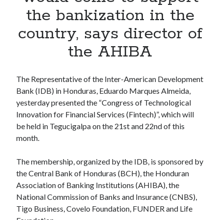
Apps
the bankization in the
Apps, technology
country, says director of
Artificial Intelligence (AI)
Category
the AHIBA
Cloud
Cryptocurrencies
DATA
The Representative of the Inter-American Development
Digital nomad
Bank (IDB) in Honduras, Eduardo Marques Almeida,
E-commerce
yesterday presented the “Congress of Technological
Fintech
Innovation for Financial Services (Fintech)”, which will
Machine Learning
be held in Tegucigalpa on the 21st and 22nd of this
OCR
month.
OCR API
Payments
The membership, organized by the IDB, is sponsored by
SaaS
the Central Bank of Honduras (BCH), the Honduran
Sports
Association of Banking Institutions (AHIBA), the
sports
National Commission of Banks and Insurance (CNBS),
Startups
Tigo Business, Covelo Foundation, FUNDER and Life
Taxes