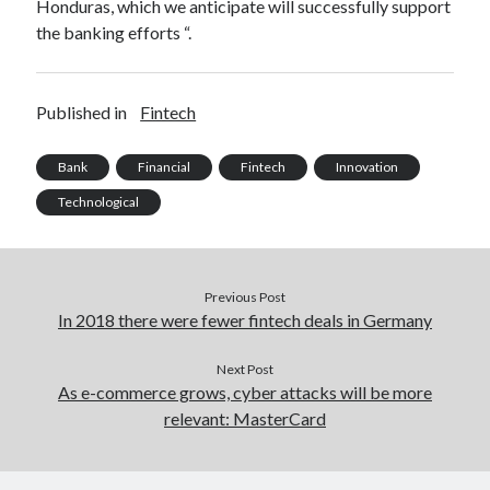
Honduras, which we anticipate will successfully support
best api marketplace
b2b api marketplace
the banking efforts “.
brand categorization API
classify domain API
Company categorization API
Company API
Published in
Fintech
Developers
domain API
Flight data api
free categorization API
free categorization software
Bank
Financial
Fintech
Innovation
free website categorization API
Technological
monetization of an api
natural voices
open banking api monetization
Previous Post
sell APIs
realistic voices
Text
In 2018 there were fewer fintech deals in Germany
text to speech
URL classification API
Next Post
website categorization API
website categorization
As e-commerce grows, cyber attacks will be more
website category API
relevant: MasterCard