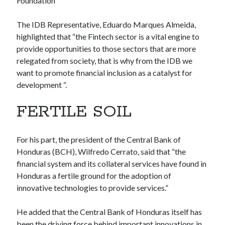
Foundation
Technology
Tools
The IDB Representative, Eduardo Marques Almeida,
Uncategorized
highlighted that “the Fintech sector is a vital engine to
Video Games
provide opportunities to those sectors that are more
relegated from society, that is why from the IDB we
want to promote financial inclusion as a catalyst for
development “.
Tags
FERTILE SOIL
api
Airport data api
Airport schedule api
API Marketplace
For his part, the president of the Central Bank of
Honduras (BCH), Wilfredo Cerrato, said that “the
api marketplace advantages
financial system and its collateral services have found in
api marketplace business
Honduras a fertile ground for the adoption of
innovative technologies to provide services.”
api marketplace developer portal
api marketplace engineering
He added that the Central Bank of Honduras itself has
been the driving force behind important innovations in