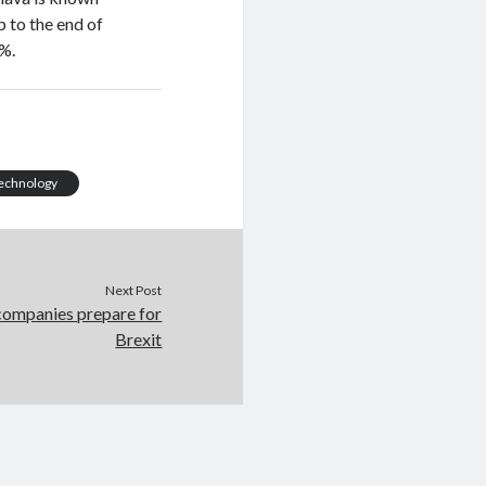
 to the end of
0%.
echnology
Next Post
 companies prepare for
Brexit