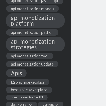
api monetization javascript
api monetization models
api monetization
platform
api monetization python
api monetization
strategies
api monetization tool
api monetization update
Apis
b2b api marketplace
best api marketplace
brand categorization API
classify domain API
Company API