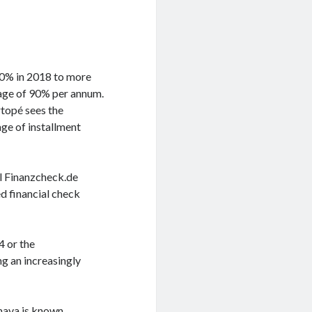
70% in 2018 to more
rage of 90% per annum.
rtopé sees the
ge of installment
al Finanzcheck.de
d financial check
4 or the
g an increasingly
Smava is known