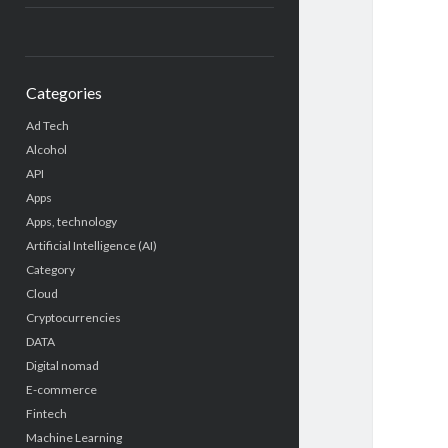
Categories
Ad Tech
Alcohol
API
Apps
Apps, technology
Artificial Intelligence (AI)
Category
Cloud
Cryptocurrencies
DATA
Digital nomad
E-commerce
Fintech
Machine Learning