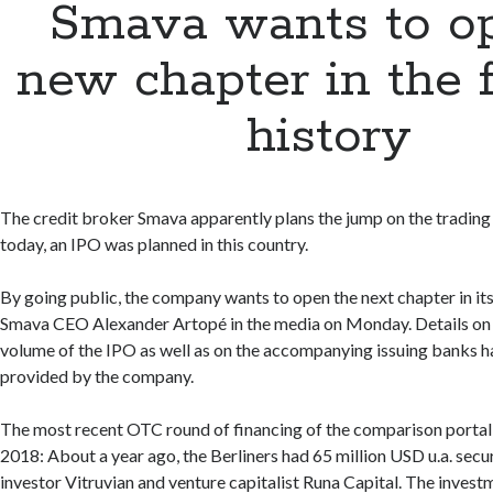
Smava wants to o
new chapter in the 
history
The credit broker Smava apparently plans the jump on the trading 
today, an IPO was planned in this country.
By going public, the company wants to open the next chapter in its
Smava CEO Alexander Artopé in the media on Monday. Details on 
volume of the IPO as well as on the accompanying issuing banks h
provided by the company.
The most recent OTC round of financing of the comparison portal 
2018: About a year ago, the Berliners had 65 million USD u.a. secu
investor Vitruvian and venture capitalist Runa Capital. The inves