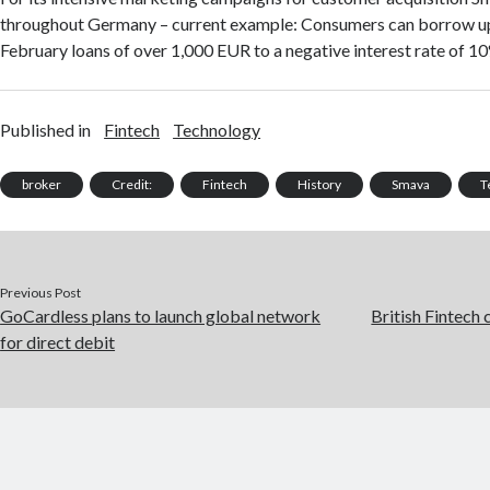
throughout Germany – current example: Consumers can borrow up
February loans of over 1,000 EUR to a negative interest rate of 1
Published in
Fintech
Technology
broker
Credit:
Fintech
History
Smava
T
Previous Post
GoCardless plans to launch global network
British Fintech
for direct debit