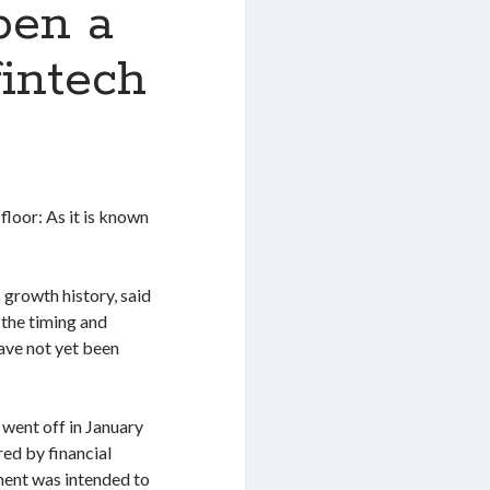
pen a
fintech
floor: As it is known
 growth history, said
the timing and
ave not yet been
went off in January
red by financial
tment was intended to