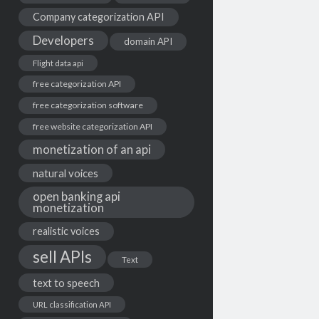
Company categorization API
Developers
domain API
Flight data api
free categorization API
free categorization software
free website categorization API
monetization of an api
natural voices
open banking api
monetization
realistic voices
sell APIs
Text
text to speech
URL classification API