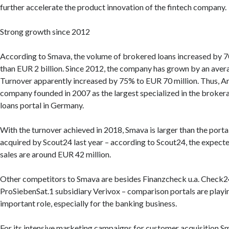
further accelerate the product innovation of the fintech company.
Strong growth since 2012
According to Smava, the volume of brokered loans increased by 
than EUR 2 billion. Since 2012, the company has grown by an ave
Turnover apparently increased by 75% to EUR 70 million. Thus, A
company founded in 2007 as the largest specialized in the brokera
loans portal in Germany.
With the turnover achieved in 2018, Smava is larger than the port
acquired by Scout24 last year – according to Scout24, the expecte
sales are around EUR 42 million.
Other competitors to Smava are besides Finanzcheck u.a. Check2
ProSiebenSat.1 subsidiary Verivox – comparison portals are playin
important role, especially for the banking business.
For its intensive marketing campaigns for customer acquisition 