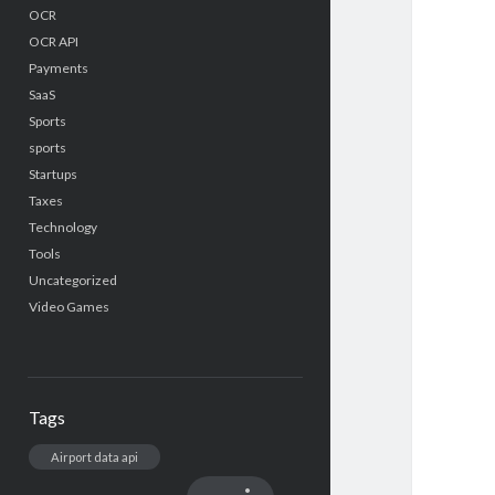
OCR
OCR API
Payments
SaaS
Sports
sports
Startups
Taxes
Technology
Tools
Uncategorized
Video Games
Tags
Airport data api