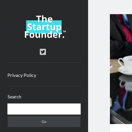
TheStartupFounder.com
twitter
Privacy Policy
Sidebar
Search
Search