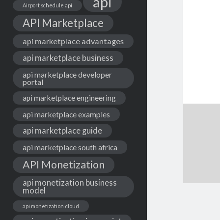
api
Airport schedule api
API Marketplace
api marketplace advantages
api marketplace business
api marketplace developer
portal
api marketplace engineering
api marketplace examples
api marketplace guide
api marketplace south africa
API Monetization
api monetization business
model
api monetization cloud