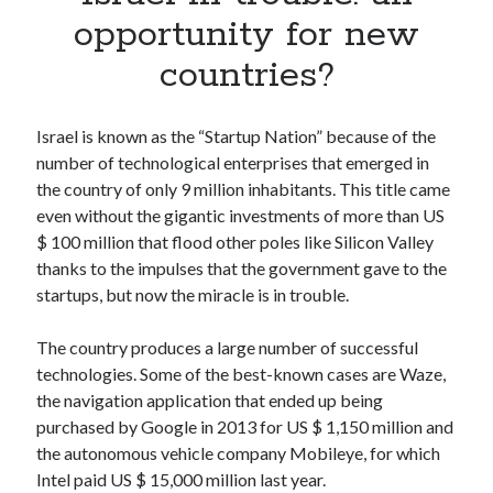
Apps
opportunity for new
Apps, technology
countries?
Artificial Intelligence (AI)
Category
Cloud
Israel is known as the “Startup Nation” because of the
Cryptocurrencies
number of technological enterprises that emerged in
DATA
the country of only 9 million inhabitants. This title came
Digital nomad
even without the gigantic investments of more than US
E-commerce
$ 100 million that flood other poles like Silicon Valley
Fintech
thanks to the impulses that the government gave to the
Machine Learning
startups, but now the miracle is in trouble.
OCR
OCR API
The country produces a large number of successful
Payments
technologies. Some of the best-known cases are Waze,
SaaS
the navigation application that ended up being
Sports
purchased by Google in 2013 for US $ 1,150 million and
sports
the autonomous vehicle company Mobileye, for which
Startups
Intel paid US $ 15,000 million last year.
Taxes