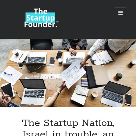
TheStartupFounder.com
open
primary
menu
Sidebar
Search
Search
Categories
Ad Tech
The Startup Nation,
Alcohol
Israel in trouble: an
API