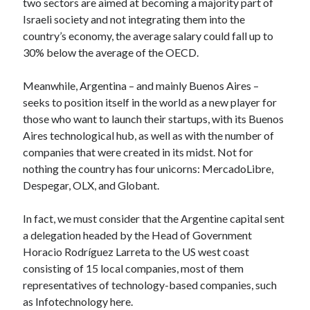
two sectors are aimed at becoming a majority part of
best api marketplace
b2b api marketplace
Israeli society and not integrating them into the
country’s economy, the average salary could fall up to
brand categorization API
classify domain API
30% below the average of the OECD.
Company categorization API
Company API
Developers
domain API
Flight data api
Meanwhile, Argentina – and mainly Buenos Aires –
seeks to position itself in the world as a new player for
free categorization API
free categorization software
those who want to launch their startups, with its Buenos
free website categorization API
Aires technological hub, as well as with the number of
monetization of an api
natural voices
companies that were created in its midst. Not for
open banking api monetization
nothing the country has four unicorns: MercadoLibre,
Despegar, OLX, and Globant.
sell APIs
realistic voices
Text
In fact, we must consider that the Argentine capital sent
text to speech
URL classification API
a delegation headed by the Head of Government
website categorization API
website categorization
Horacio Rodríguez Larreta to the US west coast
website category API
consisting of 15 local companies, most of them
representatives of technology-based companies, such
as Infotechnology here.