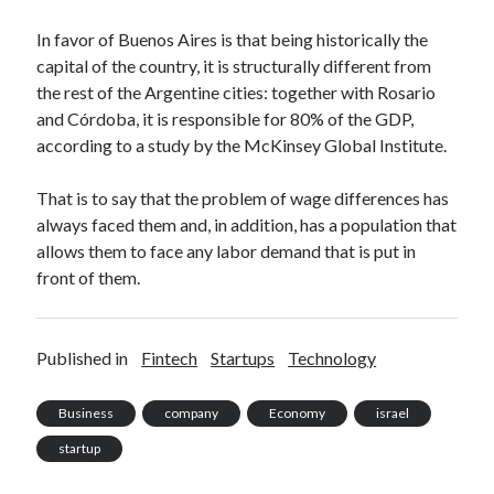
In favor of Buenos Aires is that being historically the
capital of the country, it is structurally different from
the rest of the Argentine cities: together with Rosario
and Córdoba, it is responsible for 80% of the GDP,
according to a study by the McKinsey Global Institute.
That is to say that the problem of wage differences has
always faced them and, in addition, has a population that
allows them to face any labor demand that is put in
front of them.
Published in
Fintech
Startups
Technology
Business
company
Economy
israel
startup