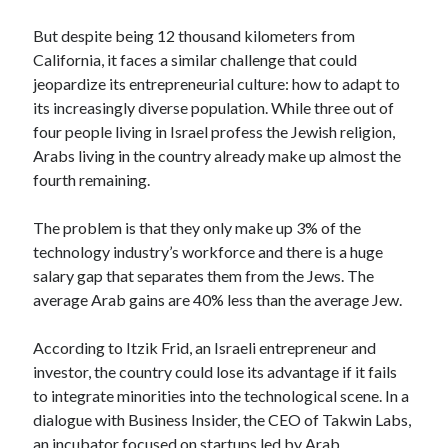
Technology
But despite being 12 thousand kilometers from
Tools
California, it faces a similar challenge that could
Uncategorized
jeopardize its entrepreneurial culture: how to adapt to
Video Games
its increasingly diverse population. While three out of
four people living in Israel profess the Jewish religion,
Arabs living in the country already make up almost the
fourth remaining.
Tags
The problem is that they only make up 3% of the
api
Airport data api
Airport schedule api
technology industry’s workforce and there is a huge
API Marketplace
salary gap that separates them from the Jews. The
average Arab gains are 40% less than the average Jew.
api marketplace advantages
According to Itzik Frid, an Israeli entrepreneur and
api marketplace business
investor, the country could lose its advantage if it fails
api marketplace developer portal
to integrate minorities into the technological scene. In a
api marketplace engineering
dialogue with Business Insider, the CEO of Takwin Labs,
an incubator focused on startups led by Arab