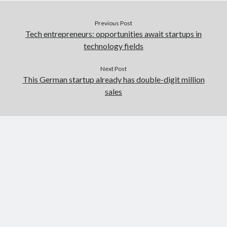
Previous Post
Tech entrepreneurs: opportunities await startups in
technology fields
Next Post
This German startup already has double-digit million
sales