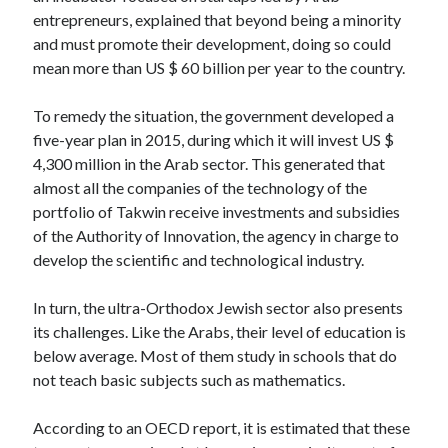
api marketplace examples
entrepreneurs, explained that beyond being a minority
api marketplace guide
and must promote their development, doing so could
mean more than US $ 60 billion per year to the country.
api marketplace south africa
API Monetization
To remedy the situation, the government developed a
five-year plan in 2015, during which it will invest US $
api monetization business model
4,300 million in the Arab sector. This generated that
api monetization cloud
almost all the companies of the technology of the
api monetization javascript
portfolio of Takwin receive investments and subsidies
of the Authority of Innovation, the agency in charge to
api monetization models
develop the scientific and technological industry.
api monetization platform
In turn, the ultra-Orthodox Jewish sector also presents
api monetization python
its challenges. Like the Arabs, their level of education is
api monetization strategies
below average. Most of them study in schools that do
not teach basic subjects such as mathematics.
api monetization tool
Apis
According to an OECD report, it is estimated that these
api monetization update