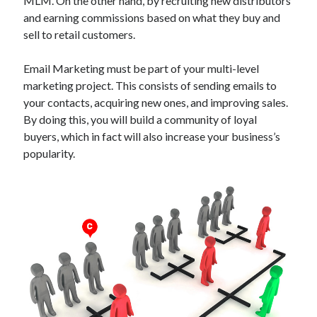
MLM. On the other hand, by recruiting new distributors
Technology
and earning commissions based on what they buy and
Tools
sell to retail customers.
Uncategorized
Video Games
Email Marketing must be part of your multi-level
marketing project. This consists of sending emails to
your contacts, acquiring new ones, and improving sales.
By doing this, you will build a community of loyal
Tags
buyers, which in fact will also increase your business’s
popularity.
api
Airport data api
Airport schedule api
API Marketplace
api marketplace advantages
api marketplace business
api marketplace developer portal
api marketplace engineering