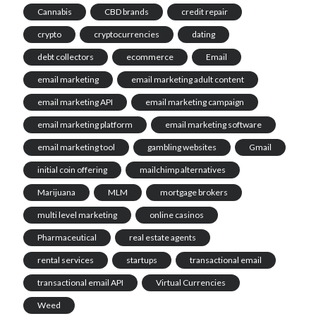
Cannabis
CBD brands
credit repair
crypto
cryptocurrencies
dating
debt collectors
ecommerce
Email
email marketing
email marketing adult content
email marketing API
email marketing campaign
email marketing platform
email marketing software
email marketing tool
gambling websites
Gmail
initial coin offering
mailchimp alternatives
Marijuana
MLM
mortgage brokers
multi level marketing
online casinos
Pharmaceutical
real estate agents
rental services
startups
transactional email
transactional email API
Virtual Currencies
Weed