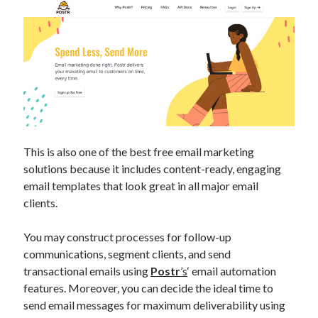
best api marketplace
b2b api marketplace
brand categorization API
classify domain API
Company categorization API
Company API
Developers
domain API
Flight data api
free categorization API
free categorization software
free website categorization API
monetization of an api
natural voices
This is also one of the best free email marketing
solutions because it includes content-ready, engaging
open banking api monetization
email templates that look great in all major email
sell APIs
realistic voices
Text
clients.
text to speech
URL classification API
You may construct processes for follow-up
website categorization API
website categorization
communications, segment clients, and send
website category API
transactional emails using
Postr
’s
‘ email automation
features. Moreover, you can decide the ideal time to
send email messages for maximum deliverability using