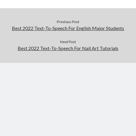
Previous Post
Best 2022 Text-To-Speech For English Major Students
Next Post
Best 2022 Text-To-Speech For Nail Art Tutorials