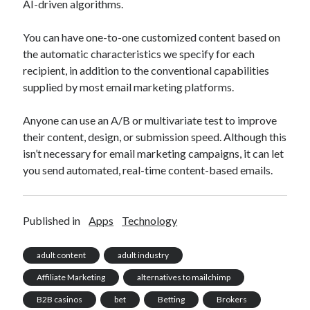
AI-driven algorithms.
You can have one-to-one customized content based on
the automatic characteristics we specify for each
recipient, in addition to the conventional capabilities
supplied by most email marketing platforms.
Anyone can use an A/B or multivariate test to improve
their content, design, or submission speed. Although this
isn’t necessary for email marketing campaigns, it can let
you send automated, real-time content-based emails.
Published in
Apps
Technology
adult content
adult industry
Affiliate Marketing
alternatives to mailchimp
B2B casinos
bet
Betting
Brokers