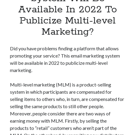
Apps
Available In 2022 To
Apps, technology
Publicize Multi-level
Artificial Intelligence (AI)
Category
Marketing?
Cloud
Cryptocurrencies
DATA
Did you have problems finding a platform that allows
Digital nomad
promoting your service? This email marketing system
E-commerce
will be available in 2022 to publicize multi-level
Fintech
marketing.
Machine Learning
OCR
Multi-level marketing (MLM) is a product-selling
OCR API
system in which participants are compensated for
Payments
selling items to others who, in turn, are compensated for
SaaS
selling the same products to still other people.
Sports
Moreover, people consider there are two ways of
sports
earning money with MLM. Firstly, by selling the
Startups
products to “retail” customers who aren’t part of the
Taxes