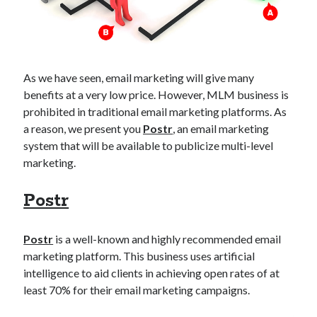
api marketplace examples
api marketplace guide
api marketplace south africa
API Monetization
As we have seen, email marketing will give many
benefits at a very low price. However, MLM business is
api monetization business model
prohibited in traditional email marketing platforms. As
api monetization cloud
a reason, we present you
Postr
, an email marketing
api monetization javascript
system that will be available to publicize multi-level
marketing.
api monetization models
api monetization platform
Postr
api monetization python
Postr
is a well-known and highly recommended email
api monetization strategies
marketing platform. This business uses artificial
intelligence to aid clients in achieving open rates of at
api monetization tool
least 70% for their email marketing campaigns.
Apis
api monetization update