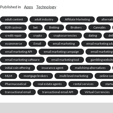
Published in
Apps
Technology
adult content
adult industry
Affiliate Marketing
alternat
B2B casinos
bet
Betting
Brokers
Cannabis
credit repair
crypto
cryptocurrencies
dating
deb
ecommerce
Email
email marketing
email marketing adu
email marketing API
email marketing campaign
email marketing
email marketing software
email marketing tool
gambling websit
initial coin offering
insurance agent
mailchimp alternatives
MLM
mortgage brokers
multi level marketing
online ca
Pharmaceutical
real estate agents
rental services
start
transactional email
transactional email API
Virtual Currencies