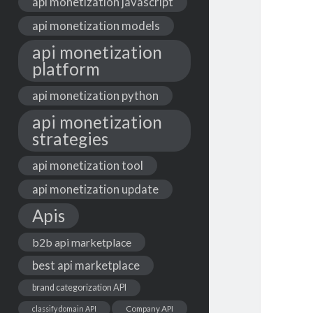
api monetization javascript
api monetization models
api monetization
platform
api monetization python
api monetization
strategies
api monetization tool
api monetization update
Apis
b2b api marketplace
best api marketplace
brand categorization API
classify domain API
Company API