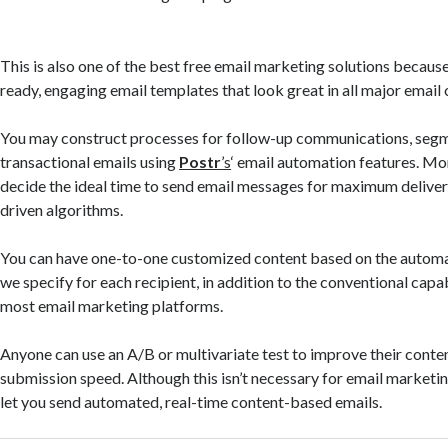
This is also one of the best free email marketing solutions because
ready, engaging email templates that look great in all major email c
You may construct processes for follow-up communications, segme
transactional emails using
Postr
’s
‘ email automation features. Mo
decide the ideal time to send email messages for maximum delivera
driven algorithms.
You can have one-to-one customized content based on the automat
we specify for each recipient, in addition to the conventional capab
most email marketing platforms.
Anyone can use an A/B or multivariate test to improve their conten
submission speed. Although this isn’t necessary for email marketi
let you send automated, real-time content-based emails.