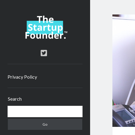
TheStartupFounder.com
twitter
Privacy Policy
Sidebar
Search
Search