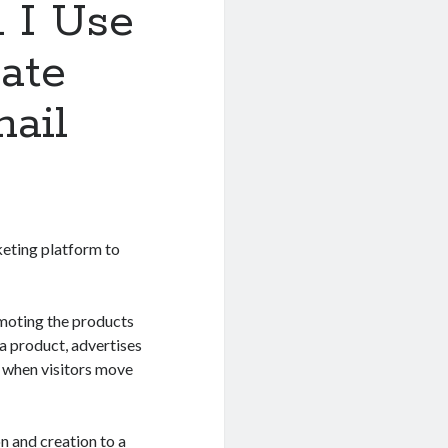
 I Use
iate
ail
keting platform to
omoting the products
 a product, advertises
es when visitors move
n and creation to a