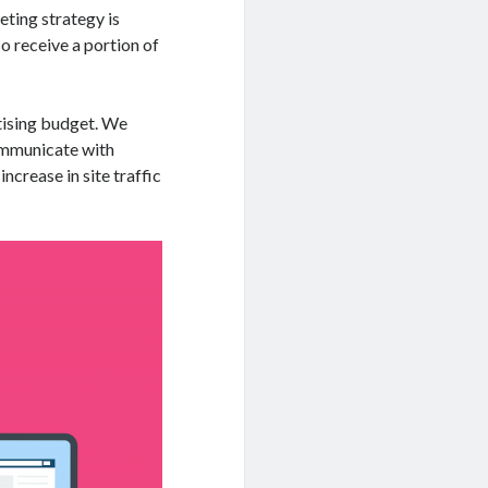
eting strategy is
so receive a portion of
rtising budget. We
communicate with
increase in site traffic