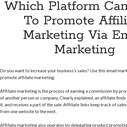
Which Platform Can
To Promote Affil
Marketing Via Em
Marketing
Do you want to increase your business’s sales? Use this email mar
promote affiliate marketing.
Affiliate marketing is the process of earning a commission by pr
of another person or company. Clearly explained, an affiliate finds
it, and receives a part of the sale. Affiliate links keep track of sal
from one website to the next.
Affiliate marketing also operates by delegating product promotio