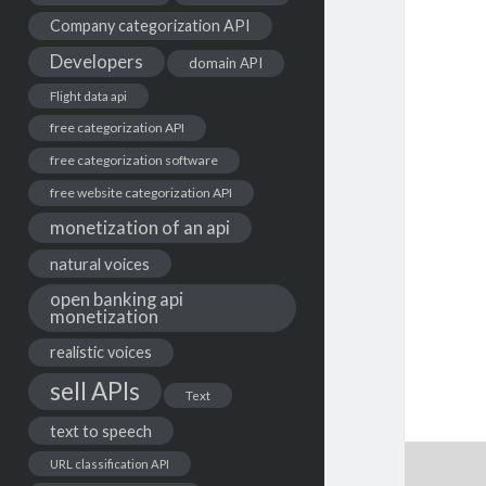
Company categorization API
Developers
domain API
Flight data api
free categorization API
free categorization software
free website categorization API
monetization of an api
natural voices
open banking api
monetization
realistic voices
sell APIs
Text
text to speech
URL classification API