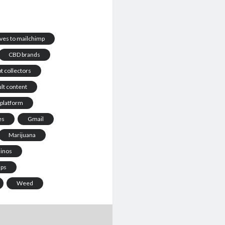
ives to mailchimp
CBD brands
t collectors
lt content
 platform
es
Gmail
Marijuana
sinos
ups
Weed