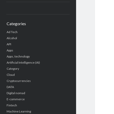
Categories
Ad Tech
Alcohol
API
Apps
Apps, technology
Artificial Intelligence (AI)
Category
Cloud
Cryptocurrencies
DATA
Digital nomad
E-commerce
Fintech
Machine Learning