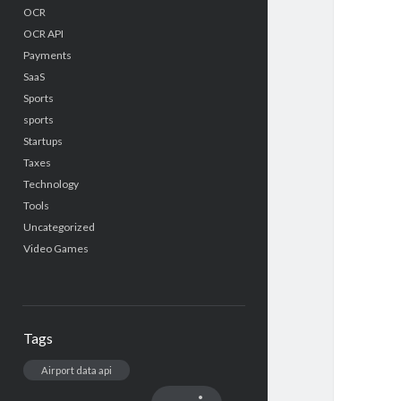
OCR
OCR API
Payments
SaaS
Sports
sports
Startups
Taxes
Technology
Tools
Uncategorized
Video Games
Tags
Airport data api