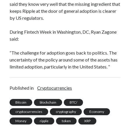
said they know very well that the missing ingredient that
best api marketplace
b2b api marketplace
keeps Ripple at the door of general adoption is clearer
brand categorization API
classify domain API
by US regulators.
Company categorization API
Company API
During Fintech Week in Washington, DC, Ryan Zagone
Developers
domain API
Flight data api
said:
free categorization API
free categorization software
free website categorization API
“The challenge for adoption goes back to politics. The
uncertainty of the policy around some of the assets has
monetization of an api
natural voices
limited adoption, particularly in the United States. “
open banking api monetization
sell APIs
realistic voices
Text
Published in
Cryptocurrencies
text to speech
URL classification API
website categorization API
website categorization
Bitcoin
blockchain
BTC/
website category API
cryptocurrencies
cryptography
Economy
Money
ripple
token
XRP