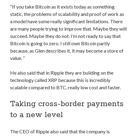
Technology
“If you take Bitcoin as it exists today as something
Tools
static, the problems of scalability and proof of work as
Uncategorized
a model have some really significant limitations. There
Video Games
are many people trying to improve that. Maybe they will
succeed. Maybe they do not. I’m not ready to say that
Bitcoin is going to zero. I still own Bitcoin partly
because, as Glen describes it, it may become a store of
value. ”
Tags
api
He also said that in Ripple they are building on the
Airport data api
Airport schedule api
technology called XRP because this is incredibly
API Marketplace
scalable compared to BTC, really low cost and faster.
api marketplace advantages
Taking cross-border payments
api marketplace business
to a new level
api marketplace developer portal
api marketplace engineering
The CEO of Ripple also said that the company is