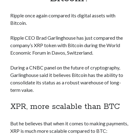
Apps
Apps, technology
Ripple once again compared its digital assets with
Artificial Intelligence (AI)
Bitcoin.
Category
Cloud
Ripple CEO Brad Garlinghouse has just compared the
Cryptocurrencies
company’s XRP token with Bitcoin during the World
DATA
Economic Forum in Davos, Switzerland.
Digital nomad
E-commerce
During a CNBC panel on the future of cryptography,
Fintech
Garlinghouse said it believes Bitcoin has the ability to
Machine Learning
consolidate its status as a robust warehouse of long-
OCR
term value.
OCR API
Payments
XPR, more scalable than BTC
SaaS
Sports
sports
But he believes that when it comes to making payments,
Startups
XRP is much more scalable compared to BTC:
Taxes