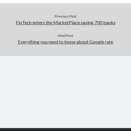
Previous Post
FinTech enters the MarketPlace saving 700 banks
Next Post
Everything you need to know about Google rate