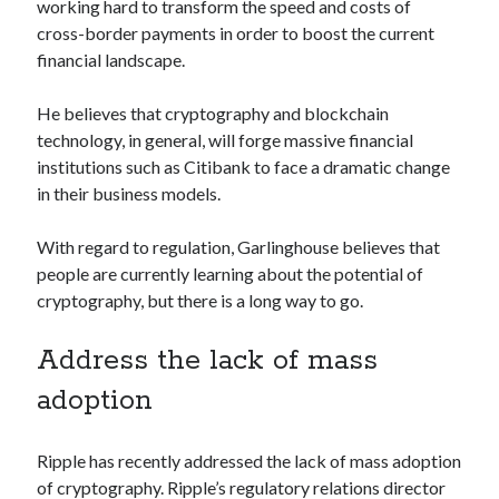
api marketplace examples
working hard to transform the speed and costs of
cross-border payments in order to boost the current
api marketplace guide
financial landscape.
api marketplace south africa
API Monetization
He believes that cryptography and blockchain
technology, in general, will forge massive financial
api monetization business model
institutions such as Citibank to face a dramatic change
in their business models.
api monetization cloud
api monetization javascript
With regard to regulation, Garlinghouse believes that
api monetization models
people are currently learning about the potential of
cryptography, but there is a long way to go.
api monetization platform
api monetization python
Address the lack of mass
api monetization strategies
adoption
api monetization tool
Ripple has recently addressed the lack of mass adoption
Apis
api monetization update
of cryptography. Ripple’s regulatory relations director