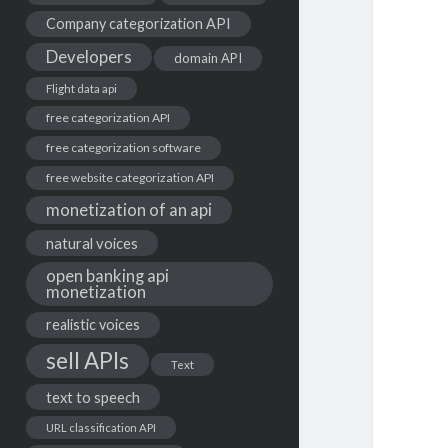
Company categorization API
Developers
domain API
Flight data api
free categorization API
free categorization software
free website categorization API
monetization of an api
natural voices
open banking api
monetization
realistic voices
sell APIs
Text
text to speech
URL classification API