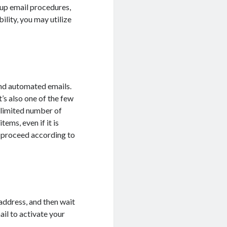
-up email procedures,
ility, you may utilize
end automated emails.
t’s also one of the few
nlimited number of
ems, even if it is
l proceed according to
address, and then wait
ail to activate your