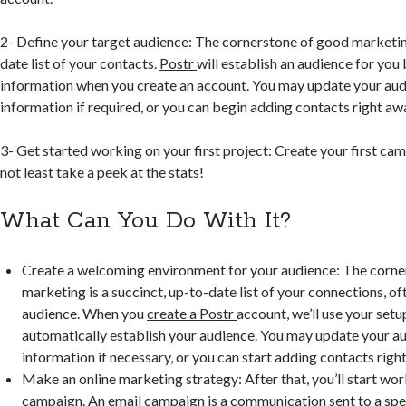
2- Define your target audience: The cornerstone of good marketing 
date list of your contacts.
Postr
will establish an audience for you
information when you create an account. You may update your aud
information if required, or you can begin adding contacts right aw
3- Get started working on your first project: Create your first ca
not least take a peek at the stats!
What Can You Do With It?
Create a welcoming environment for your audience: The corne
marketing is a succinct, up-to-date list of your connections, o
audience. When you
create a Postr
account, we’ll use your setu
automatically establish your audience. You may update your au
information if necessary, or you can start adding contacts righ
Make an online marketing strategy: After that, you’ll start wor
campaign. An email campaign is a communication sent to a spe