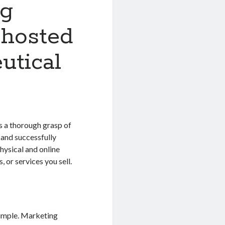
ng
-hosted
utical
s a thorough grasp of
 and successfully
hysical and online
, or services you sell.
simple. Marketing