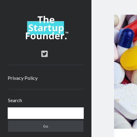
TheStartupFounder.com
twitter
Privacy Policy
Sidebar
Search
Search