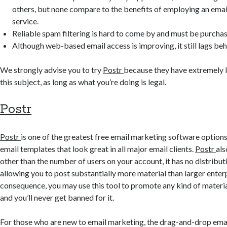
others, but none compare to the benefits of employing an ema
service.
Reliable spam filtering is hard to come by and must be purchas
Although web-based email access is improving, it still lags beh
We strongly advise you to try
Postr
because they have extremely l
this subject, as long as what you’re doing is legal.
Postr
Postr
is one of the greatest free email marketing software options 
email templates that look great in all major email clients.
Postr
als
other than the number of users on your account, it has no distributi
allowing you to post substantially more material than larger enterp
consequence, you may use this tool to promote any kind of material (
and you’ll never get banned for it.
For those who are new to email marketing, the drag-and-drop email 