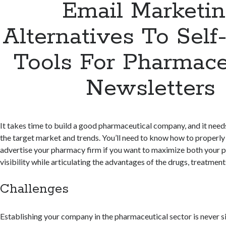
Email Marketi
Alternatives To Self
Tools For Pharmace
Newsletters
It takes time to build a good pharmaceutical company, and it need
the target market and trends. You’ll need to know how to properly
advertise your pharmacy firm if you want to maximize both your p
visibility while articulating the advantages of the drugs, treatments
Challenges
Establishing your company in the pharmaceutical sector is never 