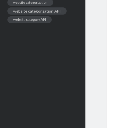
website categorization
website categorization API
website category API