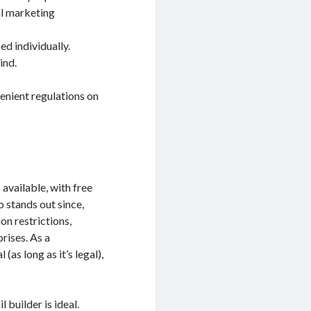
il marketing
ed individually.
ind.
enient regulations on
available, with free
o stands out since,
on restrictions,
rises. As a
as long as it’s legal),
builder is ideal.