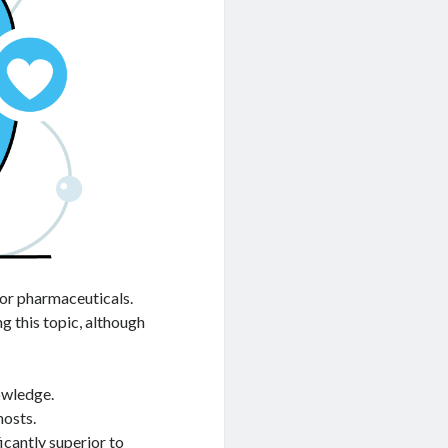
for pharmaceuticals.
ng this topic, although
nowledge.
hosts.
cantly superior to