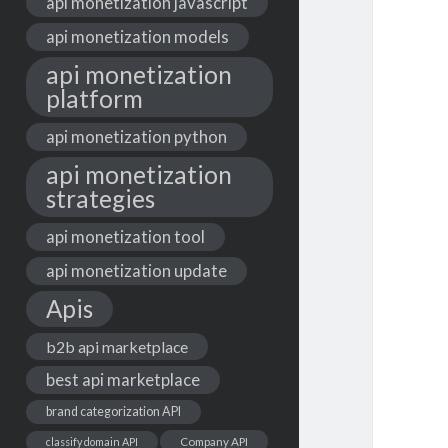
api monetization javascript
api monetization models
api monetization
platform
api monetization python
api monetization
strategies
api monetization tool
api monetization update
Apis
b2b api marketplace
best api marketplace
brand categorization API
classify domain API
Company API