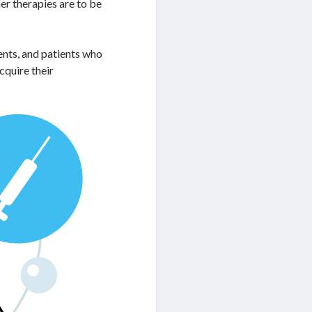
er therapies are to be
ients, and patients who
cquire their