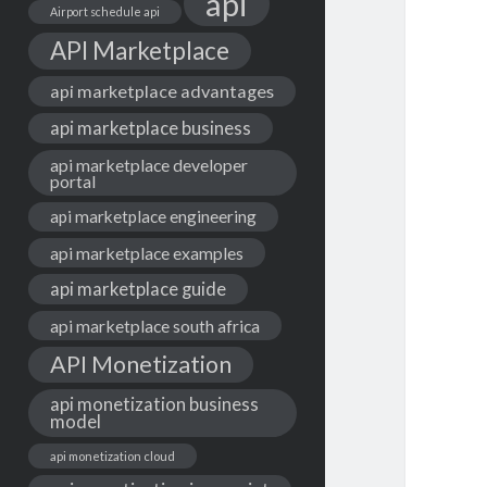
api
Airport schedule api
API Marketplace
api marketplace advantages
api marketplace business
api marketplace developer
portal
api marketplace engineering
api marketplace examples
api marketplace guide
api marketplace south africa
API Monetization
api monetization business
model
api monetization cloud