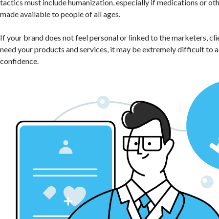
tactics must include humanization, especially if medications or oth
made available to people of all ages.
If your brand does not feel personal or linked to the marketers, cl
need your products and services, it may be extremely difficult to a
confidence.