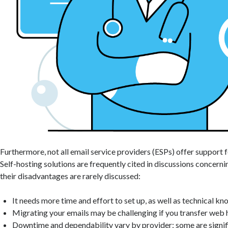
Furthermore, not all email service providers (ESPs) offer support 
Self-hosting solutions are frequently cited in discussions concerni
their disadvantages are rarely discussed:
It needs more time and effort to set up, as well as technical k
Migrating your emails may be challenging if you transfer web 
Downtime and dependability vary by provider; some are signifi