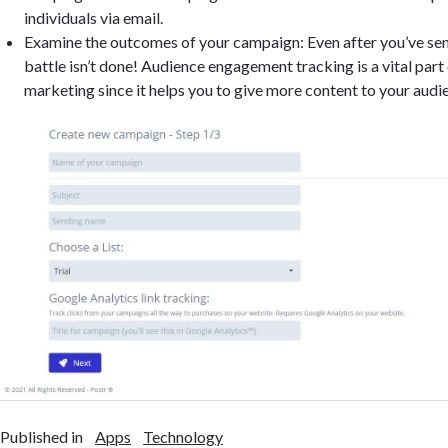
individuals via email.
Examine the outcomes of your campaign: Even after you’ve sent 
battle isn’t done! Audience engagement tracking is a vital part
marketing since it helps you to give more content to your audi
Published in
Apps
Technology