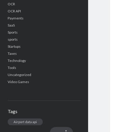
OCR
OCR API
Payments
SaaS
Sports
sports
Startups
Taxes
Technology
Tools
Uncategorized
Video Games
Tags
Airport data api