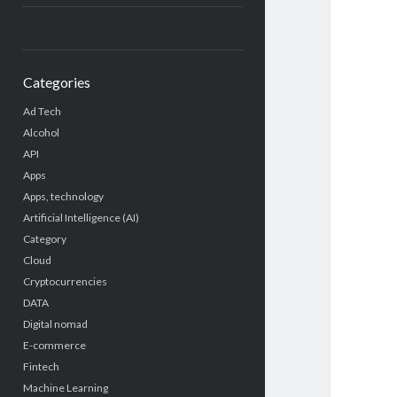
Categories
Ad Tech
Alcohol
API
Apps
Apps, technology
Artificial Intelligence (AI)
Category
Cloud
Cryptocurrencies
DATA
Digital nomad
E-commerce
Fintech
Machine Learning