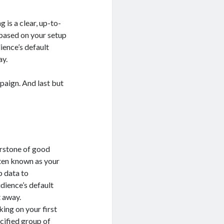
is a clear, up-to-
 based on your setup
ience’s default
ay.
mpaign. And last but
rstone of good
ften known as your
p data to
dience’s default
t away.
king on your first
cified group of