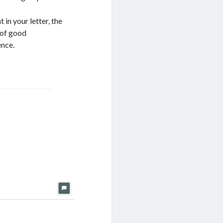
in your letter, the
 of good
ence.