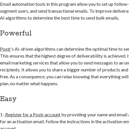
Email automation tools in this program allow you to set up follow
segment users, and send transactional emails. To improve deliverab
AI algorithms to determine the best time to send bulk emails.
Powerful
Postr
‘s AI-driven algorithms can determine the optimal time to s
This ensures that the highest degree of deliverability is achieved. I
email marketing services that allow you to send messages to an u
recipients. It allows you to share a bigger number of products and it
free. As a consequence, you can relax knowing that everything wil
plan, no matter what happens.
Easy
1-
Register for a Postr account
by providing your name and email 
for an activation email. Follow the instructions in the activation em
account.