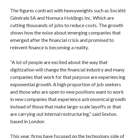
Technology
The figures contrast with heavyweights such as Société
Tools
Générale SA and Nomura Holdings Inc. Which are
Uncategorized
cutting thousands of jobs to reduce costs. The growth
Video Games
shows how the noise about emerging companies that
emerged after the financial crisis and promised to
reinvent finance is becoming a reality.
Tags
“A lot of people are excited about the way that
digitization will change the financial industry and many
api
Airport data api
Airport schedule api
companies that work for that purpose are experiencing
exponential growth. A high proportion of job seekers
API Marketplace
and those who are open to new positions want to work
api marketplace advantages
in new companies that experience astronomical growth
instead of those that make large-scale layoffs or that
api marketplace business
are carrying out internal restructuring,” said Sexton,
api marketplace developer portal
based in London
api marketplace engineering
This year, firms have focused on the technology side of