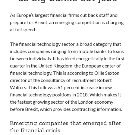
Apps
Apps, technology
As Europe’s largest financial firms cut back staff and
Artificial Intelligence (AI)
prepare for Brexit, an emerging competition is charging
Category
at full speed.
Cloud
Cryptocurrencies
The financial technology sector, a broad category that
DATA
includes companies ranging from mobile banks to loans
Digital nomad
between individuals. It has hired energetically in the first
E-commerce
quarter in the United Kingdom, the European center of
Fintech
financial technology. This is according to Ollie Sexton,
Machine Learning
director of the consultancy of recruitment Robert
OCR
Walters. This follows a 61 percent increase in new
OCR API
financial technology positions in 2018. Which makes it
Payments
the fastest growing sector of the London economy
SaaS
before Brexit, which provides contracting information.
Sports
sports
Emerging companies that emerged after
Startups
the financial crisis
Taxes