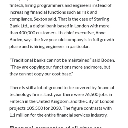
api marketplace examples
fintech, hiring programmers and engineers instead of
api marketplace guide
increasing financial functions such as risk and
compliance, Sexton said. That is the case of Starling
api marketplace south africa
Bank Ltd., a digital bank based in London with more
API Monetization
than 400,000 customers. Its chief executive, Anne
Boden, says the five year old company is in full growth
api monetization business model
phase and is hiring engineers in particular.
api monetization cloud
api monetization javascript
“Traditional banks can not be maintained,” said Boden.
“They are copying our functions more and more, but
api monetization models
they can not copy our cost base.”
api monetization platform
There is still a lot of ground to be covered by financial
api monetization python
technology firms. Last year there were 76,500 jobs in
api monetization strategies
Fintech in the United Kingdom, and the City of London
projects 105,500 for 2030. The figure contrasts with
api monetization tool
1.1 million for the entire financial services industry.
Apis
api monetization update