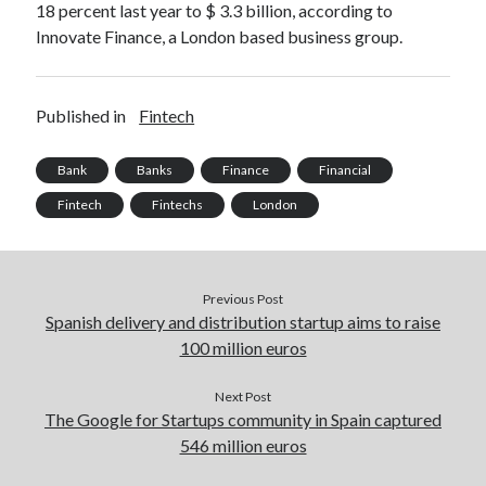
18 percent last year to $ 3.3 billion, according to
Innovate Finance, a London based business group.
Published in
Fintech
Bank
Banks
Finance
Financial
Fintech
Fintechs
London
Previous Post
Spanish delivery and distribution startup aims to raise
100 million euros
Next Post
The Google for Startups community in Spain captured
546 million euros