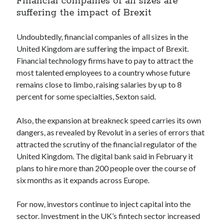
Financial companies of all sizes are
best api marketplace
b2b api marketplace
suffering the impact of Brexit
brand categorization API
classify domain API
Undoubtedly, financial companies of all sizes in the
Company categorization API
Company API
United Kingdom are suffering the impact of Brexit.
Developers
domain API
Flight data api
Financial technology firms have to pay to attract the
most talented employees to a country whose future
free categorization API
free categorization software
remains close to limbo, raising salaries by up to 8
free website categorization API
percent for some specialties, Sexton said.
monetization of an api
natural voices
open banking api monetization
Also, the expansion at breakneck speed carries its own
dangers, as revealed by Revolut in a series of errors that
sell APIs
realistic voices
Text
attracted the scrutiny of the financial regulator of the
United Kingdom. The digital bank said in February it
text to speech
URL classification API
plans to hire more than 200 people over the course of
website categorization API
website categorization
six months as it expands across Europe.
website category API
For now, investors continue to inject capital into the
sector. Investment in the UK’s fintech sector increased