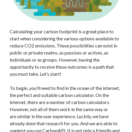
api marketplace examples
api marketplace guide
api marketplace south africa
API Monetization
Calculating your carbon footprint is a great place to
start when considering the various options available to
api monetization business model
reduce CO2 emissions. These possibilities can exist in
api monetization cloud
public or private realms, as passives or actives, as
api monetization javascript
individuals or as groups. However, having the
opportunity to receive these outcomes is a path that
api monetization models
you must take. Let’s start!
api monetization platform
To begin, you’ll need to find in the ocean of the internet,
api monetization python
the perfect and suitable carbon calculator. On the
api monetization strategies
internet, there are a number of carbon calculators.
However, not all of them work in the same way or
api monetization tool
are similar in the user experience. Luckily, we have
already done that research for you. And we are able to
Apis
api monetization update
suggest you use
CarbonAPI
. It is not only a friendly and