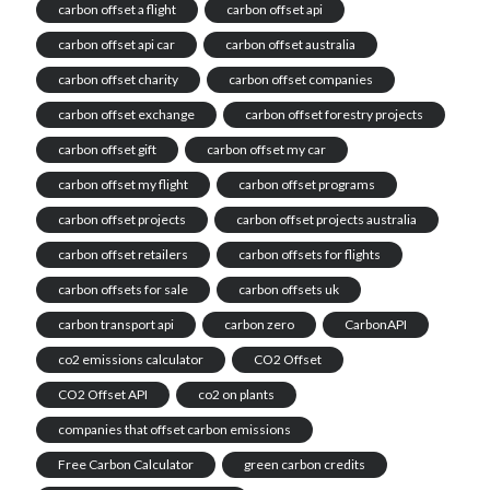
carbon offset a flight
carbon offset api
carbon offset api car
carbon offset australia
carbon offset charity
carbon offset companies
carbon offset exchange
carbon offset forestry projects
carbon offset gift
carbon offset my car
carbon offset my flight
carbon offset programs
carbon offset projects
carbon offset projects australia
carbon offset retailers
carbon offsets for flights
carbon offsets for sale
carbon offsets uk
carbon transport api
carbon zero
CarbonAPI
co2 emissions calculator
CO2 Offset
CO2 Offset API
co2 on plants
companies that offset carbon emissions
Free Carbon Calculator
green carbon credits