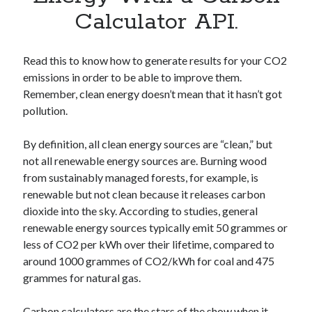
Apps
Calculator API.
Apps, technology
Artificial Intelligence (AI)
Category
Read this to know how to generate results for your CO2
Cloud
emissions in order to be able to improve them.
Cryptocurrencies
Remember, clean energy doesn’t mean that it hasn’t got
DATA
pollution.
Digital nomad
E-commerce
By definition, all clean energy sources are “clean,” but
Fintech
not all renewable energy sources are. Burning wood
Machine Learning
from sustainably managed forests, for example, is
OCR
renewable but not clean because it releases carbon
OCR API
dioxide into the sky. According to studies, general
Payments
renewable energy sources typically emit 50 grammes or
SaaS
less of CO2 per kWh over their lifetime, compared to
Sports
around 1000 grammes of CO2/kWh for coal and 475
sports
grammes for natural gas.
Startups
Taxes
Carbon calculators are the stars of the show when it