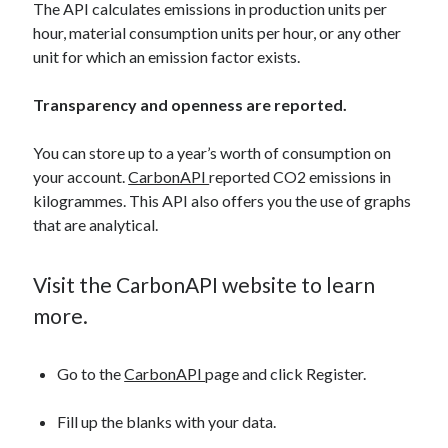
The API calculates emissions in production units per
hour, material consumption units per hour, or any other
unit for which an emission factor exists.
Transparency and openness are reported.
You can store up to a year’s worth of consumption on
your account.
CarbonAPI
reported CO2 emissions in
kilogrammes. This API also offers you the use of graphs
that are analytical.
Visit the CarbonAPI website to learn
more.
Go to the
CarbonAPI
page and click Register.
Fill up the blanks with your data.