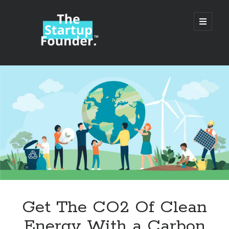
TheStartupFounder.com
open
primary
menu
Sidebar
Search
Search
Categories
Ad Tech
Get The CO2 Of Clean
Alcohol
Energy With a Carbon
API