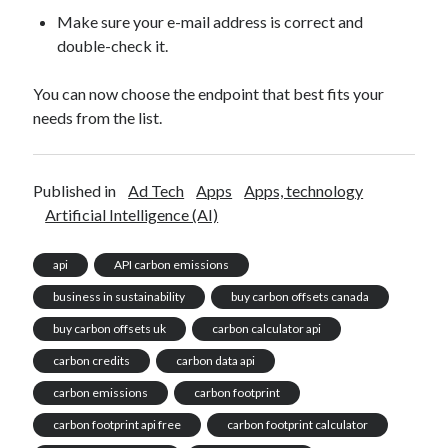
Make sure your e-mail address is correct and
double-check it.
You can now choose the endpoint that best fits your
needs from the list.
Published in
Ad Tech
Apps
Apps, technology
Artificial Intelligence (AI)
api
API carbon emissions
business in sustainability
buy carbon offsets canada
buy carbon offsets uk
carbon calculator api
carbon credits
carbon data api
carbon emissions
carbon footprint
carbon footprint api free
carbon footprint calculator