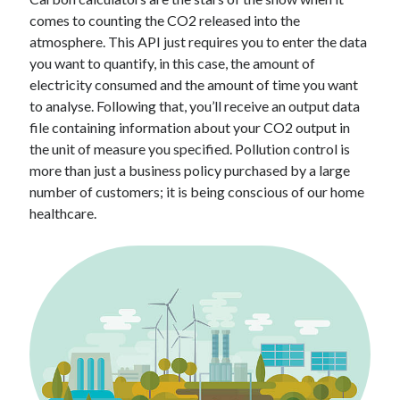
Technology
comes to counting the CO2 released into the
Tools
atmosphere. This API just requires you to enter the data
Uncategorized
you want to quantify, in this case, the amount of
Video Games
electricity consumed and the amount of time you want
to analyse. Following that, you’ll receive an output data
file containing information about your CO2 output in
the unit of measure you specified. Pollution control is
more than just a business policy purchased by a large
Tags
number of customers; it is being conscious of our home
api
healthcare.
Airport data api
Airport schedule api
API Marketplace
api marketplace advantages
api marketplace business
api marketplace developer portal
api marketplace engineering