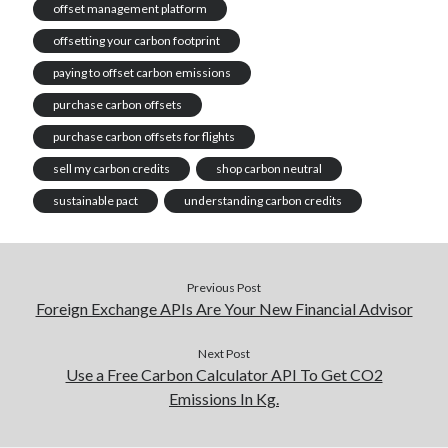
offset management platform
offsetting your carbon footprint
paying to offset carbon emissions
purchase carbon offsets
purchase carbon offsets for flights
sell my carbon credits
shop carbon neutral
sustainable pact
understanding carbon credits
Previous Post
Foreign Exchange APIs Are Your New Financial Advisor
Next Post
Use a Free Carbon Calculator API To Get CO2
Emissions In Kg.