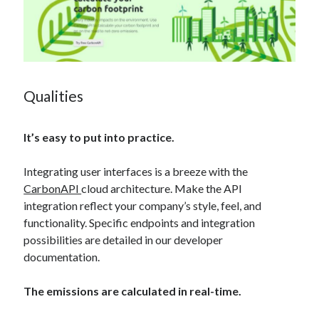
Qualities
It’s easy to put into practice.
Integrating user interfaces is a breeze with the
CarbonAPI
cloud architecture. Make the API
integration reflect your company’s style, feel, and
functionality. Specific endpoints and integration
possibilities are detailed in our developer
documentation.
The emissions are calculated in real-time.