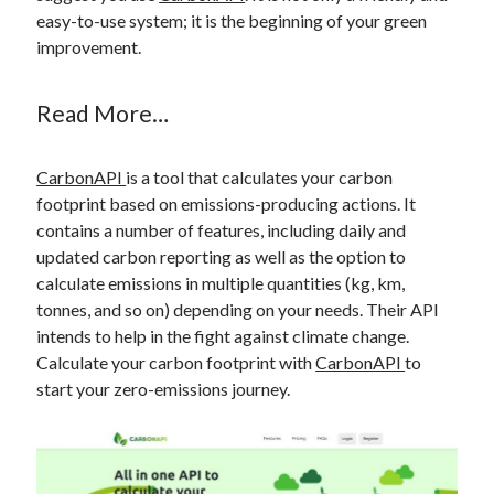
best api marketplace
b2b api marketplace
easy-to-use system; it is the beginning of your green
improvement.
brand categorization API
classify domain API
Company categorization API
Company API
Read More…
Developers
domain API
Flight data api
free categorization API
free categorization software
CarbonAPI
is a tool that calculates your carbon
free website categorization API
footprint based on emissions-producing actions. It
monetization of an api
natural voices
contains a number of features, including daily and
updated carbon reporting as well as the option to
open banking api monetization
calculate emissions in multiple quantities (kg, km,
sell APIs
tonnes, and so on) depending on your needs. Their API
realistic voices
Text
intends to help in the fight against climate change.
text to speech
URL classification API
Calculate your carbon footprint with
CarbonAPI
to
website categorization API
website categorization
start your zero-emissions journey.
website category API