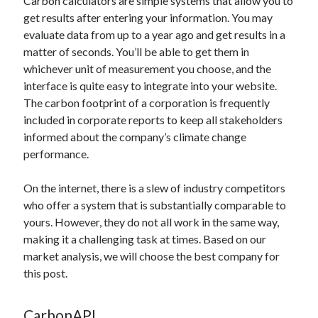
Carbon calculators are simple systems that allow you to
api marketplace examples
get results after entering your information. You may
api marketplace guide
evaluate data from up to a year ago and get results in a
api marketplace south africa
matter of seconds. You’ll be able to get them in
whichever unit of measurement you choose, and the
API Monetization
interface is quite easy to integrate into your website.
api monetization business model
The carbon footprint of a corporation is frequently
included in corporate reports to keep all stakeholders
api monetization cloud
informed about the company’s climate change
api monetization javascript
performance.
api monetization models
On the internet, there is a slew of industry competitors
api monetization platform
who offer a system that is substantially comparable to
api monetization python
yours. However, they do not all work in the same way,
making it a challenging task at times. Based on our
api monetization strategies
market analysis, we will choose the best company for
this post.
api monetization tool
Apis
api monetization update
CarbonAPI