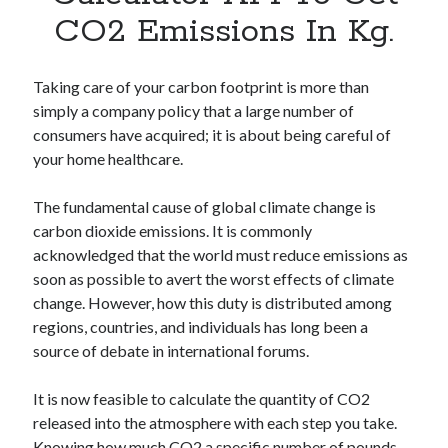
Apps
CO2 Emissions In Kg.
Apps, technology
Artificial Intelligence (AI)
Category
Taking care of your carbon footprint is more than
Cloud
simply a company policy that a large number of
Cryptocurrencies
consumers have acquired; it is about being careful of
DATA
your home healthcare.
Digital nomad
E-commerce
The fundamental cause of global climate change is
Fintech
carbon dioxide emissions. It is commonly
Machine Learning
acknowledged that the world must reduce emissions as
OCR
soon as possible to avert the worst effects of climate
OCR API
change. However, how this duty is distributed among
Payments
regions, countries, and individuals has long been a
SaaS
source of debate in international forums.
Sports
sports
It is now feasible to calculate the quantity of CO2
Startups
released into the atmosphere with each step you take.
Taxes
Knowing how much CO2 a specific number of pounds