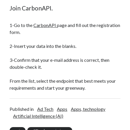
Join CarbonAPI.
1-Go to the
CarbonAPI
page and fill out the registration
form.
2-Insert your data into the blanks.
3-Confirm that your e-mail address is correct, then
double-check it.
From the list, select the endpoint that best meets your
requirements and start your greenway.
Published in
Ad Tech
Apps
Apps, technology
Artificial Intelligence (AI)