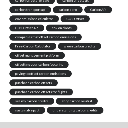
carbon offsets for sale
carbon offsets uk
carbon transport api
carbon zero
CarbonAPI
co2 emissions calculator
CO2 Offset
CO2 Offset API
co2 on plants
companies that offset carbon emissions
Free Carbon Calculator
green carbon credits
offset management platform
offsetting your carbon footprint
paying to offset carbon emissions
purchase carbon offsets
purchase carbon offsets for flights
sell my carbon credits
shop carbon neutral
sustainable pact
understanding carbon credits