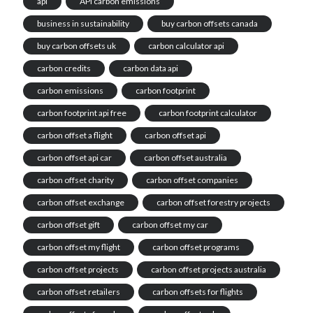
api
API carbon emissions
business in sustainability
buy carbon offsets canada
buy carbon offsets uk
carbon calculator api
carbon credits
carbon data api
carbon emissions
carbon footprint
carbon footprint api free
carbon footprint calculator
carbon offset a flight
carbon offset api
carbon offset api car
carbon offset australia
carbon offset charity
carbon offset companies
carbon offset exchange
carbon offset forestry projects
carbon offset gift
carbon offset my car
carbon offset my flight
carbon offset programs
carbon offset projects
carbon offset projects australia
carbon offset retailers
carbon offsets for flights