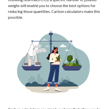
Technology
weighs will enable you to choose the best options for
Tools
reducing those quantities. Carbon calculators make this
Uncategorized
possible.
Video Games
Tags
api
Airport data api
Airport schedule api
API Marketplace
api marketplace advantages
api marketplace business
api marketplace developer portal
api marketplace engineering