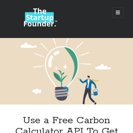
TheStartupFounder.com
open
primary
menu
Sidebar
Search
Search
Categories
Ad Tech
Use a Free Carbon
Alcohol
Calculator API To Get
API