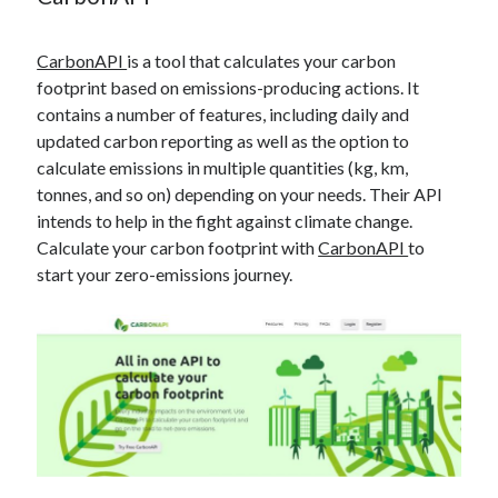
best api marketplace
b2b api marketplace
brand categorization API
classify domain API
CarbonAPI
is a tool that calculates your carbon
footprint based on emissions-producing actions. It
Company categorization API
Company API
contains a number of features, including daily and
Developers
domain API
Flight data api
updated carbon reporting as well as the option to
free categorization API
free categorization software
calculate emissions in multiple quantities (kg, km,
tonnes, and so on) depending on your needs. Their API
free website categorization API
intends to help in the fight against climate change.
monetization of an api
natural voices
Calculate your carbon footprint with
CarbonAPI
to
open banking api monetization
start your zero-emissions journey.
sell APIs
realistic voices
Text
text to speech
URL classification API
website categorization API
website categorization
website category API