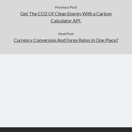
Previous Post
Get The CO2 Of Clean Energy With a Carbon
Calculator API.
Next Post
Currency Conversion And Forex Rates In One Place?