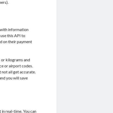
hers).
 with information
use this API to
ed on their payment
s or kilograms and
ce or airport codes.
not all get accurate.
nd you will save
 in real-time. You can