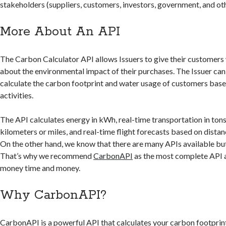
stakeholders (suppliers, customers, investors, government, and ot
More About An API
The Carbon Calculator API allows Issuers to give their customers
about the environmental impact of their purchases. The Issuer can 
calculate the carbon footprint and water usage of customers bas
activities.
The API calculates energy in kWh, real-time transportation in ton
kilometers or miles, and real-time flight forecasts based on distan
On the other hand, we know that there are many APIs available but 
That’s why we recommend
CarbonAPI
as the most complete API a
money time and money.
Why CarbonAPI?
CarbonAPI
is a powerful API that calculates your carbon footprint