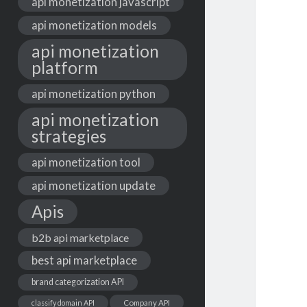
api monetization javascript
api monetization models
api monetization
platform
api monetization python
api monetization
strategies
api monetization tool
api monetization update
Apis
b2b api marketplace
best api marketplace
brand categorization API
classify domain API
Company API