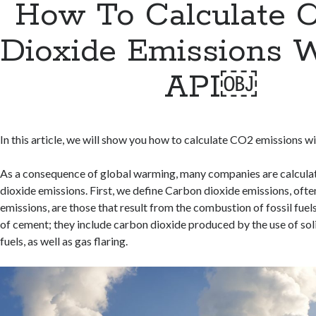
How To Calculate 
Dioxide Emissions 
API￼
In this article, we will show you how to calculate CO2 emissions wi
As a consequence of global warming, many companies are calculat
dioxide emissions. First, we define Carbon dioxide emissions, of
emissions, are those that result from the combustion of fossil fue
of cement; they include carbon dioxide produced by the use of solid
fuels, as well as gas flaring.