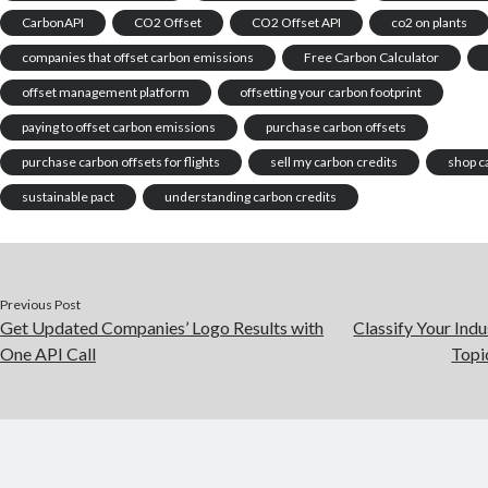
CarbonAPI
CO2 Offset
CO2 Offset API
co2 on plants
companies that offset carbon emissions
Free Carbon Calculator
offset management platform
offsetting your carbon footprint
paying to offset carbon emissions
purchase carbon offsets
purchase carbon offsets for flights
sell my carbon credits
shop c
sustainable pact
understanding carbon credits
Previous Post
Get Updated Companies’ Logo Results with
Classify Your Indu
One API Call
Topi