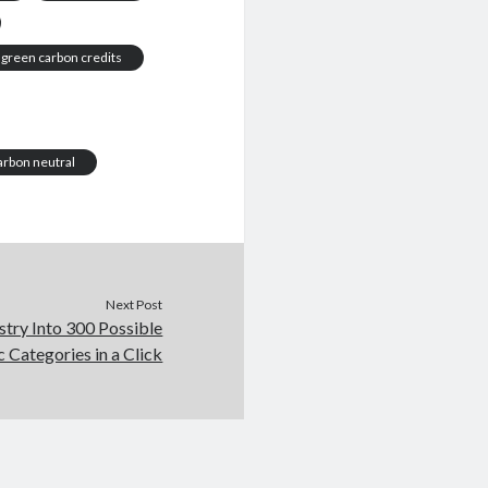
green carbon credits
arbon neutral
Next Post
stry Into 300 Possible
c Categories in a Click