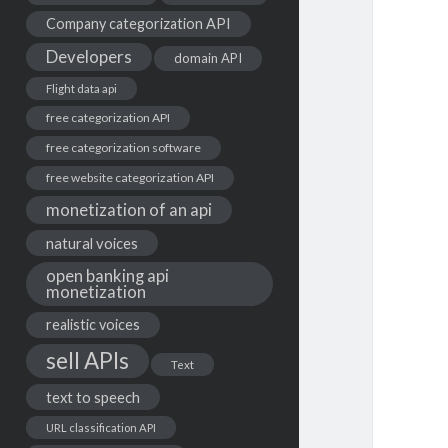
Company categorization API
Developers
domain API
Flight data api
free categorization API
free categorization software
free website categorization API
monetization of an api
natural voices
open banking api
monetization
realistic voices
sell APIs
Text
text to speech
URL classification API