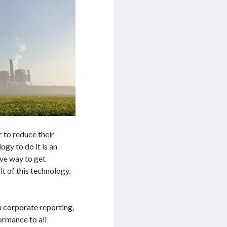
 to reduce their
gy to do it is an
ive way to get
t of this technology,
in corporate reporting,
ormance to all