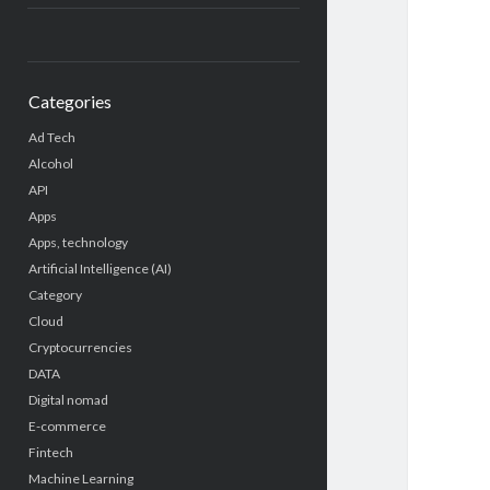
Categories
Ad Tech
Alcohol
API
Apps
Apps, technology
Artificial Intelligence (AI)
Category
Cloud
Cryptocurrencies
DATA
Digital nomad
E-commerce
Fintech
Machine Learning