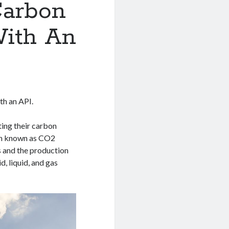
Carbon
With An
th an API.
ing their carbon
ten known as CO2
ls and the production
, liquid, and gas