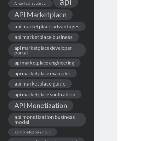
api
Airport schedule api
API Marketplace
api marketplace advantages
api marketplace business
api marketplace developer
portal
api marketplace engineering
api marketplace examples
api marketplace guide
api marketplace south africa
API Monetization
api monetization business
model
api monetization cloud