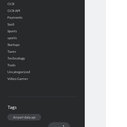
OCR
OCR API
Payments
SaaS
Sports
sports
Startups
Taxes
Technology
Tools
Uncategorized
Video Games
Tags
Airport data api