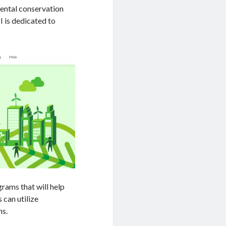
mental conservation
 is dedicated to
rams that will help
 can utilize
ns.