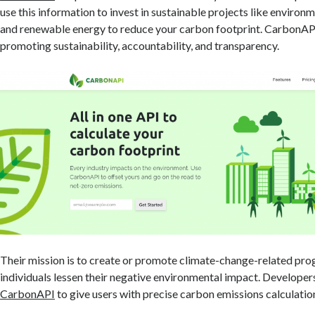
use this information to invest in sustainable projects like environ
and renewable energy to reduce your carbon footprint. CarbonAPI
promoting sustainability, accountability, and transparency.
Their mission is to create or promote climate-change-related prog
individuals lessen their negative environmental impact. Developers
CarbonAPI
to give users with precise carbon emissions calculatio