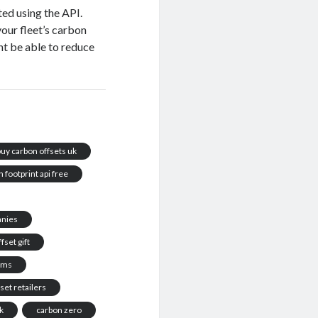
ted using the API.
 your fleet’s carbon
ht be able to reduce
buy carbon offsets uk
 footprint api free
anies
fset gift
rams
set retailers
k
carbon zero