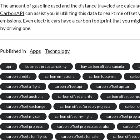
The amount of gasoline used and the distance traveled are calcula
CarbonAPI
can assist you in utilizing this data to real-time offset
emissions. Even electric cars have a carbon footprint that you mig
by driving one.
Published in
Apps
Technology
api
business in sustainability
buy carbon offsets canada
carbon credits
carbon emissions
carbon footprint
carbon
carbon offset a flight
carbon offset api
carbon offset api car
carbon offset australia
carbon offset charity
carbon offset comp
carbon offset exchange
carbon offset forestry projects
carbon of
carbon offset my car
carbon offset my flight
carbon offset prog
carbon offset projects
carbon offset projects australia
carbon off
carbon offsets for flights
carbon offsets for sale
carbon offsets u