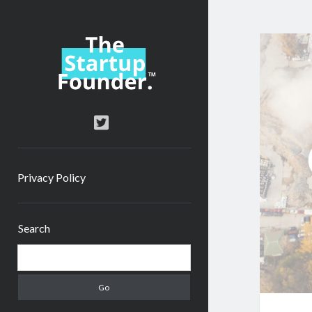
TheStartupFounder.com
twitter
Privacy Policy
Sidebar
Search
Search