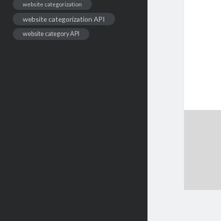
website categorization
website categorization API
website category API