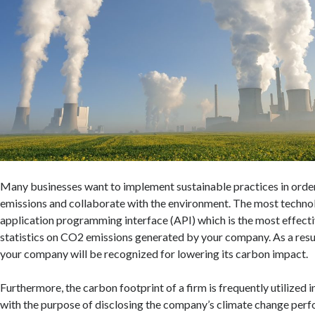
Many businesses want to implement sustainable practices in order
emissions and collaborate with the environment. The most technolo
application programming interface (API) which is the most effect
statistics on CO2 emissions generated by your company. As a resul
your company will be recognized for lowering its carbon impact.
Furthermore, the carbon footprint of a firm is frequently utilized 
with the purpose of disclosing the company’s climate change perf