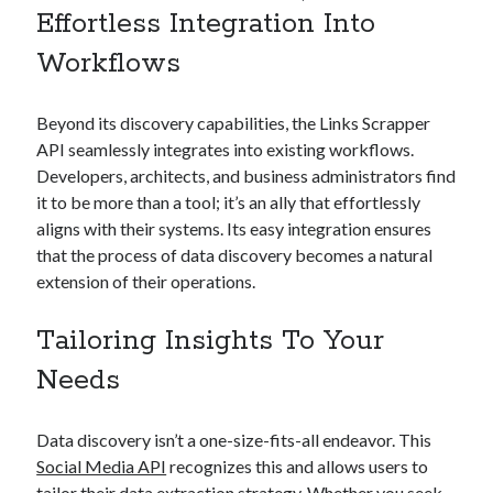
Effortless Integration Into
best api marketplace
b2b api marketplace
Workflows
brand categorization API
classify domain API
Company categorization API
Company API
Beyond its discovery capabilities, the Links Scrapper
Developers
domain API
Flight data api
API seamlessly integrates into existing workflows.
free categorization API
free categorization software
Developers, architects, and business administrators find
free website categorization API
it to be more than a tool; it’s an ally that effortlessly
monetization of an api
aligns with their systems. Its easy integration ensures
natural voices
that the process of data discovery becomes a natural
open banking api monetization
extension of their operations.
sell APIs
realistic voices
Text
Tailoring Insights To Your
text to speech
URL classification API
Needs
website categorization API
website categorization
website category API
Data discovery isn’t a one-size-fits-all endeavor. This
Social Media API
recognizes this and allows users to
tailor their data extraction strategy. Whether you seek