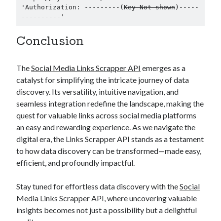
'Authorization: ---------(
Key Not shown
)-----
----------' 
Conclusion
The
Social Media Links Scrapper API
emerges as a
catalyst for simplifying the intricate journey of data
discovery. Its versatility, intuitive navigation, and
seamless integration redefine the landscape, making the
quest for valuable links across social media platforms
an easy and rewarding experience. As we navigate the
digital era, the Links Scrapper API stands as a testament
to how data discovery can be transformed—made easy,
efficient, and profoundly impactful.
Stay tuned for effortless data discovery with the
Social
Media Links Scrapper API
, where uncovering valuable
insights becomes not just a possibility but a delightful