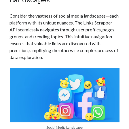
Landscapes
api marketplace examples
api marketplace guide
Consider the vastness of social media landscapes—each
api marketplace south africa
platform with its unique nuances. The Links Scrapper
API Monetization
API seamlessly navigates through user profiles, pages,
groups, and trending topics. This intuitive navigation
api monetization business model
ensures that valuable links are discovered with
precision, simplifying the otherwise complex process of
api monetization cloud
data exploration.
api monetization javascript
api monetization models
api monetization platform
api monetization python
api monetization strategies
api monetization tool
Apis
api monetization update
Social Media Landscape