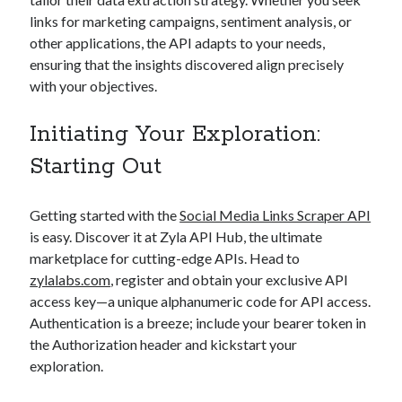
links for marketing campaigns, sentiment analysis, or
other applications, the API adapts to your needs,
ensuring that the insights discovered align precisely
with your objectives.
Initiating Your Exploration:
Starting Out
Getting started with the
Social Media Links Scraper API
is easy. Discover it at Zyla API Hub, the ultimate
marketplace for cutting-edge APIs. Head to
zylalabs.com
, register and obtain your exclusive API
access key—a unique alphanumeric code for API access.
Authentication is a breeze; include your bearer token in
the Authorization header and kickstart your
exploration.