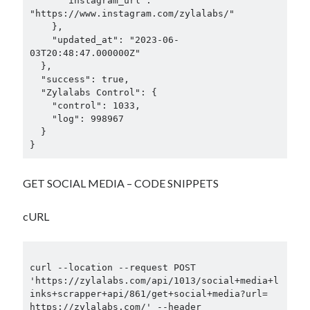
      "instagram_url": 
"https://www.instagram.com/zylalabs/"

    },

    "updated_at": "2023-06-
03T20:48:47.000000Z"

  },

  "success": true,

  "Zylalabs Control": {

    "control": 1033,

    "log": 998967

  }

}
GET SOCIAL MEDIA – CODE SNIPPETS
cURL
curl --location --request POST 
'https://zylalabs.com/api/1013/social+media+l
inks+scrapper+api/861/get+social+media?url= 
https://zylalabs.com/' --header 