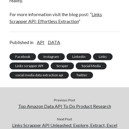
reality.
For more information visit the blog post: “
Links
Scrapper API: Effortless Extraction
“
Published in
API
DATA
Facebook
Instagram
Linkedin
Links
Links scrapper API
Scraper
Social Media
social media data extraction api
Twitter
Previous Post
Top Amazon Data API To Do Product Research
Next Post
Links Scrapper API Unleashed: Explore, Extract, Excel