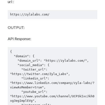
url :
https://zylalabs.com/
OUTPUT:
API Response:
{

  "domain": {

    "domain_url": "https://zylalabs.com/",

    "social_media": {

      "twitter_url": 
"https://twitter.com/Zyla_Labs",

      "linkedin_url": 
"https://www.linkedin.com/company/zyla-labs/?
viewAsMember=true",

      "youtube_url": 
"https://www.youtube.com/channel/UCP3kIxcJkh0
xg3egImplEVg",
