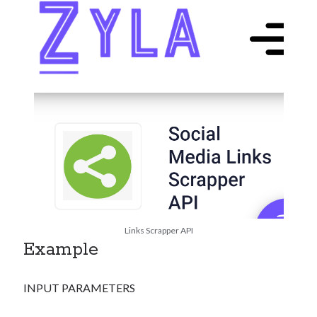
Links Scrapper API
Example
INPUT PARAMETERS