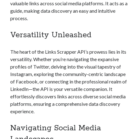
valuable links across social media platforms. It acts as a
Technology
guide, making data discovery an easy and intuitive
Tools
process.
Uncategorized
Video Games
Versatility Unleashed
The heart of the Links Scrapper API’s prowess lies in its
versatility. Whether you’re navigating the expansive
Tags
profiles of Twitter, delving into the visual tapestry of
api
Instagram, exploring the community-centric landscape
Airport data api
Airport schedule api
of Facebook, or connecting in the professional realm of
API Marketplace
LinkedIn—the API is your versatile companion. It
effortlessly discovers links across diverse social media
api marketplace advantages
platforms, ensuring a comprehensive data discovery
api marketplace business
experience.
api marketplace developer portal
Navigating Social Media
api marketplace engineering