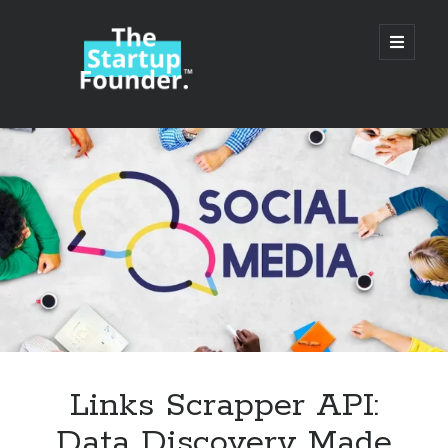
TheStartupFounder.com
open
primary
menu
Sidebar
Search
Search
Categories
Ad Tech
Links Scrapper API:
Alcohol
Data Discovery Made
API