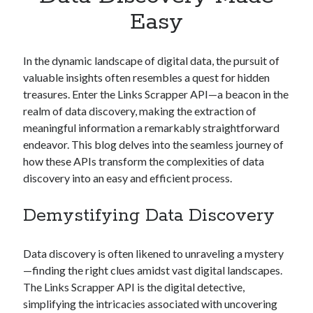
Apps
Easy
Apps, technology
Artificial Intelligence (AI)
Category
In the dynamic landscape of digital data, the pursuit of
Cloud
valuable insights often resembles a quest for hidden
Cryptocurrencies
treasures. Enter the Links Scrapper API—a beacon in the
DATA
realm of data discovery, making the extraction of
Digital nomad
meaningful information a remarkably straightforward
E-commerce
endeavor. This blog delves into the seamless journey of
Fintech
how these APIs transform the complexities of data
Machine Learning
discovery into an easy and efficient process.
OCR
OCR API
Demystifying Data Discovery
Payments
SaaS
Data discovery is often likened to unraveling a mystery
Sports
—finding the right clues amidst vast digital landscapes.
sports
The Links Scrapper API is the digital detective,
Startups
simplifying the intricacies associated with uncovering
Taxes