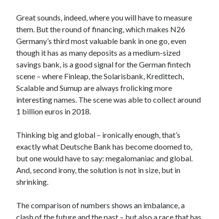
Great sounds, indeed, where you will have to measure
them. But the round of financing, which makes N26
Germany’s third most valuable bank in one go, even
though it has as many deposits as a medium-sized
savings bank, is a good signal for the German fintech
scene – where Finleap, the Solarisbank, Kredittech,
Scalable and Sumup are always frolicking more
interesting names. The scene was able to collect around
1 billion euros in 2018.
Thinking big and global – ironically enough, that’s
exactly what Deutsche Bank has become doomed to,
but one would have to say: megalomaniac and global.
And, second irony, the solution is not in size, but in
shrinking.
The comparison of numbers shows an imbalance, a
clash of the future and the past – but also a race that has