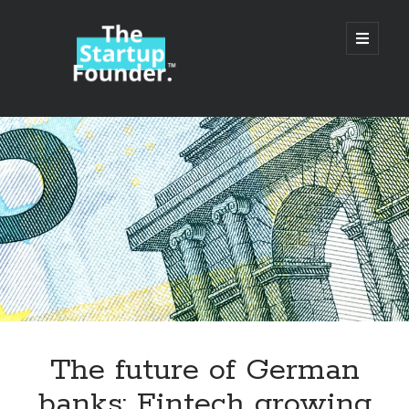
TheStartupFounder.com
open
primary
menu
Sidebar
Search
Search
Categories
Ad Tech
The future of German
Alcohol
banks: Fintech growing
API