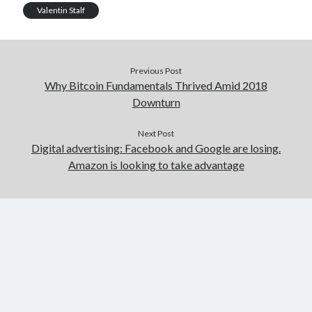
Valentin Stalf
Previous Post
Why Bitcoin Fundamentals Thrived Amid 2018
Downturn
Next Post
Digital advertising: Facebook and Google are losing.
Amazon is looking to take advantage