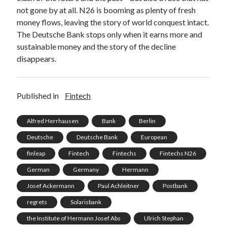
not gone by at all. N26 is booming as plenty of fresh
money flows, leaving the story of world conquest intact.
The Deutsche Bank stops only when it earns more and
sustainable money and the story of the decline
disappears.
Published in
Fintech
Alfred Herrhausen
Bank
Berlin
Deutsche
Deutsche Bank
European
finleap
Fintech
Fintechs
Fintechs N26
German
Germany
Hermann
Josef Ackermann
Paul Achleitner
Postbank
regrets
Solarisbank
the Institute of Hermann Josef Abs
Ulrich Stephan