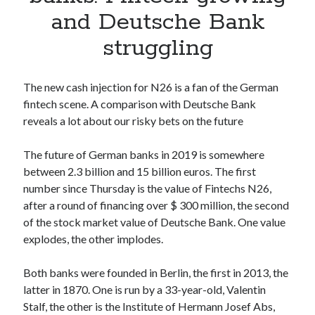
Apps
and Deutsche Bank
Apps, technology
struggling
Artificial Intelligence (AI)
Category
Cloud
The new cash injection for N26 is a fan of the German
Cryptocurrencies
fintech scene. A comparison with Deutsche Bank
DATA
reveals a lot about our risky bets on the future
Digital nomad
E-commerce
The future of German banks in 2019 is somewhere
Fintech
between 2.3 billion and 15 billion euros. The first
Machine Learning
number since Thursday is the value of Fintechs N26,
OCR
after a round of financing over $ 300 million, the second
OCR API
of the stock market value of Deutsche Bank. One value
Payments
explodes, the other implodes.
SaaS
Sports
Both banks were founded in Berlin, the first in 2013, the
sports
latter in 1870. One is run by a 33-year-old, Valentin
Startups
Stalf, the other is the Institute of Hermann Josef Abs,
Taxes