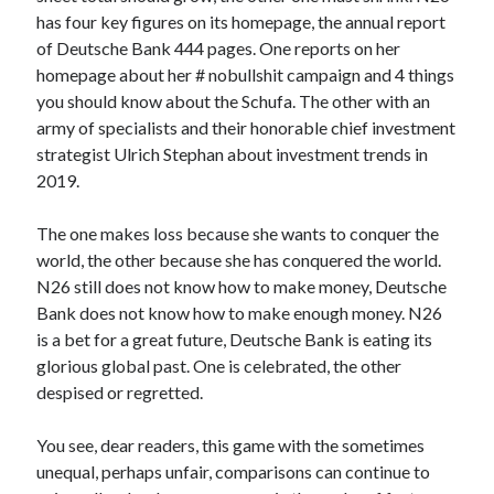
api marketplace examples
has four key figures on its homepage, the annual report
api marketplace guide
of Deutsche Bank 444 pages. One reports on her
homepage about her # nobullshit campaign and 4 things
api marketplace south africa
you should know about the Schufa. The other with an
API Monetization
army of specialists and their honorable chief investment
strategist Ulrich Stephan about investment trends in
api monetization business model
2019.
api monetization cloud
api monetization javascript
The one makes loss because she wants to conquer the
world, the other because she has conquered the world.
api monetization models
N26 still does not know how to make money, Deutsche
api monetization platform
Bank does not know how to make enough money. N26
is a bet for a great future, Deutsche Bank is eating its
api monetization python
glorious global past. One is celebrated, the other
api monetization strategies
despised or regretted.
api monetization tool
You see, dear readers, this game with the sometimes
Apis
unequal, perhaps unfair, comparisons can continue to
api monetization update