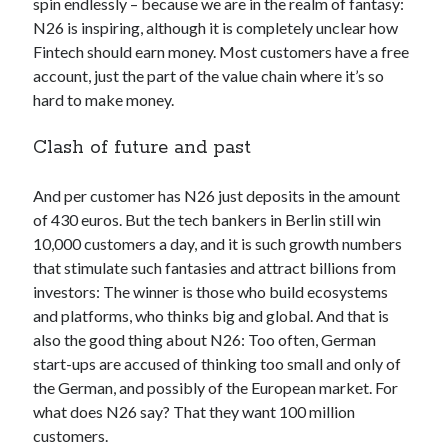
spin endlessly – because we are in the realm of fantasy:
best api marketplace
b2b api marketplace
N26 is inspiring, although it is completely unclear how
Fintech should earn money. Most customers have a free
brand categorization API
classify domain API
account, just the part of the value chain where it’s so
Company categorization API
Company API
hard to make money.
Developers
domain API
Flight data api
Clash of future and past
free categorization API
free categorization software
free website categorization API
And per customer has N26 just deposits in the amount
monetization of an api
natural voices
of 430 euros. But the tech bankers in Berlin still win
open banking api monetization
10,000 customers a day, and it is such growth numbers
that stimulate such fantasies and attract billions from
sell APIs
realistic voices
Text
investors: The winner is those who build ecosystems
and platforms, who thinks big and global. And that is
text to speech
URL classification API
also the good thing about N26: Too often, German
website categorization API
website categorization
start-ups are accused of thinking too small and only of
website category API
the German, and possibly of the European market. For
what does N26 say? That they want 100 million
customers.