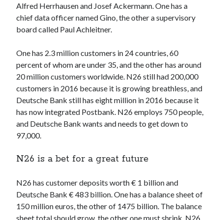
Alfred Herrhausen and Josef Ackermann. One has a
Technology
chief data officer named Gino, the other a supervisory
Tools
board called Paul Achleitner.
Uncategorized
Video Games
One has 2.3 million customers in 24 countries, 60
percent of whom are under 35, and the other has around
20 million customers worldwide. N26 still had 200,000
customers in 2016 because it is growing breathless, and
Tags
Deutsche Bank still has eight million in 2016 because it
has now integrated Postbank. N26 employs 750 people,
api
Airport data api
Airport schedule api
and Deutsche Bank wants and needs to get down to
API Marketplace
97,000.
api marketplace advantages
N26 is a bet for a great future
api marketplace business
N26 has customer deposits worth € 1 billion and
api marketplace developer portal
Deutsche Bank € 483 billion. One has a balance sheet of
api marketplace engineering
150 million euros, the other of 1475 billion. The balance
sheet total should grow, the other one must shrink. N26