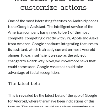
Apps
customize actions
Apps, technology
Artificial Intelligence (AI)
Category
One of the most interesting features on Android phones
Cloud
is the Google Assistant. The intelligent service of the
Cryptocurrencies
American company has ginned to be 1 of the most
DATA
complete, competing directly with Siri, Apple and Alexa
Digital nomad
from Amazon. Google continues integrating features to
E-commerce
its assistant, which is already current on most Android
Fintech
phones. It was insufficient we saw as the subject
Machine Learning
changed to a dark way. Now, we know more news that
OCR
could come soon. Google Assistant could take
OCR API
advantage of facial recognition.
Payments
The latest beta
SaaS
Sports
sports
This is revealed by the latest beta of the app of Google
Startups
for Android, where there have been indications of this
Taxes
feature. The assistant would be able to recognize our