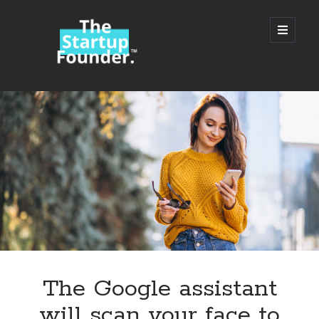
TheStartupFounder.com
open
primary
menu
Sidebar
Search
Search
Categories
Ad Tech
The Google assistant
Alcohol
will scan your face to
API