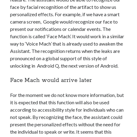
Technology
face by facial recognition of the artifact to show us
Tools
personalized effects. For example, if we have a smart
Uncategorized
camera screen, Google would recognize our face to
Video Games
present our notifications or calendar events. The
function is called ‘Face Mach’. It would work in a similar
way to ‘Voice Mach’ that is already used to awaken the
Assistant. The recognition returns when the leaks are
pronounced on a global support of this style of
Tags
unlocking in Android Q, the next version of Android.
api
Airport data api
Airport schedule api
Face Mach would arrive later
API Marketplace
For the moment we do not know more information, but
api marketplace advantages
it is expected that this function will also be used
api marketplace business
according to accessibility style for individuals who can
not speak. By recognizing the face, the assistant could
api marketplace developer portal
present the personalized effects without the need for
api marketplace engineering
the individual to speak or write. It seems that this