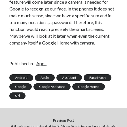
api marketplace examples
feature will come later, since a camera is needed for
Google to recognize our face. In the phones it does not
api marketplace guide
make much sense, since we have a specific sum and in
api marketplace south africa
too many occasions, a password. Therefore, this
API Monetization
function would reach precisely the smart screens.
Maybe we will look at it later, when even the current
api monetization business model
company itself a Google Home with camera.
api monetization cloud
api monetization javascript
Published in
Apps
api monetization models
api monetization platform
Android
Apple
Assistant
Face Mach
Google
Google Assistant
Google Home
api monetization python
Siri
api monetization strategies
api monetization tool
Apis
Previous Post
api monetization update
Bitcoin mass adaptation? New York introduces Bitcoin