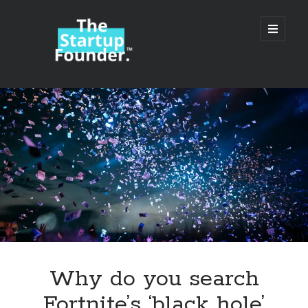
TheStartupFounder.com
open
primary
menu
Sidebar
Search
Search
Categories
Ad Tech
Why do you search
Alcohol
Fortnite’s ‘black hole’
API