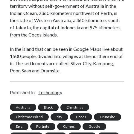
api marketplace examples
territory without self-government of Australia in the
api marketplace guide
Indian Ocean, 2360 kilometers northwest of Perth, in
the state of Western Australia, a 360 kilometers south
api marketplace south africa
of Jakarta, the capital of Indonesia and 975 kilometers
API Monetization
from the Cocos Islands.
api monetization business model
In the island that can be seen in Google Maps live about
api monetization cloud
1500 people, divided into villages at the northern end of
api monetization javascript
it. The settlements are called: Silver City, Kampong,
Poon Saan and Drumsite.
api monetization models
api monetization platform
Published in
Technology
api monetization python
api monetization strategies
Australia
Black
Christmas
api monetization tool
Christmas Island
city
Cocos
Drumsite
Apis
Epic
Fortnite
Games
Google
api monetization update