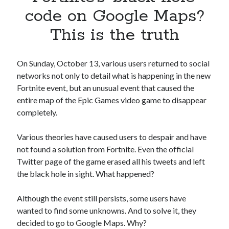
Apps
code on Google Maps?
Apps, technology
This is the truth
Artificial Intelligence (AI)
Category
Cloud
On Sunday, October 13, various users returned to social
Cryptocurrencies
networks not only to detail what is happening in the new
DATA
Fortnite event, but an unusual event that caused the
Digital nomad
entire map of the Epic Games video game to disappear
E-commerce
completely.
Fintech
Machine Learning
Various theories have caused users to despair and have
OCR
not found a solution from Fortnite. Even the official
OCR API
Twitter page of the game erased all his tweets and left
Payments
the black hole in sight. What happened?
SaaS
Sports
Although the event still persists, some users have
sports
wanted to find some unknowns. And to solve it, they
Startups
decided to go to Google Maps. Why?
Taxes