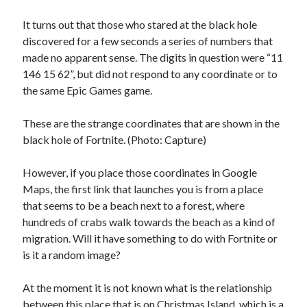
Technology
It turns out that those who stared at the black hole
Tools
discovered for a few seconds a series of numbers that
Uncategorized
made no apparent sense. The digits in question were “11
Video Games
146 15 62”, but did not respond to any coordinate or to
the same Epic Games game.
These are the strange coordinates that are shown in the
Tags
black hole of Fortnite. (Photo: Capture)
api
Airport data api
Airport schedule api
However, if you place those coordinates in Google
API Marketplace
Maps, the first link that launches you is from a place
that seems to be a beach next to a forest, where
api marketplace advantages
hundreds of crabs walk towards the beach as a kind of
migration. Will it have something to do with Fortnite or
api marketplace business
is it a random image?
api marketplace developer portal
api marketplace engineering
At the moment it is not known what is the relationship
between this place that is on Christmas Island, which is a