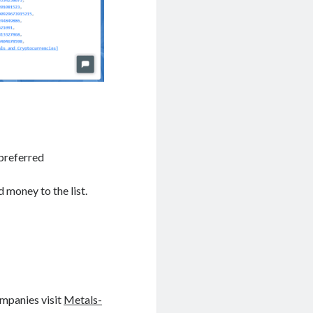
 preferred
 money to the list.
ompanies visit
Metals-