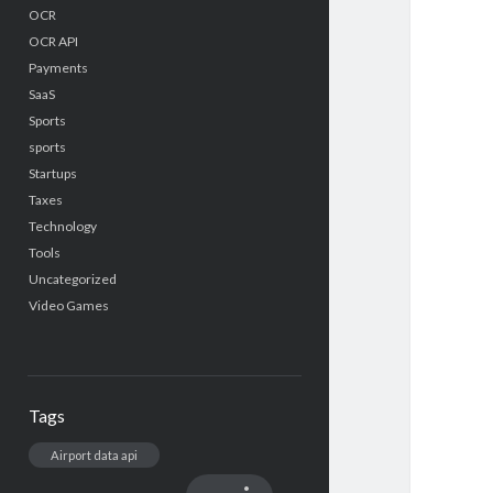
OCR
OCR API
Payments
SaaS
Sports
sports
Startups
Taxes
Technology
Tools
Uncategorized
Video Games
Tags
Airport data api