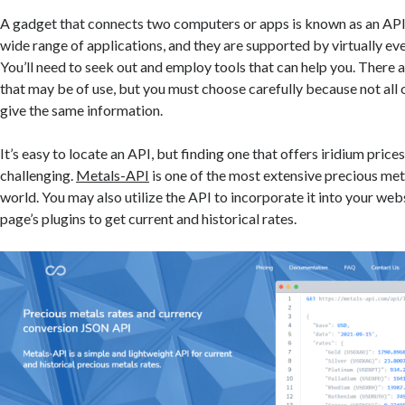
A gadget that connects two computers or apps is known as an API.
wide range of applications, and they are supported by virtually ev
You’ll need to seek out and employ tools that can help you. There 
that may be of use, but you must choose carefully because not all
give the same information.
It’s easy to locate an API, but finding one that offers iridium price
challenging.
Metals-API
is one of the most extensive precious met
world. You may also utilize the API to incorporate it into your webs
page’s plugins to get current and historical rates.