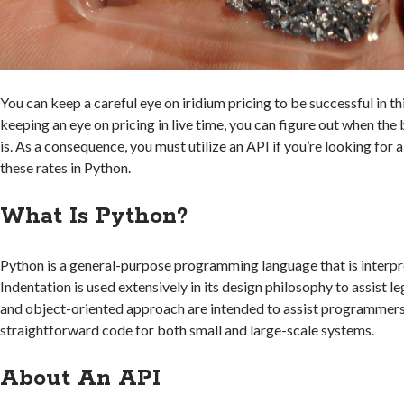
You can keep a careful eye on iridium pricing to be successful in th
keeping an eye on pricing in live time, you can figure out when th
is. As a consequence, you must utilize an API if you’re looking for 
these rates in Python.
What Is Python?
Python is a general-purpose programming language that is interpr
Indentation is used extensively in its design philosophy to assist leg
and object-oriented approach are intended to assist programmers i
straightforward code for both small and large-scale systems.
About An API