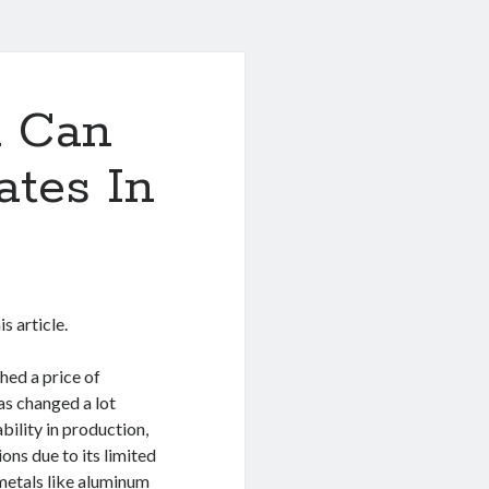
u Can
ates In
s article.
hed a price of
as changed a lot
bility in production,
ons due to its limited
metals like aluminum