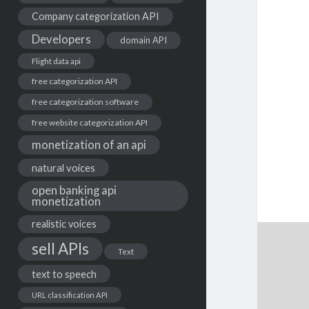
Company categorization API
Developers
domain API
Flight data api
free categorization API
free categorization software
free website categorization API
monetization of an api
natural voices
open banking api
monetization
realistic voices
sell APIs
Text
text to speech
URL classification API