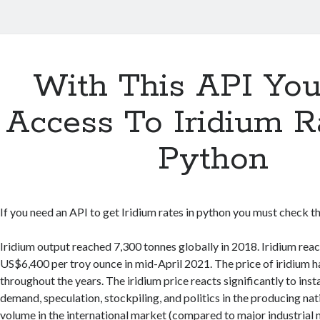
With This API Yo
Access To Iridium R
Python
If you need an API to get Iridium rates in python you must check thi
Iridium output reached 7,300 tonnes globally in 2018. Iridium reac
US$6,400 per troy ounce in mid-April 2021. The price of iridium h
throughout the years. The iridium price reacts significantly to insta
demand, speculation, stockpiling, and politics in the producing nati
volume in the international market (compared to major industrial 