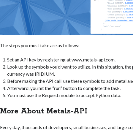
The steps you must take are as follows:
Set an API key by registering at
www.metals-api.com
.
Look up the symbols you’d want to utilize. In this situation, the
currency was IRIDIUM.
Before making the API call, use these symbols to add metal and
Afterward, you hit the “run” button to complete the task.
You must use the Request module to accept Python data.
More About Metals-API
Every day, thousands of developers, small businesses, and large c