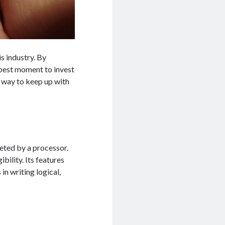
is industry. By
e best moment to invest
a way to keep up with
eted by a processor.
ibility. Its features
n writing logical,