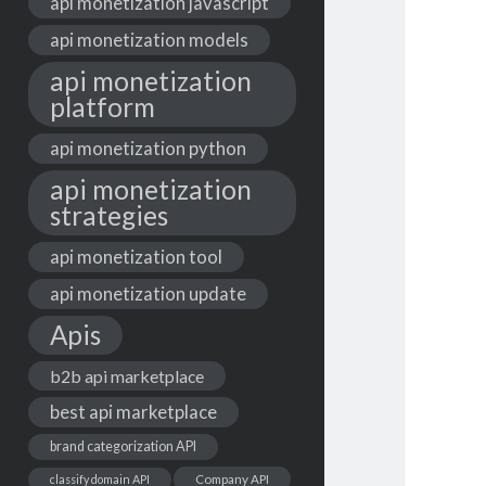
api monetization javascript
api monetization models
api monetization
platform
api monetization python
api monetization
strategies
api monetization tool
api monetization update
Apis
b2b api marketplace
best api marketplace
brand categorization API
classify domain API
Company API