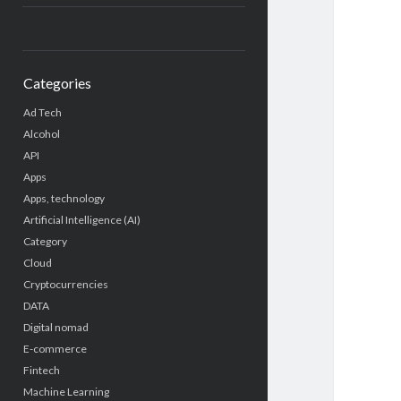
Categories
Ad Tech
Alcohol
API
Apps
Apps, technology
Artificial Intelligence (AI)
Category
Cloud
Cryptocurrencies
DATA
Digital nomad
E-commerce
Fintech
Machine Learning