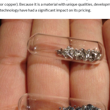
or copper). Because it is a material with unique qualities, develo
technology have had a significant impact on its pricing.