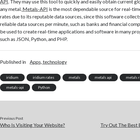
API
. They may use this tool to quickly and easily obtain current g
any metal.
Metals-API
is the most dependable source for real-tim
rates due to its reputable data sources, since this software collec
reliable data sources per minute, such as banks and financial com
be used to create real-time applications and software in many p
such as JSON, Python, and PHP.
Published in
Apps, technology
iridium
iridium rates
metals
metals api
metals r
metals-api
Python
Previous Post
Who Is Visiting Your Website?
Try Out The Best 