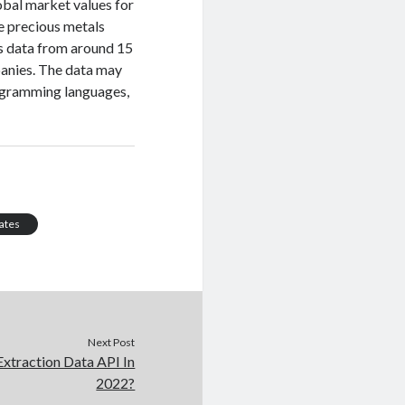
lobal market values for
e precious metals
ts data from around 15
panies. The data may
rogramming languages,
ates
Next Post
Extraction Data API In
2022?