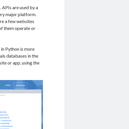
 APIs are used by a
ery major platform.
are a few websites
 of them operate or
s in Python is more
als databases in the
ite or app, using the