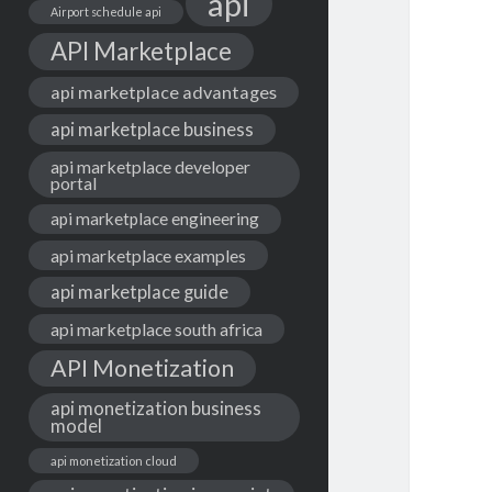
api
Airport schedule api
API Marketplace
api marketplace advantages
api marketplace business
api marketplace developer
portal
api marketplace engineering
api marketplace examples
api marketplace guide
api marketplace south africa
API Monetization
api monetization business
model
api monetization cloud