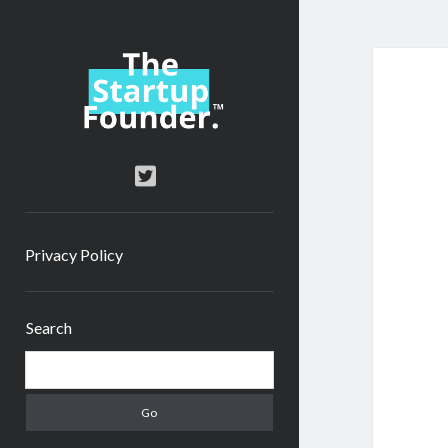
TheStartupFounder.com
twitter
Privacy Policy
Sidebar
Search
Search