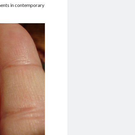
pments in contemporary