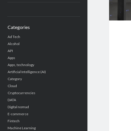
Categories
Ad Tech
Alcohol
API
Apps
Apps, technology
Artificial Intelligence (AI)
Category
Cloud
Cryptocurrencies
DATA
Digital nomad
E-commerce
Fintech
Machine Learning