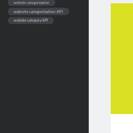
website categorization
website categorization API
website category API