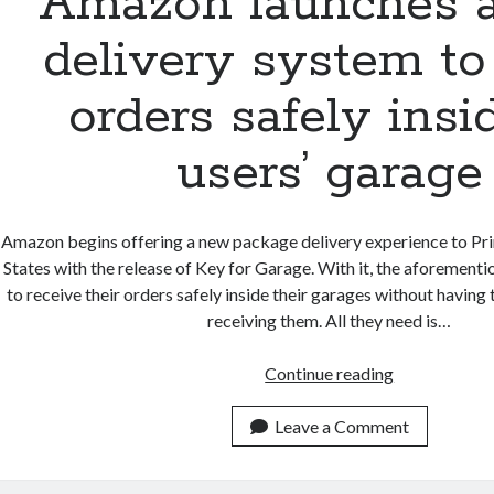
Amazon launches 
delivery system to
orders safely insi
users’ garage
Amazon begins offering a new package delivery experience to Pri
States with the release of Key for Garage. With it, the aforement
to receive their orders safely inside their garages without having t
receiving them. All they need is…
Amazon
Continue reading
launches
a
Leave a Comment
new
delivery