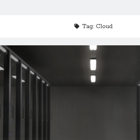
Tag:
Cloud