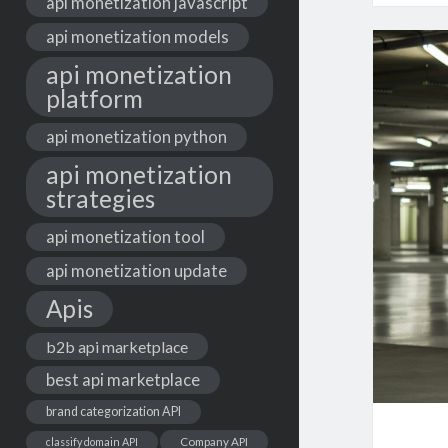
api monetization javascript
api monetization models
api monetization
platform
api monetization python
api monetization
strategies
api monetization tool
api monetization update
Apis
b2b api marketplace
best api marketplace
brand categorization API
classify domain API
Company API