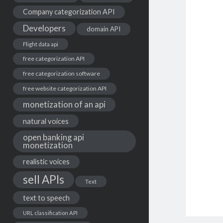
Company categorization API
Developers
domain API
Flight data api
free categorization API
free categorization software
free website categorization API
monetization of an api
natural voices
open banking api
monetization
realistic voices
sell APIs
Text
text to speech
URL classification API