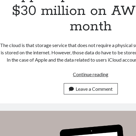
$30 million on AW
month
The cloud is that storage service that does not require a physical s
is stored on the internet. However, those data do have to be stored 
In the case of Apple and the data related to users iCloud acc
Apple
Continue reading
spends
more
Leave a Comment
than
$30
million
on
AWS
per