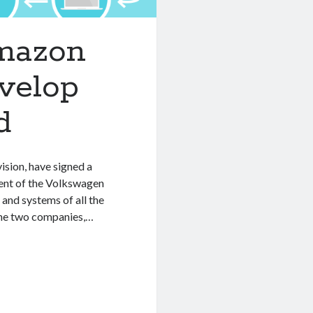
mazon
velop
d
sion, have signed a
ment of the Volkswagen
 and systems of all the
the two companies,…