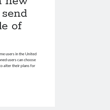
a new
 send
de of
me users in the United
ioned users can choose
o alter their plans for