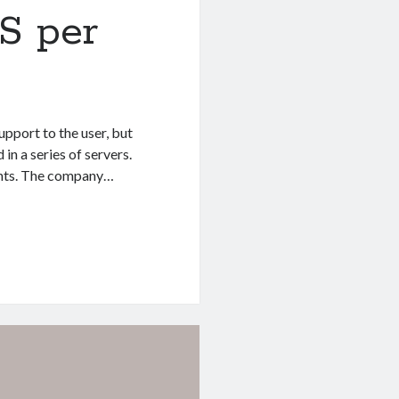
S per
upport to the user, but
in a series of servers.
ounts. The company…