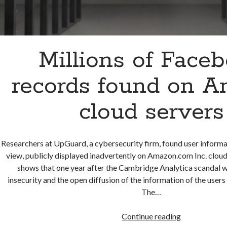
Millions of Face
records found on 
cloud servers
Researchers at UpGuard, a cybersecurity firm, found user inform
view, publicly displayed inadvertently on Amazon.com Inc. cloud
shows that one year after the Cambridge Analytica scandal 
insecurity and the open diffusion of the information of the user
The…
Millions
Continue reading