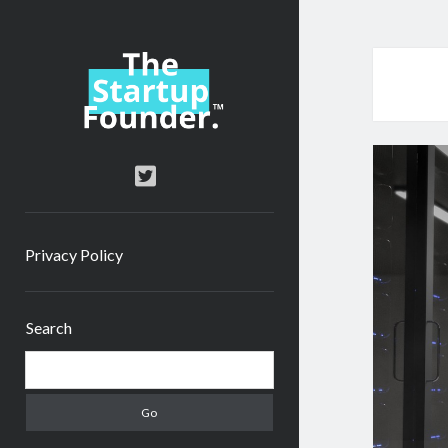
TheStartupFounder.com
twitter
Privacy Policy
Sidebar
Search
Search