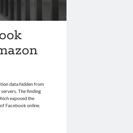
book
Amazon
ation data hidden from
 servers. The finding
which exposed the
s of Facebook online.