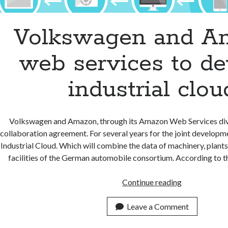
Volkswagen and A
web services to de
industrial clou
Volkswagen and Amazon, through its Amazon Web Services divi
collaboration agreement. For several years for the joint develop
Industrial Cloud. Which will combine the data of machinery, plants
facilities of the German automobile consortium. According to 
Volkswagen
Continue reading
and
Amazon
Leave a Comment
web