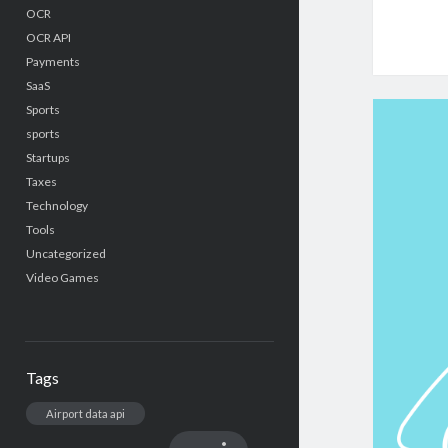
OCR
OCR API
Payments
SaaS
Sports
sports
Startups
Taxes
Technology
Tools
Uncategorized
Video Games
Tags
Airport data api