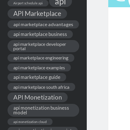
api
Airport schedule api
API Marketplace
api marketplace advantages
api marketplace business
api marketplace developer
portal
api marketplace engineering
api marketplace examples
api marketplace guide
api marketplace south africa
API Monetization
api monetization business
model
api monetization cloud