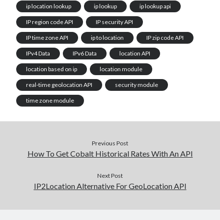
ip location lookup
ip lookup
ip lookup api
IP region code API
IP security API
IP time zone API
ip to location
IP zip code API
IPv4 Data
IPv6 Data
location API
location based on ip
location module
real-time geolocation API
security module
time zone module
Previous Post
How To Get Cobalt Historical Rates With An API
Next Post
IP2Location Alternative For GeoLocation API