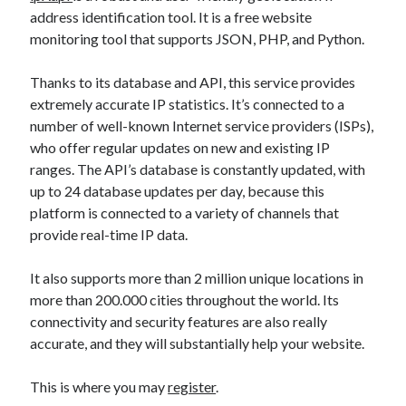
api marketplace examples
address identification tool. It is a free website
api marketplace guide
monitoring tool that supports JSON, PHP, and Python.
api marketplace south africa
Thanks to its database and API, this service provides
API Monetization
extremely accurate IP statistics. It’s connected to a
number of well-known Internet service providers (ISPs),
api monetization business model
who offer regular updates on new and existing IP
api monetization cloud
ranges. The API’s database is constantly updated, with
api monetization javascript
up to 24 database updates per day, because this
platform is connected to a variety of channels that
api monetization models
provide real-time IP data.
api monetization platform
It also supports more than 2 million unique locations in
api monetization python
more than 200.000 cities throughout the world. Its
api monetization strategies
connectivity and security features are also really
accurate, and they will substantially help your website.
api monetization tool
Apis
This is where you may
register
.
api monetization update