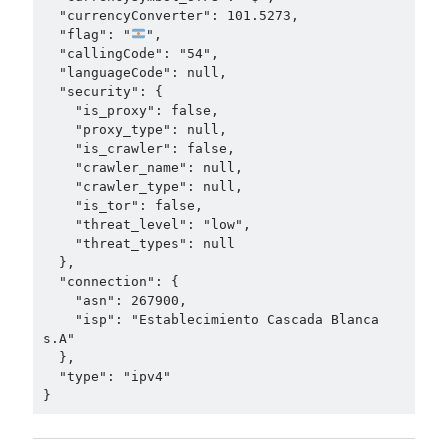
  "currencyConverter": 101.5273,

  "flag": "
",

  "callingCode": "54",

  "languageCode": null,

  "security": {

    "is_proxy": false,

    "proxy_type": null,

    "is_crawler": false,

    "crawler_name": null,

    "crawler_type": null,

    "is_tor": false,

    "threat_level": "low",

    "threat_types": null

  },

  "connection": {

    "asn": 267900,

    "isp": "Establecimiento Cascada Blanca 
s.A"

  },

  "type": "ipv4"

}