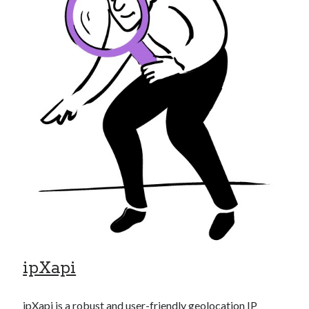
Technology
Tools
Uncategorized
Video Games
Tags
api
Airport data api
Airport schedule api
API Marketplace
api marketplace advantages
api marketplace business
ipXapi
api marketplace developer portal
api marketplace engineering
ipXapi
is a robust and user-friendly geolocation IP