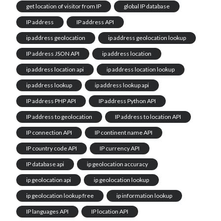
get location of visitor from IP
global IP database
IP address
IP address API
ip address geolocation
ip address geolocation lookup
IP address JSON API
ip address location
ip address location api
ip address location lookup
ip address lookup
ip address lookup api
IP address PHP API
IP address Python API
IP address to geolocation
IP address to location API
IP connection API
IP continent name API
IP country code API
IP currency API
IP database api
ip geolocation accuracy
ip geolocation api
ip geolocation lookup
ip geolocation lookup free
ip information lookup
IP languages API
IP location API