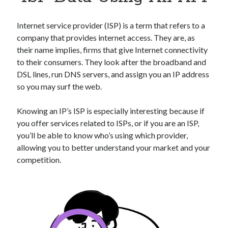
Apps
Apps, technology
Internet service provider (ISP) is a term that refers to a
Artificial Intelligence (AI)
company that provides internet access. They are, as
Category
their name implies, firms that give Internet connectivity
Cloud
to their consumers. They look after the broadband and
Cryptocurrencies
DSL lines, run DNS servers, and assign you an IP address
DATA
so you may surf the web.
Digital nomad
E-commerce
Knowing an IP’s ISP is especially interesting because if
Fintech
you offer services related to ISPs, or if you are an ISP,
Machine Learning
you’ll be able to know who’s using which provider,
OCR
allowing you to better understand your market and your
OCR API
competition.
Payments
SaaS
Sports
sports
Startups
Taxes