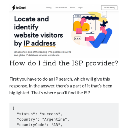
best api marketplace
b2b api marketplace
brand categorization API
classify domain API
Company categorization API
Company API
Developers
domain API
Flight data api
free categorization API
free categorization software
free website categorization API
monetization of an api
natural voices
How do I find the ISP provider?
open banking api monetization
sell APIs
First you have to do an IP search, which will give this
realistic voices
Text
response. In the answer, there’s a part of it that’s been
text to speech
URL classification API
higlighted. That’s where you’ll find the ISP.
website categorization API
website categorization
website category API
{

  "status": "success",

  "country": "Argentina",

  "countryCode": "AR",
