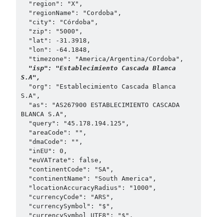
  "region": "X",

  "regionName": "Cordoba",

  "city": "Córdoba",

  "zip": "5000",

  "lat": -31.3918,

  "lon": -64.1848,

  "timezone": "America/Argentina/Cordoba",

"isp": "Establecimiento Cascada Blanca 
S.A",
  "org": "Establecimiento Cascada Blanca 
S.A",

  "as": "AS267900 ESTABLECIMIENTO CASCADA 
BLANCA S.A",

  "query": "45.178.194.125",

  "areaCode": "",

  "dmaCode": "",

  "inEU": 0,

  "euVATrate": false,

  "continentCode": "SA",

  "continentName": "South America",

  "locationAccuracyRadius": "1000",

  "currencyCode": "ARS",

  "currencySymbol": "$",

  "currencySymbol_UTF8": "$",
