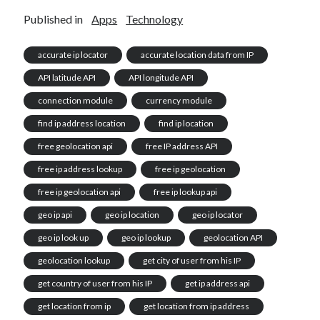
Published in
Apps
Technology
accurate ip locator
accurate location data from IP
API latitude API
API longitude API
connection module
currency module
find ip address location
find ip location
free geolocation api
free IP address API
free ip address lookup
free ip geolocation
free ip geolocation api
free ip lookup api
geo ip api
geo ip location
geo ip locator
geo ip look up
geo ip lookup
geolocation API
geolocation lookup
get city of user from his IP
get country of user from his IP
get ip address api
get location from ip
get location from ip address