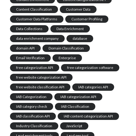
Content Classification
Customer Data
Customer Data Platforms
Customer Profiling
Data Collections
Data Enrichment
data enrichment company
database
domain API
Domain Classification
Email Verification
Enterprise
free categorization API
free categorization software
free website categorization API
free website classification API
IAB categories API
IAB Categorization
IAB categorization API
IAB category check
IAB Classification
IAB classification API
IAB content categorization API
Industry Classification
JavaScript
Lead enrichment tools
Lead gen tool