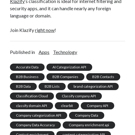
Klazify
‘s classification is ideal for internet filtering and
security apps, and it can handle nearly any foreign
language or domain.
Join Klazify
right now
!
Published in
Apps
Technology
Accurate Data
AI Categorization API
B2B Business
B2B Companies
B2B Contacts
B2B Data
B2B Lists
brand categorization API
Classification Cloud
Classify company API
classify domain API
clearbit
Company API
Company categorization API
Company Data
Company Data Accuracy
Company enrichment api
Contact enrichment
content categorization API