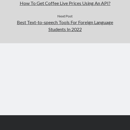
How To Get Coffee Live Prices Using An API?
Next Post
Best Text-to-speech Tools For Foreign Language
Students In 2022
Scroll
to
the