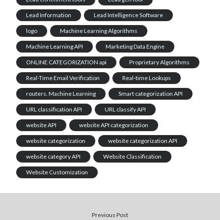
Lead Information
Lead Intelligence Software
logo
Machine Learning Algorithms
Machine Learning API
Marketing Data Engine
ONLINE CATEGORIZATION api
Proprietary Algorithms
Real-Time Email Verification
Real-time Lookups
routers. Machine Learning
Smart categorization API
URL classification API
URL classify API
website API
website API categorization
website categorization
website categorization API
website category API
Website Classification
Website Customization
Previous Post