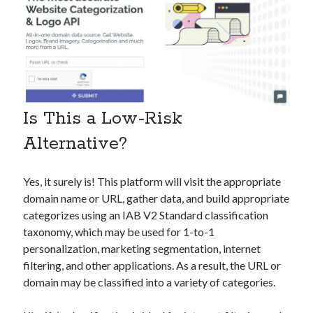
Is This a Low-Risk
Alternative?
Yes, it surely is! This platform will visit the appropriate
domain name or URL, gather data, and build appropriate
categorizes using an IAB V2 Standard classification
taxonomy, which may be used for 1-to-1
personalization, marketing segmentation, internet
filtering, and other applications. As a result, the URL or
domain may be classified into a variety of categories.