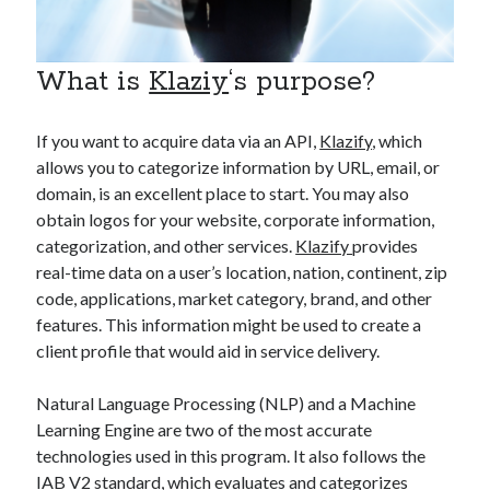
api marketplace examples
api marketplace guide
api marketplace south africa
What is
Klaziy
‘s purpose?
API Monetization
If you want to acquire data via an API,
Klazify
, which
api monetization business model
allows you to categorize information by URL, email, or
api monetization cloud
domain, is an excellent place to start. You may also
obtain logos for your website, corporate information,
api monetization javascript
categorization, and other services.
Klazify
provides
api monetization models
real-time data on a user’s location, nation, continent, zip
api monetization platform
code, applications, market category, brand, and other
features. This information might be used to create a
api monetization python
client profile that would aid in service delivery.
api monetization strategies
Natural Language Processing (NLP) and a Machine
api monetization tool
Learning Engine are two of the most accurate
technologies used in this program. It also follows the
Apis
api monetization update
IAB V2 standard, which evaluates and categorizes