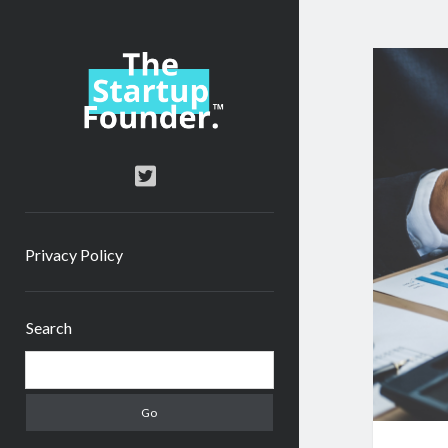
TheStartupFounder.com
twitter
Privacy Policy
Sidebar
Search
Search