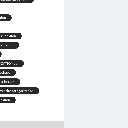
tion
ssification
formation
ZATION api
Lookups
cation API
website categorization
ication