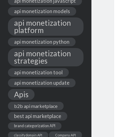
api monetization javascript
api monetization models
api monetization
platform
api monetization python
api monetization
strategies
api monetization tool
api monetization update
Apis
b2b api marketplace
best api marketplace
brand categorization API
classify domain API
Company API