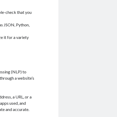
ble-check that you
 as JSON, Python,
e it for a variety
essing (NLP) to
 through a website’s
ddress, a URL, or a
 apps used, and
date and accurate.