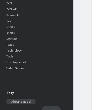
OCR
OCR API
Payments
SaaS
Sports
sports
Startups
Taxes
Technology
Tools
Uncategorized
Video Games
Tags
Airport data api