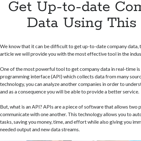
Get Up-to-date Co
Data Using This
We know that it can be difficult to get up-to-date company data, t
article we will provide you with the most effective tool in the indus
One of the most powerful tool to get company data in real-time is
programming interface (API) which collects data from many sourc
technology, you can analyze another companies in order to under
and as a consequence you will be able to provide a better service.
But, what is an API? APIs are a piece of software that allows two
communicate with one another. This technology allows you to aut
tasks, saving you money, time, and effort while also giving you im
needed output and new data streams.