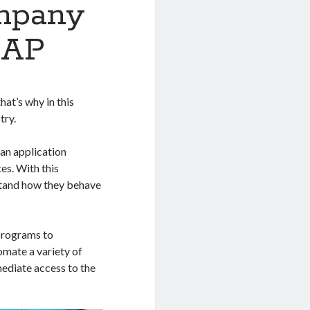
mpany
 AP
hat’s why in this
try.
 an application
es. With this
stand how they behave
 programs to
omate a variety of
mediate access to the