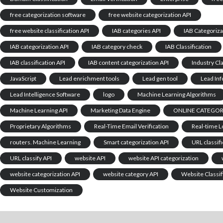
free categorization software
free website categorization API
free website classification API
IAB categories API
IAB Categoriza
IAB categorization API
IAB category check
IAB Classification
IAB classification API
IAB content categorization API
Industry Cla
JavaScript
Lead enrichment tools
Lead gen tool
Lead In
Lead Intelligence Software
logo
Machine Learning Algorithms
Machine Learning API
Marketing Data Engine
ONLINE CATEGORI
Proprietary Algorithms
Real-Time Email Verification
Real-time 
routers. Machine Learning
Smart categorization API
URL classifi
URL classify API
website API
website API categorization
website categorization API
website category API
Website Classif
Website Customization