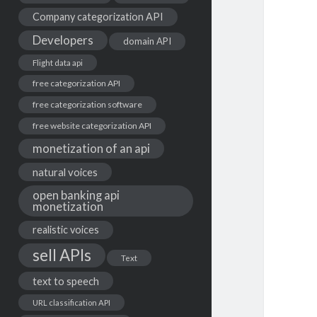
Company categorization API
Developers
domain API
Flight data api
free categorization API
free categorization software
free website categorization API
monetization of an api
natural voices
open banking api
monetization
realistic voices
sell APIs
Text
text to speech
URL classification API