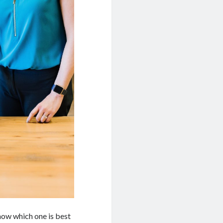
know which one is best