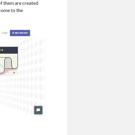
 of them are created
 come to the