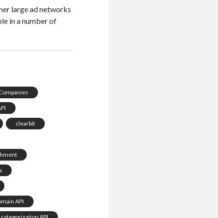
ther large ad networks
ble in a number of
Companies
API
clearbit
chment
a
omain API
 categorization API