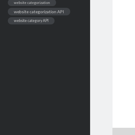
website categorization
website categorization API
website category API