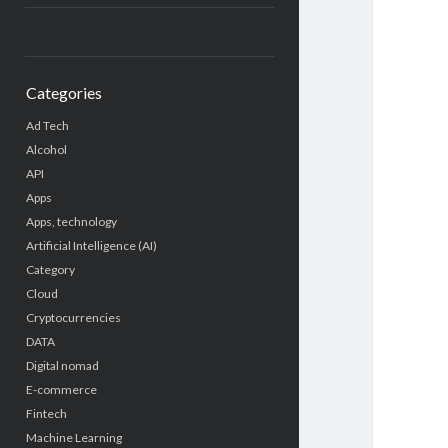
Categories
Ad Tech
Alcohol
API
Apps
Apps, technology
Artificial Intelligence (AI)
Category
Cloud
Cryptocurrencies
DATA
Digital nomad
E-commerce
Fintech
Machine Learning