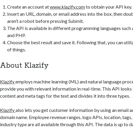
Create an account at
www.klazify.com
to obtain your API key.
Insert an URL, domain, or email address into the box, then dou
aren’t a robot before pressing Submit.
The API is available in different programming languages such
and PHP.
Choose the best result and save it. Following that, you can utiliz
of things.
About Klazify
Klazify
employs machine learning (ML) and natural language proc
provide you with relevant information in real-time. This API looks
content and meta tags for the text and divides it into three types.
Klazify
also lets you get customer information by using an email a
domain name. Employee revenue ranges, logo APIs, location, tags,
industry type are all available through this API. The data is up to 