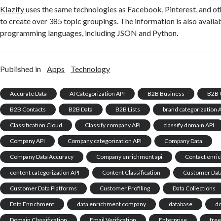
Klazify
uses the same technologies as Facebook, Pinterest, and o
to create over 385 topic groupings. The information is also availa
programming languages, including JSON and Python.
Published in
Apps
Technology
Accurate Data
AI Categorization API
B2B Business
B2B 
B2B Contacts
B2B Data
B2B Lists
brand categorization 
Classification Cloud
Classify company API
classify domain API
Company API
Company categorization API
Company Data
Company Data Accuracy
Company enrichment api
Contact enri
content categorization API
Content Classification
Customer Dat
Customer Data Platforms
Customer Profiling
Data Collections
Data Enrichment
data enrichment company
database
d
Domain Classification
Email Verification
Enterprise
free