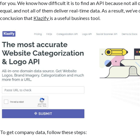
for you. We know how difficult it is to find an API because not all
equal, and not all of them deliver real-time data. As a result, we’ve
conclusion that
Klazify
is a useful business tool.
To get company data, follow these steps: