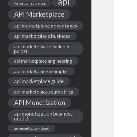
api
Airport schedule api
API Marketplace
api marketplace advantages
api marketplace business
api marketplace developer
portal
api marketplace engineering
api marketplace examples
api marketplace guide
api marketplace south africa
API Monetization
api monetization business
model
api monetization cloud