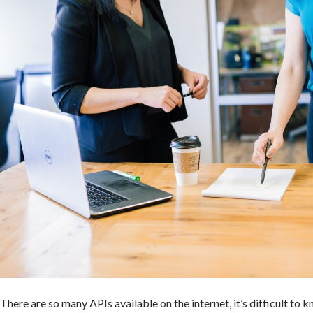
There are so many APIs available on the internet, it’s difficult to 