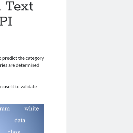
 Text
PI
to predict the category
ories are determined
 use it to validate