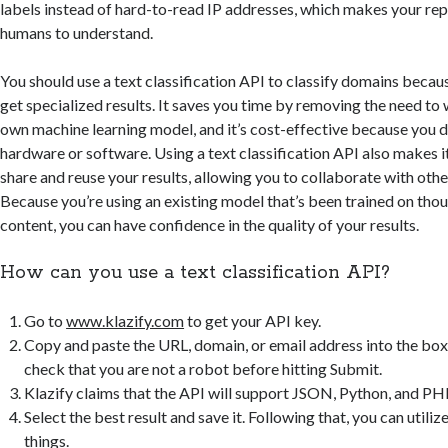
labels instead of hard-to-read IP addresses, which makes your rep
humans to understand.
You should use a text classification API to classify domains becaus
get specialized results. It saves you time by removing the need to 
own machine learning model, and it’s cost-effective because you d
hardware or software. Using a text classification API also makes it
share and reuse your results, allowing you to collaborate with othe
Because you’re using an existing model that’s been trained on thou
content, you can have confidence in the quality of your results.
How can you use a text classification API?
Go to
www.klazify.com
to get your API key.
Copy and paste the URL, domain, or email address into the box
check that you are not a robot before hitting Submit.
Klazify claims that the API will support JSON, Python, and PH
Select the best result and save it. Following that, you can utilize 
things.