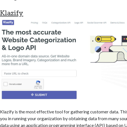
Klazify
Klazify is the most effective tool for gathering customer data. Th
you in running your organization by obtaining data from many sour
data using an application programming interface (API) based on U