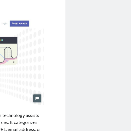
is technology assists
ces. It categorizes
RL, email address, or