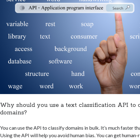
Why should you use a text classification API to c
domains?
You can use the API to classify domains in bulk. It’s much faster t
Using the API will help you avoid human bias. You can get human