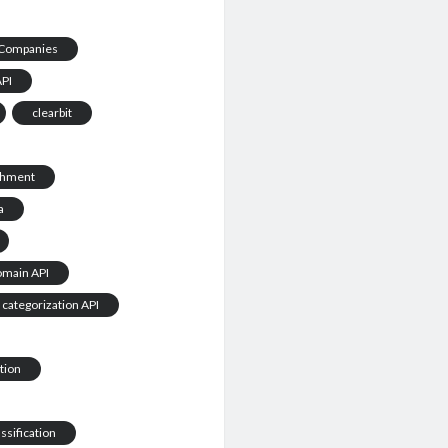
Companies
API
clearbit
chment
a
omain API
 categorization API
tion
ssification