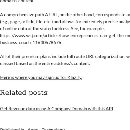
domain’s content.
A comprehensive path A URL, on the other hand, corresponds to 
(e.g., page, article, file, etc.) and allows for extremely precise ana
of online data at the stated address. See, for example,
https://www.wsj.com/articles/how-entrepreneurs-can-get-the-m
business-coach-11630678676
All of their premium plans include full route URL categorization, wh
classed based on the entire address’s content.
Here is where you may sign up for Klazify.
Related posts:
Get Revenue data using A Company Domain with this API
Published in
Apps
Technology