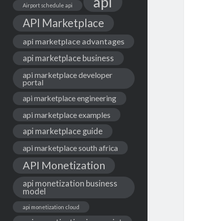
api
Airport schedule api
API Marketplace
api marketplace advantages
api marketplace business
api marketplace developer
portal
api marketplace engineering
api marketplace examples
api marketplace guide
api marketplace south africa
API Monetization
api monetization business
model
api monetization cloud