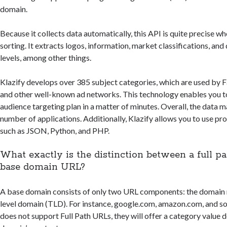
domain.
Because it collects data automatically, this API is quite precise w
sorting. It extracts logos, information, market classifications, an
levels, among other things.
Klazify develops over 385 subject categories, which are used by 
and other well-known ad networks. This technology enables you to 
audience targeting plan in a matter of minutes. Overall, the data ma
number of applications. Additionally, Klazify allows you to use 
such as JSON, Python, and PHP.
What exactly is the distinction between a full p
base domain URL?
A base domain consists of only two URL components: the domain 
level domain (TLD). For instance, google.com, amazon.com, and so f
does not support Full Path URLs, they will offer a category value