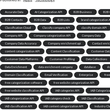
Accurate Data
AI Categorization API
B2B Business
B2B 
B2B Contacts
B2B Data
B2B Lists
brand categorization 
Classification Cloud
Classify company API
classify domain API
Company API
Company categorization API
Company Data
Company Data Accuracy
Company enrichment api
Contact enri
content categorization API
Content Classification
Customer Dat
Customer Data Platforms
Customer Profiling
Data Collections
Data Enrichment
data enrichment company
database
d
Domain Classification
Email Verification
Enterprise
free
free categorization software
free website categorization API
free website classification API
IAB categories API
IAB Categoriza
IAB categorization API
IAB category check
IAB Classification
IAB classification API
IAB content categorization API
Industry Cla