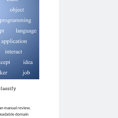
lassify
han manual review.
-readable domain