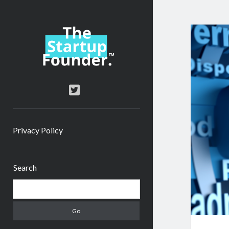
TheStartupFounder.com
twitter
Privacy Policy
Sidebar
Search
Search