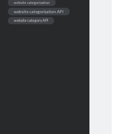
website categorization
website categorization API
website category API