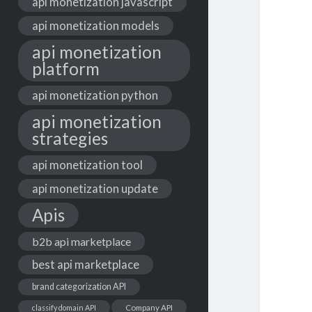
api monetization javascript
api monetization models
api monetization
platform
api monetization python
api monetization
strategies
api monetization tool
api monetization update
Apis
b2b api marketplace
best api marketplace
brand categorization API
classify domain API
Company API