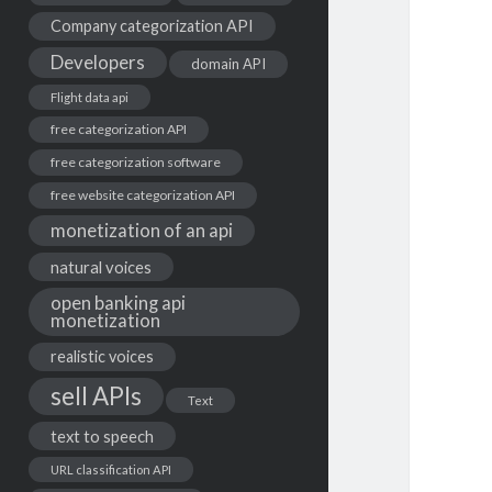
Company categorization API
Developers
domain API
Flight data api
free categorization API
free categorization software
free website categorization API
monetization of an api
natural voices
open banking api
monetization
realistic voices
sell APIs
Text
text to speech
URL classification API