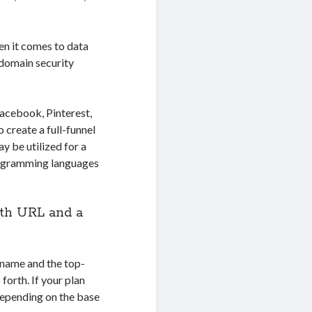
hen it comes to data
d domain security
Facebook, Pinterest,
create a full-funnel
y be utilized for a
programming languages
ath URL and a
name and the top-
orth. If your plan
 depending on the base