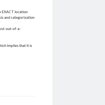
an EXACT location
lysis and categorization
ost-out-of-a-
ich implies that it is