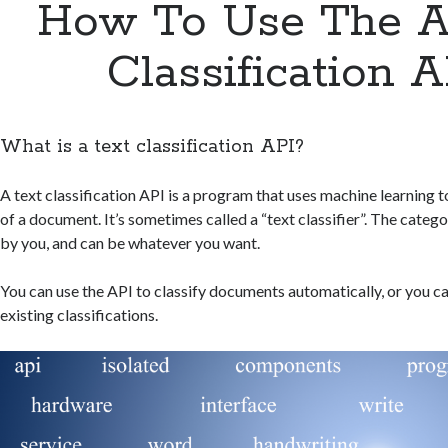
How To Use The A
Classification A
What is a text classification API?
A text classification API is a program that uses machine learning 
of a document. It’s sometimes called a “text classifier”. The categ
by you, and can be whatever you want.
You can use the API to classify documents automatically, or you can
existing classifications.