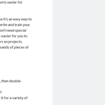
orts easier for
e it’s an easy way to
write and train your
on’t need special
 easier for you to
rs on projects.
sands of pieces of
, then double-
P.
it for a variety of