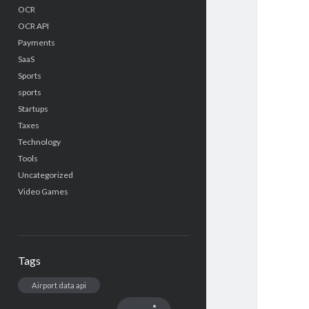
OCR
OCR API
Payments
SaaS
Sports
sports
Startups
Taxes
Technology
Tools
Uncategorized
Video Games
Tags
Airport data api