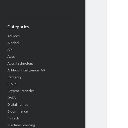
Categories
Ad Tech
Alcohol
API
Apps
Apps, technology
Artificial Intelligence (AI)
Category
Cloud
Cryptocurrencies
DATA
Digital nomad
E-commerce
Fintech
Machine Learning