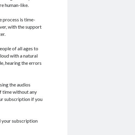
re human-like.
e process is time-
er, with the support
er.
eople of all ages to
loud with a natural
e, hearing the errors
sing the audios
f time without any
ur subscription if you
el your subscription