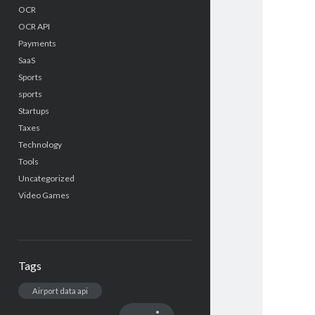
OCR
OCR API
Payments
SaaS
Sports
sports
Startups
Taxes
Technology
Tools
Uncategorized
Video Games
Tags
Airport data api