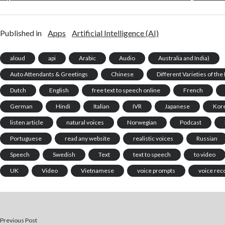
Published in
Apps
Artificial Intelligence (AI)
aloud
api
Arabic
Audio
Australia and India)
Auto Attendants & Greetings
Chinese
Different Varieties of th
Dutch
English
free text to speech online
French
German
Hindi
Italian
IVR
Japanese
Kor
listen article
natural voices
Norwegian
Podcast
Portuguese
read any website
realistic voices
Russian
Speech
Swedish
Text
text to speech
to video
UK
Video
Vietnamese
voice prompts
voice rec
Previous Post