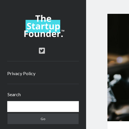
TheStartupFounder.com
twitter
Privacy Policy
Sidebar
Search
Search