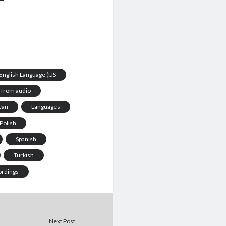
e English Language (US
from audio
ean
Languages
Polish
Spanish
Turkish
ordings
Next Post