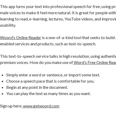
This app turns your text into professional speech for free, using 
male voices to make it feel more natural. It is great for people with
learning to read, e-learning, lectures, YouTube videos, and improvi
usability.
Woord’s Online Reader
is a one-of-a-kind tool that seeks to build 
enabled services and products, such as text-to-speech.
This text-to-speech service talks in high resolution, using authent
premium voices. How do you make use of
Word’s Free Online Rea
Simply enter a word or sentence, or import some text.
Choose a speech pace that is comfortable for you.
Begin at any point in the document.
You can play the text as many times as you want.
Sign up here:
www.getwoord.com