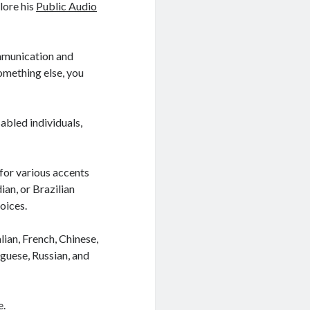
lore his
Public Audio
ommunication and
omething else, you
sabled individuals,
 for various accents
ian, or Brazilian
oices.
lian, French, Chinese,
guese, Russian, and
e.