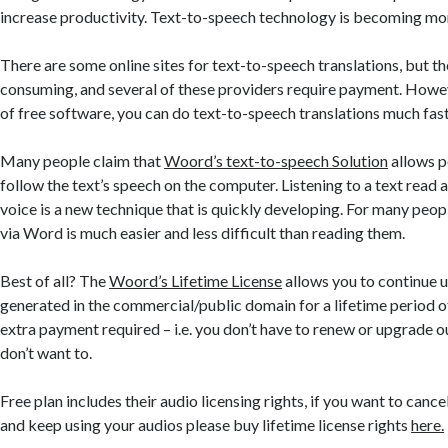
increase productivity. Text-to-speech technology is becoming mo
There are some online sites for text-to-speech translations, but th
consuming, and several of these providers require payment. Howev
of free software, you can do text-to-speech translations much fast
Many people claim that
Woord’s text-to-speech Solution
allows p
follow the text’s speech on the computer. Listening to a text read a
voice is a new technique that is quickly developing. For many peopl
via Word is much easier and less difficult than reading them.
Best of all? The
Woord’s Lifetime License
allows you to continue u
generated in the commercial/public domain for a lifetime period o
extra payment required – i.e. you don’t have to renew or upgrade o
don’t want to.
Free plan includes their audio licensing rights, if you want to canc
and keep using your audios please buy lifetime license rights
here.