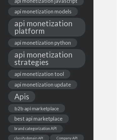
api monetization javascript
api monetization models
api monetization
platform
api monetization python
api monetization
strategies
api monetization tool
api monetization update
Apis
b2b api marketplace
best api marketplace
brand categorization API
classify domain API
Company API