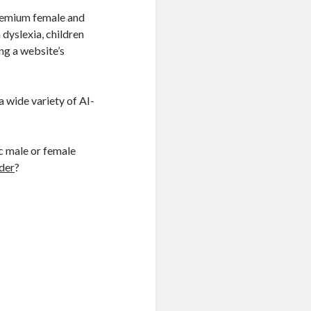
premium female and
 dyslexia, children
ng a website’s
a wide variety of AI-
ic male or female
der
?