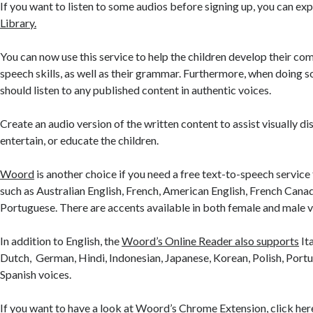
If you want to listen to some audios before signing up, you can exp
Library.
You can now use this service to help the children develop their c
speech skills, as well as their grammar. Furthermore, when doing s
should listen to any published content in authentic voices.
Create an audio version of the written content to assist visually di
entertain, or educate the children.
Woord
is another choice if you need a free text-to-speech service
such as Australian English, French, American English, French Canad
Portuguese. There are accents available in both female and male v
In addition to English, the
Woord’s Online Reader also supports
Ita
Dutch, German, Hindi, Indonesian, Japanese, Korean, Polish, Portu
Spanish voices.
If you want to have a look at Woord’s Chrome Extension, click her