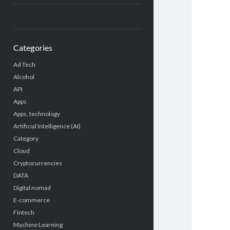
Categories
Ad Tech
Alcohol
API
Apps
Apps, technology
Artificial Intelligence (AI)
Category
Cloud
Cryptocurrencies
DATA
Digital nomad
E-commerce
Fintech
Machine Learning