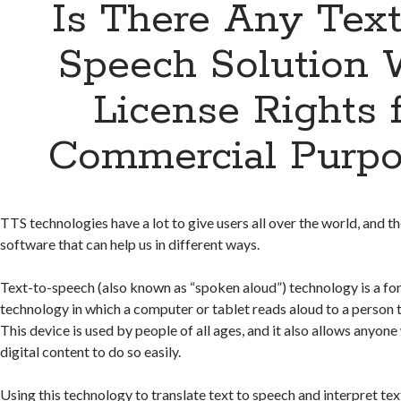
Is There Any Text
Speech Solution 
License Rights 
Commercial Purpo
TTS technologies have a lot to give users all over the world, and th
software that can help us in different ways.
Text-to-speech (also known as “spoken aloud”) technology is a for
technology in which a computer or tablet reads aloud to a person 
This device is used by people of all ages, and it also allows anyon
digital content to do so easily.
Using this technology to translate text to speech and interpret tex