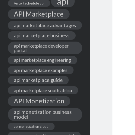
api
Airport schedule api
API Marketplace
api marketplace advantages
api marketplace business
api marketplace developer
portal
api marketplace engineering
api marketplace examples
api marketplace guide
api marketplace south africa
API Monetization
api monetization business
model
api monetization cloud