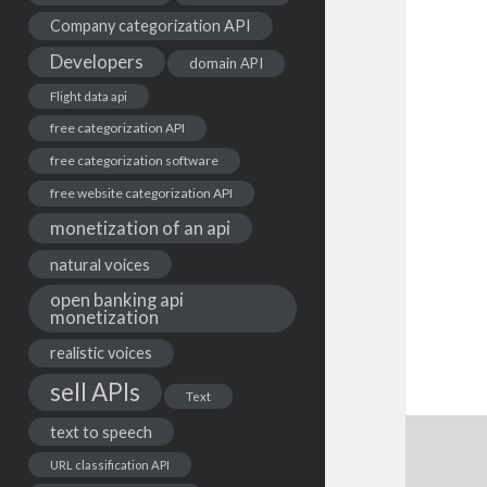
Company categorization API
Developers
domain API
Flight data api
free categorization API
free categorization software
free website categorization API
monetization of an api
natural voices
open banking api
monetization
realistic voices
sell APIs
Text
text to speech
URL classification API