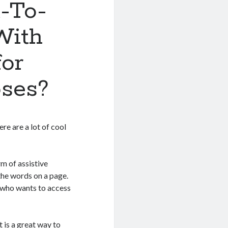
-To-
With
for
ses?
ere are a lot of cool
m of assistive
the words on a page.
e who wants to access
t is a great way to