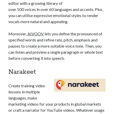
editor with a growing library of
over 500 voices in over 60 languages and accents. Plus,
you can utilise expressive emotional styles to render
vocals more natural and appealing.
Moreover,
AIVOOV
lets you define the pronounced of
specified words and refine rate, pitch, emphasis and
pauses to create a more suitable voice tone. Then, you
can listen and preview a single paragraph or whole text
before converting it into speech.
Narakeet
Create training video
lessons in multiple
languages, make
marketing videos for your products in global markets
or craft a narrator for YouTube videos. Whatever usage