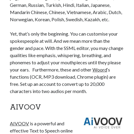
best api marketplace
German, Russian, Turkish, Hindi, Italian, Japanese,
b2b api marketplace
Mandarin Chinese, Chinese, Vietnamese, Arabic, Dutch,
brand categorization API
classify domain API
Norwegian, Korean, Polish, Swedish, Kazakh, etc.
Company categorization API
Company API
Developers
Yet, that’s only the beginning. You can customise your
domain API
Flight data api
spokespeople at will. And we mean more than the
free categorization API
free categorization software
gender and pace. With the SSML editor, you may change
free website categorization API
qualities like emphasis, whispering, breathing, and
monetization of an api
natural voices
phonemes to adjust your mouthpieces until they please
your ears. Furthermore, these and other
Woord
‘s
open banking api monetization
functions (OCR, MP3 download, Chrome plugin) are
sell APIs
free. Set up an account to convert up to 20,000
realistic voices
Text
characters into two audios per month.
text to speech
URL classification API
website categorization API
website categorization
AIVOOV
website category API
AIVOOV
is a powerful and
effective Text to Speech online