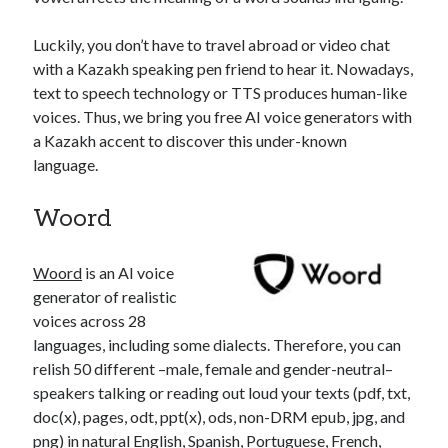
api marketplace examples
api marketplace guide
Luckily, you don’t have to travel abroad or video chat
api marketplace south africa
with a Kazakh speaking pen friend to hear it. Nowadays,
text to speech technology or TTS produces human-like
API Monetization
voices. Thus, we bring you free AI voice generators with
api monetization business model
a Kazakh accent to discover this under-known
language.
api monetization cloud
api monetization javascript
Woord
api monetization models
api monetization platform
Woord
is an AI voice
generator of realistic
api monetization python
voices across 28
languages, including some dialects. Therefore, you can
api monetization strategies
relish 50 different –male, female and gender-neutral–
api monetization tool
speakers talking or reading out loud your texts (pdf, txt,
doc(x), pages, odt, ppt(x), ods, non-DRM epub, jpg, and
Apis
api monetization update
png) in natural English, Spanish, Portuguese, French,