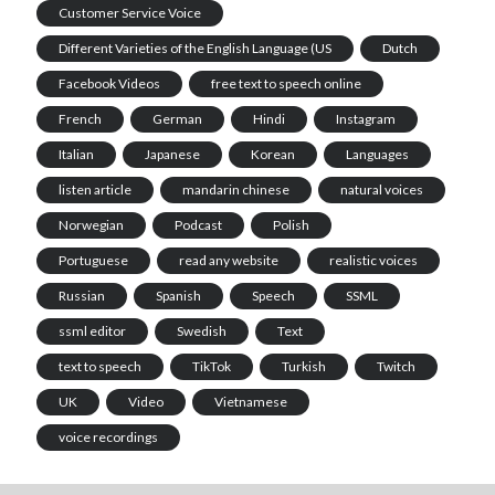
Customer Service Voice
Different Varieties of the English Language (US
Dutch
Facebook Videos
free text to speech online
French
German
Hindi
Instagram
Italian
Japanese
Korean
Languages
listen article
mandarin chinese
natural voices
Norwegian
Podcast
Polish
Portuguese
read any website
realistic voices
Russian
Spanish
Speech
SSML
ssml editor
Swedish
Text
text to speech
TikTok
Turkish
Twitch
UK
Video
Vietnamese
voice recordings