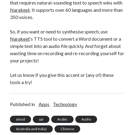
that requires natural-sounding text to speech wins with
Narakeet
. It supports over 60 languages and more than
350 voices.
So, if you want or need to synthesise speech, use
Narakeet
‘s TTS tool to convert a Word document or a
simple text into an audio file quickly. And forget about
wasting time on recording and re-recording yourself for
your projects!
Let us know if you give this accent or (any of) these
tools a try!
Published in
Apps
Technology
aloud
api
Arabic
Audio
Australia and India)
Chinese