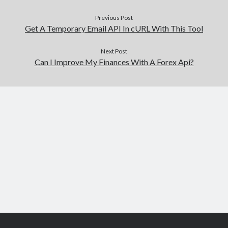
Previous Post
Get A Temporary Email API In cURL With This Tool
Next Post
Can I Improve My Finances With A Forex Api?
Scroll