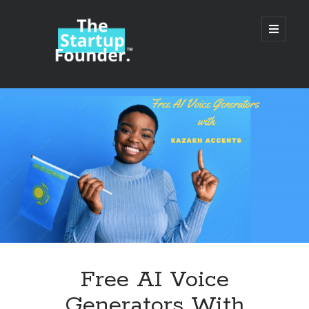
TheStartupFounder.com
open
primary
menu
Sidebar
Search
Search
Categories
Ad Tech
Free AI Voice
Alcohol
Generators With
API