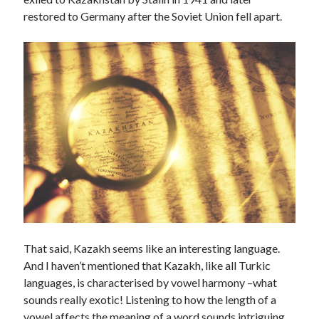
Technology
restored to Germany after the Soviet Union fell apart.
Tools
Uncategorized
Video Games
Tags
api
Airport data api
Airport schedule api
API Marketplace
api marketplace advantages
api marketplace business
That said, Kazakh seems like an interesting language.
And I haven’t mentioned that Kazakh, like all Turkic
api marketplace developer portal
languages, is characterised by vowel harmony –what
api marketplace engineering
sounds really exotic! Listening to how the length of a
vowel affects the meaning of a word sounds intriguing.