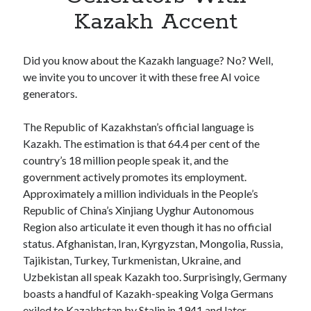
Apps
Kazakh Accent
Apps, technology
Artificial Intelligence (AI)
Category
Did you know about the Kazakh language? No? Well,
Cloud
we invite you to uncover it with these free AI voice
Cryptocurrencies
generators.
DATA
Digital nomad
The Republic of Kazakhstan’s official language is
E-commerce
Kazakh. The estimation is that 64.4 per cent of the
Fintech
country’s 18 million people speak it, and the
Machine Learning
government actively promotes its employment.
OCR
Approximately a million individuals in the People’s
OCR API
Republic of China’s Xinjiang Uyghur Autonomous
Payments
Region also articulate it even though it has no official
SaaS
status. Afghanistan, Iran, Kyrgyzstan, Mongolia, Russia,
Sports
Tajikistan, Turkey, Turkmenistan, Ukraine, and
sports
Uzbekistan all speak Kazakh too. Surprisingly, Germany
Startups
boasts a handful of Kazakh-speaking Volga Germans
Taxes
exiled to Kazakhstan by Stalin in 1941 and later