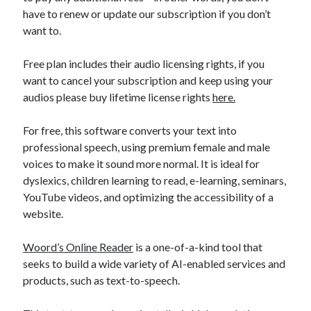
api marketplace examples
have to renew or update our subscription if you don’t
api marketplace guide
want to.
api marketplace south africa
Free plan includes their audio licensing rights, if you
API Monetization
want to cancel your subscription and keep using your
audios please buy lifetime license rights
here.
api monetization business model
api monetization cloud
For free, this software converts your text into
api monetization javascript
professional speech, using premium female and male
voices to make it sound more normal. It is ideal for
api monetization models
dyslexics, children learning to read, e-learning, seminars,
api monetization platform
YouTube videos, and optimizing the accessibility of a
website.
api monetization python
api monetization strategies
Woord’s Online Reader
is a one-of-a-kind tool that
seeks to build a wide variety of AI-enabled services and
api monetization tool
products, such as text-to-speech.
Apis
api monetization update