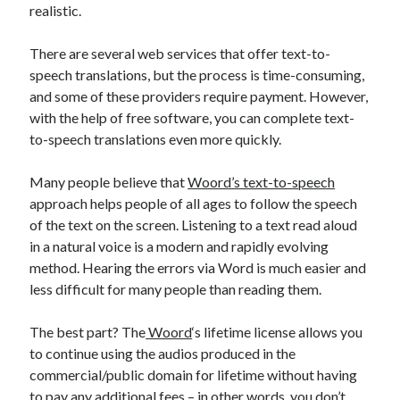
realistic.
Technology
Tools
There are several web services that offer text-to-
Uncategorized
speech translations, but the process is time-consuming,
Video Games
and some of these providers require payment. However,
with the help of free software, you can complete text-
to-speech translations even more quickly.
Tags
Many people believe that
Woord’s text-to-speech
approach helps people of all ages to follow the speech
api
Airport data api
Airport schedule api
of the text on the screen. Listening to a text read aloud
API Marketplace
in a natural voice is a modern and rapidly evolving
method. Hearing the errors via Word is much easier and
api marketplace advantages
less difficult for many people than reading them.
api marketplace business
The best part? The
Woord
‘s lifetime license allows you
api marketplace developer portal
to continue using the audios produced in the
api marketplace engineering
commercial/public domain for lifetime without having
to pay any additional fees – in other words, you don’t