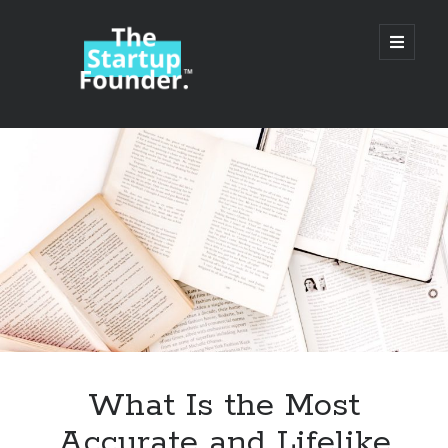
TheStartupFounder.com
open
primary
menu
Sidebar
Search
Search
Categories
Ad Tech
What Is the Most
Alcohol
Accurate and Lifelike
API