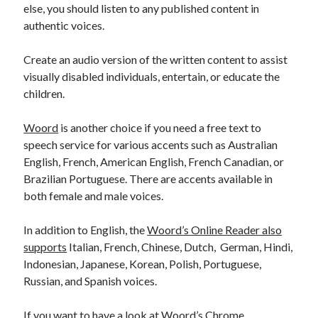
else, you should listen to any published content in
authentic voices.
Create an audio version of the written content to assist
visually disabled individuals, entertain, or educate the
children.
Woord
is another choice if you need a free text to
speech service for various accents such as Australian
English, French, American English, French Canadian, or
Brazilian Portuguese. There are accents available in
both female and male voices.
In addition to English, the
Woord’s Online Reader also
supports
Italian, French, Chinese, Dutch, German, Hindi,
Indonesian, Japanese, Korean, Polish, Portuguese,
Russian, and Spanish voices.
If you want to have a look at Woord’s Chrome