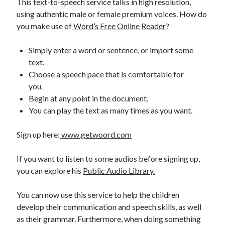
This text-to-speech service talks in high resolution,
best api marketplace
b2b api marketplace
using authentic male or female premium voices. How do
you make use of
Word’s Free Online Reader
?
brand categorization API
classify domain API
Company categorization API
Company API
Simply enter a word or sentence, or import some
Developers
domain API
Flight data api
text.
Choose a speech pace that is comfortable for
free categorization API
free categorization software
you.
free website categorization API
Begin at any point in the document.
monetization of an api
natural voices
You can play the text as many times as you want.
open banking api monetization
Sign up here:
www.getwoord.com
sell APIs
realistic voices
Text
If you want to listen to some audios before signing up,
text to speech
URL classification API
you can explore his
Public Audio Library.
website categorization API
website categorization
website category API
You can now use this service to help the children
develop their communication and speech skills, as well
as their grammar. Furthermore, when doing something