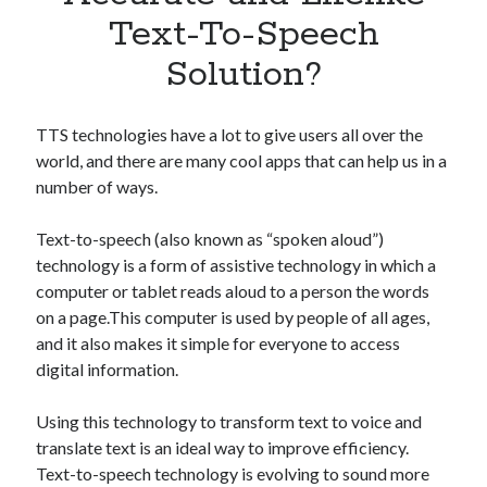
Apps
Text-To-Speech
Apps, technology
Solution?
Artificial Intelligence (AI)
Category
Cloud
TTS technologies have a lot to give users all over the
Cryptocurrencies
world, and there are many cool apps that can help us in a
DATA
number of ways.
Digital nomad
E-commerce
Text-to-speech (also known as “spoken aloud”)
Fintech
technology is a form of assistive technology in which a
Machine Learning
computer or tablet reads aloud to a person the words
OCR
on a page.This computer is used by people of all ages,
OCR API
and it also makes it simple for everyone to access
Payments
digital information.
SaaS
Sports
Using this technology to transform text to voice and
sports
translate text is an ideal way to improve efficiency.
Startups
Text-to-speech technology is evolving to sound more
Taxes