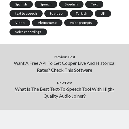
Spanish
Speech
Swedish
Text
text to speech
to video
Turkish
UK
Video
Vietnamese
voice prompts
voice recordings
Previous Post
Want A Free API To Get Copper Live And Historical
Rates? Check This Software
Next Post
What Is The Best Text-To-Speech Tool With High-
Quality Audio Joiner?