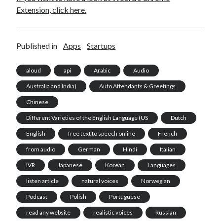
Extension, click here.
Published in
Apps
Startups
aloud
api
Arabic
Audio
Australia and India)
Auto Attendants & Greetings
Chinese
Different Varieties of the English Language (US
Dutch
English
free text to speech online
French
from audio
German
Hindi
Italian
IVR
Japanese
Korean
Languages
listen article
natural voices
Norwegian
Podcast
Polish
Portuguese
read any website
realistic voices
Russian