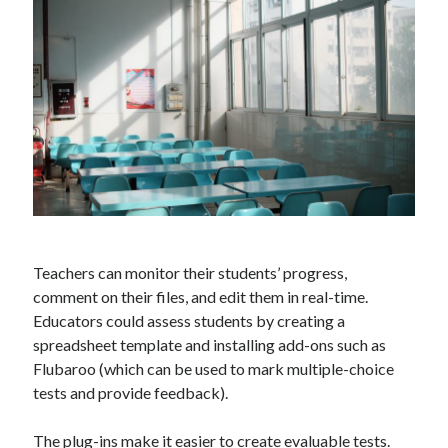
Technology
Tools
Uncategorized
Video Games
Tags
api
Airport data api
Airport schedule api
Teachers can monitor their students’ progress,
API Marketplace
comment on their files, and edit them in real-time.
api marketplace advantages
Educators could assess students by creating a
spreadsheet template and installing add-ons such as
api marketplace business
Flubaroo (which can be used to mark multiple-choice
api marketplace developer portal
tests and provide feedback).
api marketplace engineering
The plug-ins make it easier to create evaluable tests.