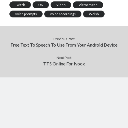
Twitch
UK
Video
Vietnamese
voice prompts
voice recordings
Welsh
Previous Post
Free Text To Speech To Use From Your Android Device
Next Post
TTS Online For Ivoox