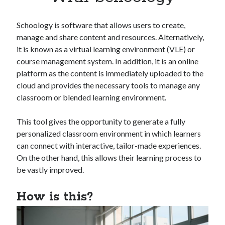
Apps
Apps, technology
Schoology is software that allows users to create,
Artificial Intelligence (AI)
manage and share content and resources. Alternatively,
Category
it is known as a virtual learning environment (VLE) or
Cloud
course management system. In addition, it is an online
Cryptocurrencies
platform as the content is immediately uploaded to the
DATA
cloud and provides the necessary tools to manage any
Digital nomad
classroom or blended learning environment.
E-commerce
Fintech
This tool gives the opportunity to generate a fully
Machine Learning
personalized classroom environment in which learners
OCR
can connect with interactive, tailor-made experiences.
OCR API
On the other hand, this allows their learning process to
Payments
be vastly improved.
SaaS
Sports
How is this?
sports
Startups
Taxes