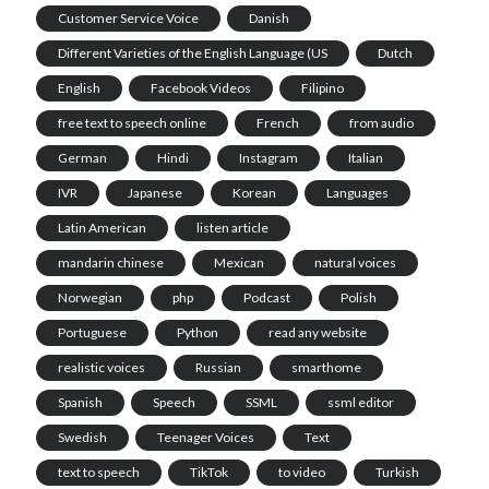
Customer Service Voice
Danish
Different Varieties of the English Language (US
Dutch
English
Facebook Videos
Filipino
free text to speech online
French
from audio
German
Hindi
Instagram
Italian
IVR
Japanese
Korean
Languages
Latin American
listen article
mandarin chinese
Mexican
natural voices
Norwegian
php
Podcast
Polish
Portuguese
Python
read any website
realistic voices
Russian
smarthome
Spanish
Speech
SSML
ssml editor
Swedish
Teenager Voices
Text
text to speech
TikTok
to video
Turkish