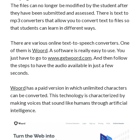
api marketplace examples
The files can no longer be modified by the student after
api marketplace guide
they have been submitted and assessed. There is text to
mp3 converters that allow you to convert text to files so
api marketplace south africa
that students can learn in different ways.
API Monetization
There are various online text-to-speech converters. One
api monetization business model
of them is
Woord
. A software is really easy to use. You
api monetization cloud
just have to go to
www.getwoord.com
. And then follow
api monetization javascript
the steps to have the audio available in just a few
seconds.
api monetization models
api monetization platform
Woord
has a paid version in which unlimited characters
can be converted. This technology is characterized by
api monetization python
making voices that sound like humans through artificial
api monetization strategies
intelligence.
api monetization tool
Apis
api monetization update