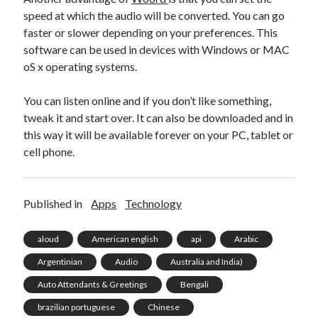
speed at which the audio will be converted. You can go
faster or slower depending on your preferences. This
software can be used in devices with Windows or MAC
oS x operating systems.
You can listen online and if you don’t like something,
tweak it and start over. It can also be downloaded and in
this way it will be available forever on your PC, tablet or
cell phone.
Published in
Apps
Technology
aloud
American english
api
Arabic
Argentinian
Audio
Australia and India)
Auto Attendants & Greetings
Bengali
brazilian portuguese
Chinese