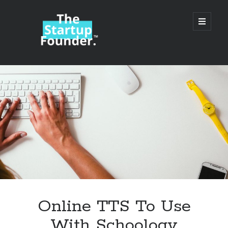
TheStartupFounder.com
open
primary
menu
Sidebar
Search
Search
Categories
Ad Tech
Online TTS To Use
Alcohol
With Schoology
API