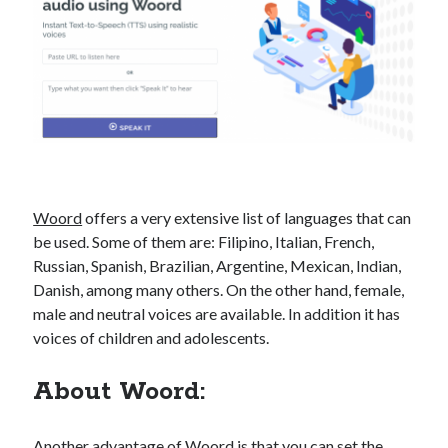
best api marketplace
b2b api marketplace
brand categorization API
classify domain API
Company categorization API
Company API
Developers
domain API
Flight data api
free categorization API
free categorization software
free website categorization API
monetization of an api
natural voices
Woord
offers a very extensive list of languages ​​that can
open banking api monetization
be used. Some of them are: Filipino, Italian, French,
Russian, Spanish, Brazilian, Argentine, Mexican, Indian,
sell APIs
realistic voices
Text
Danish, among many others. On the other hand, female,
male and neutral voices are available. In addition it has
text to speech
URL classification API
voices of children and adolescents.
website categorization API
website categorization
website category API
About Woord:
Another advantage of
Woord
is that you can set the