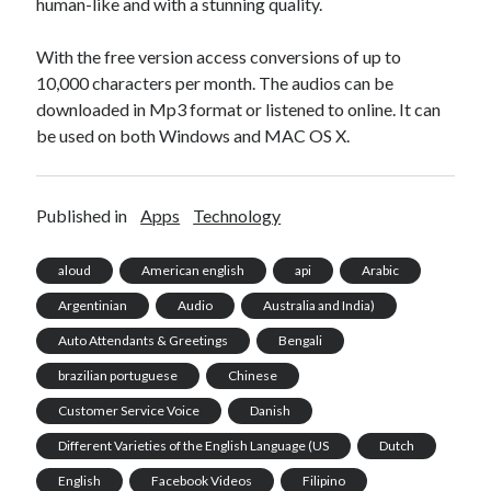
human-like and with a stunning quality.
With the free version access conversions of up to
10,000 characters per month. The audios can be
downloaded in Mp3 format or listened to online. It can
be used on both Windows and MAC OS X.
Published in
Apps
Technology
aloud
American english
api
Arabic
Argentinian
Audio
Australia and India)
Auto Attendants & Greetings
Bengali
brazilian portuguese
Chinese
Customer Service Voice
Danish
Different Varieties of the English Language (US
Dutch
English
Facebook Videos
Filipino