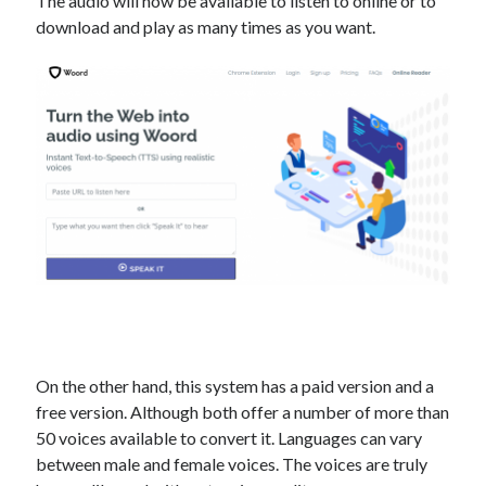
The audio will now be available to listen to online or to
best api marketplace
b2b api marketplace
download and play as many times as you want.
brand categorization API
classify domain API
Company categorization API
Company API
Developers
domain API
Flight data api
free categorization API
free categorization software
free website categorization API
monetization of an api
natural voices
open banking api monetization
sell APIs
realistic voices
Text
text to speech
URL classification API
website categorization API
website categorization
On the other hand, this system has a paid version and a
website category API
free version. Although both offer a number of more than
50 voices available to convert it. Languages ​​can vary
between male and female voices. The voices are truly