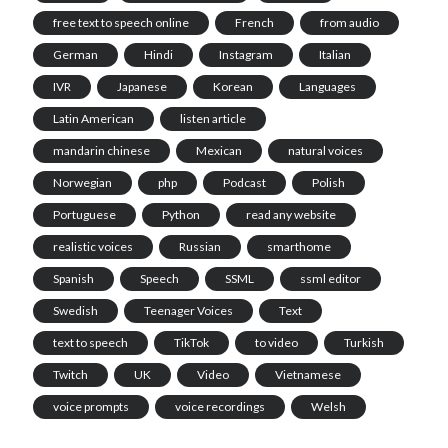
free text to speech online
French
from audio
German
Hindi
Instagram
Italian
IVR
Japanese
Korean
Languages
Latin American
listen article
mandarin chinese
Mexican
natural voices
Norwegian
php
Podcast
Polish
Portuguese
Python
read any website
realistic voices
Russian
smarthome
Spanish
Speech
SSML
ssml editor
Swedish
Teenager Voices
Text
text to speech
TikTok
to video
Turkish
Twitch
UK
Video
Vietnamese
voice prompts
voice recordings
Welsh