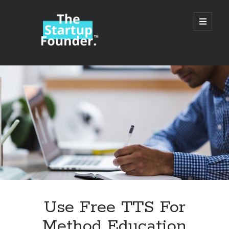
TheStartupFounder.com
open
primary
menu
Sidebar
Search
Search
Categories
Ad Tech
Use Free TTS For
Alcohol
Method Education
API