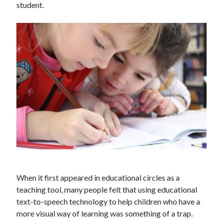
student.
Technology
Tools
Uncategorized
Video Games
Tags
api
Airport data api
Airport schedule api
API Marketplace
api marketplace advantages
api marketplace business
When it first appeared in educational circles as a
teaching tool, many people felt that using educational
api marketplace developer portal
text-to-speech technology to help children who have a
api marketplace engineering
more visual way of learning was something of a trap.