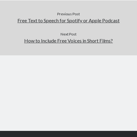
Previous Post
Free Text to Speech for Spotify or Apple Podcast
Next Post
How to Include Free Voices in Short Films?
Scroll