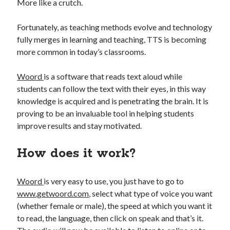
api marketplace examples
More like a crutch.
api marketplace guide
Fortunately, as teaching methods evolve and technology
api marketplace south africa
fully merges in learning and teaching, TTS is becoming
API Monetization
more common in today’s classrooms.
api monetization business model
Woord
is a software that reads text aloud while
students can follow the text with their eyes, in this way
api monetization cloud
knowledge is acquired and is penetrating the brain. It is
api monetization javascript
proving to be an invaluable tool in helping students
api monetization models
improve results and stay motivated.
api monetization platform
How does it work?
api monetization python
api monetization strategies
Woord
is very easy to use, you just have to go to
www.getwoord.com
, select what type of voice you want
api monetization tool
(whether female or male), the speed at which you want it
Apis
to read, the language, then click on speak and that’s it.
api monetization update