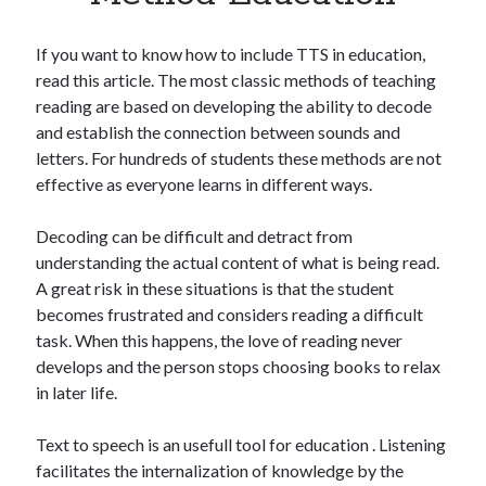
Apps
Apps, technology
If you want to know how to include TTS in education,
Artificial Intelligence (AI)
read this article. The most classic methods of teaching
Category
reading are based on developing the ability to decode
Cloud
and establish the connection between sounds and
Cryptocurrencies
letters. For hundreds of students these methods are not
DATA
effective as everyone learns in different ways.
Digital nomad
E-commerce
Decoding can be difficult and detract from
Fintech
understanding the actual content of what is being read.
Machine Learning
A great risk in these situations is that the student
OCR
becomes frustrated and considers reading a difficult
OCR API
task. When this happens, the love of reading never
Payments
develops and the person stops choosing books to relax
SaaS
in later life.
Sports
sports
Text to speech is an usefull tool for education . Listening
Startups
facilitates the internalization of knowledge by the
Taxes