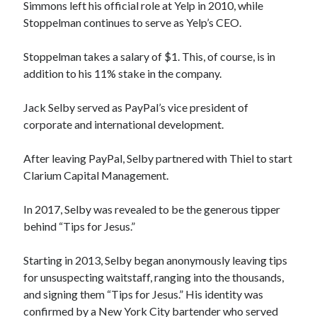
Simmons left his official role at Yelp in 2010, while
Stoppelman continues to serve as Yelp’s CEO.
Stoppelman takes a salary of $1. This, of course, is in
addition to his 11% stake in the company.
Jack Selby served as PayPal’s vice president of
corporate and international development.
After leaving PayPal, Selby partnered with Thiel to start
Clarium Capital Management.
In 2017, Selby was revealed to be the generous tipper
behind “Tips for Jesus.”
Starting in 2013, Selby began anonymously leaving tips
for unsuspecting waitstaff, ranging into the thousands,
and signing them “Tips for Jesus.” His identity was
confirmed by a New York City bartender who served