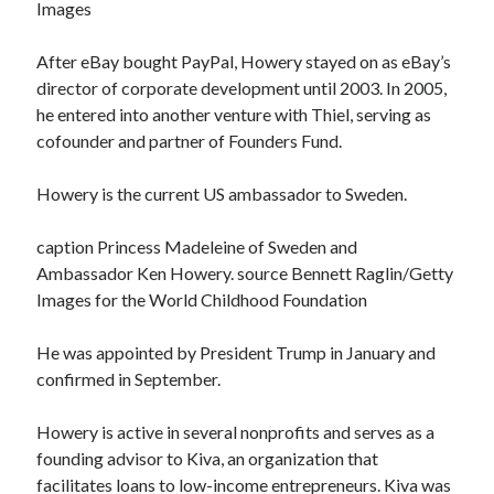
Images
After eBay bought PayPal, Howery stayed on as eBay’s
director of corporate development until 2003. In 2005,
he entered into another venture with Thiel, serving as
cofounder and partner of Founders Fund.
Howery is the current US ambassador to Sweden.
caption Princess Madeleine of Sweden and
Ambassador Ken Howery. source Bennett Raglin/Getty
Images for the World Childhood Foundation
He was appointed by President Trump in January and
confirmed in September.
Howery is active in several nonprofits and serves as a
founding advisor to Kiva, an organization that
facilitates loans to low-income entrepreneurs. Kiva was