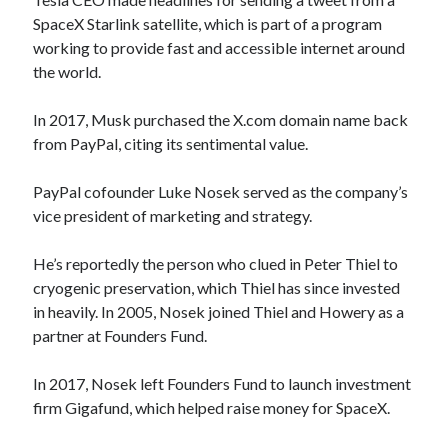
SpaceX Starlink satellite, which is part of a program
working to provide fast and accessible internet around
the world.
In 2017, Musk purchased the X.com domain name back
from PayPal, citing its sentimental value.
PayPal cofounder Luke Nosek served as the company’s
vice president of marketing and strategy.
He’s reportedly the person who clued in Peter Thiel to
cryogenic preservation, which Thiel has since invested
in heavily. In 2005, Nosek joined Thiel and Howery as a
partner at Founders Fund.
In 2017, Nosek left Founders Fund to launch investment
firm Gigafund, which helped raise money for SpaceX.