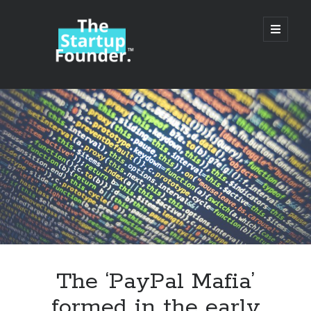
TheStartupFounder.com
open
primary
menu
Sidebar
Search
Search
Categories
Ad Tech
The ‘PayPal Mafia’
Alcohol
formed in the early
API