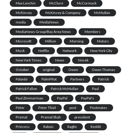
Max Levchin
McClure
McCormack
McKinsey
McKinsey & Company
McMullan
media
MediaNews
MediaNews Group/Bay Area News
Members
Microsoft
Million
Morning
Motors
Musk
Netflix
Network
New York City
New York Times
News
Nosek
October
original
Owen
Owen Thomas
Palantir
PalmPilot
Partners
Patrick
Patrick Fallon
Patrick McMullan
Paul
Paul Zimmerman
PayPal
PayPal's
Peter
Peter Thiel
post
Postmates
Premal
Premal Shah
president
Princess
Rabois
Raglin
Reddit