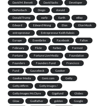
David M. Benett
David Sacks
Developer
Diefenbach
Diego
donald
Donald Trump
early
Earth
eBay
Edward
Edward Wong
Elon
Elon Musk
entrepreneur
Entrepreneur Keith Rabois
Europe
Eventbrite
Facebook
Fallon
February
Flickr
forbes
Formed
Fortune
Fortune Live Media
Foundation
Founders
Founders Fund
Francisco
Fund
Gausebeck
Gawker
Gawker Media
Geni.com
Getty
Getty Affirm
Getty Images /
Getty Images McClure
Gigafund
Globes
Glow
Godfather
golden
Google