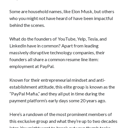
Technology
Some are household names, like Elon Musk, but others
Tools
who you might not have heard of have been impactful
Uncategorized
behind the scenes.
Video Games
What do the founders of YouTube, Yelp, Tesla, and
LinkedIn have in common? Apart from leading
massively disruptive technology companies, their
Tags
founders all share a common resume line item:
api
employment at PayPal.
Airport data api
Airport schedule api
API Marketplace
Known for their entrepreneurial mindset and anti-
establishment attitude, this elite group is known as the
api marketplace advantages
“PayPal Mafia,” and they all put in time during the
api marketplace business
payment platform’s early days some 20 years ago.
api marketplace developer portal
Here’s a rundown of the most prominent members of
api marketplace engineering
this exclusive group and what they’re up to two decades
later. You might want to break out your thumb tacks