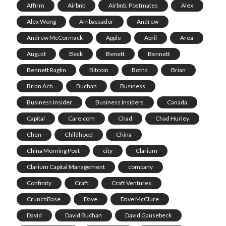
Affirm
Airbnb
Airbnb, Postmates
Alex
Alex Wong
Ambassador
Andrew
Andrew McCormack
Apple
April
Area
August
Beck
Benett
Bennett
Bennett Raglin
Bitcoin
Botha
Brian
Brian Ach
Buchan
Business
Business Insider
Business Insiders
Canada
Capital
Care.com
Chad
Chad Hurley
Chen
Childhood
China
China Morning Post
city
Clarium
Clarium Capital Management
company
Confinity
Craft
Craft Ventures
CrunchBase
Dave
Dave McClure
David
David Buchan
David Gausebeck