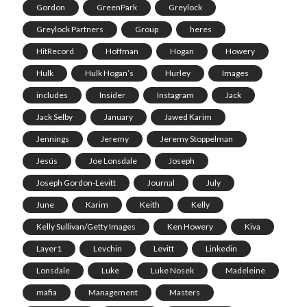
Gordon
GreenPark
Greylock
Greylock Partners
Group
heres
HitRecord
Hoffman
Hogan
Howery
Hulk
Hulk Hogan’s
Hurley
Images
includes
Insider
Instagram
Jack
Jack Selby
January
Jawed Karim
Jennings
Jeremy
Jeremy Stoppelman
Jesús
Joe Lonsdale
Joseph
Joseph Gordon-Levitt
Journal
July
June
Karim
Keith
Kelly
Kelly Sullivan/Getty Images
Ken Howery
Kiva
Layer1
Levchin
Levitt
Linkedin
Lonsdale
Luke
Luke Nosek
Madeleine
mafia
Management
Masters