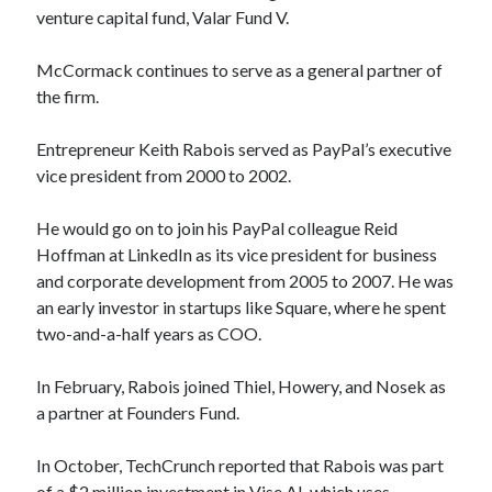
venture capital fund, Valar Fund V.
McCormack continues to serve as a general partner of
the firm.
Entrepreneur Keith Rabois served as PayPal’s executive
vice president from 2000 to 2002.
He would go on to join his PayPal colleague Reid
Hoffman at LinkedIn as its vice president for business
and corporate development from 2005 to 2007. He was
an early investor in startups like Square, where he spent
two-and-a-half years as COO.
In February, Rabois joined Thiel, Howery, and Nosek as
a partner at Founders Fund.
In October, TechCrunch reported that Rabois was part
of a $2 million investment in Vise AI, which uses