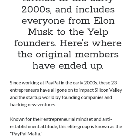
Apps
2000s, and includes
Apps, technology
everyone from Elon
Artificial Intelligence (AI)
Category
Musk to the Yelp
Cloud
founders. Here’s where
Cryptocurrencies
DATA
the original members
Digital nomad
E-commerce
have ended up.
Fintech
Machine Learning
Since working at PayPal in the early 2000s, these 23
OCR
entrepreneurs have all gone on to impact Silicon Valley
OCR API
and the startup world by founding companies and
Payments
backing new ventures.
SaaS
Sports
Known for their entrepreneurial mindset and anti-
sports
establishment attitude, this elite group is known as the
Startups
“PayPal Mafia.”
Taxes