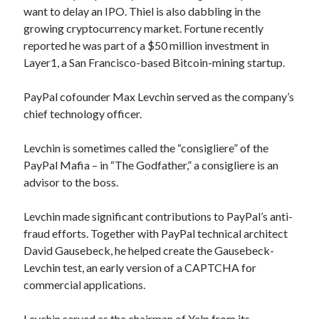
want to delay an IPO. Thiel is also dabbling in the
growing cryptocurrency market. Fortune recently
reported he was part of a $50 million investment in
Layer1, a San Francisco-based Bitcoin-mining startup.
PayPal cofounder Max Levchin served as the company’s
chief technology officer.
Levchin is sometimes called the “consigliere” of the
PayPal Mafia – in “The Godfather,” a consigliere is an
advisor to the boss.
Levchin made significant contributions to PayPal’s anti-
fraud efforts. Together with PayPal technical architect
David Gausebeck, he helped create the Gausebeck-
Levchin test, an early version of a CAPTCHA for
commercial applications.
Levchin served as the chairman of Yelp from its