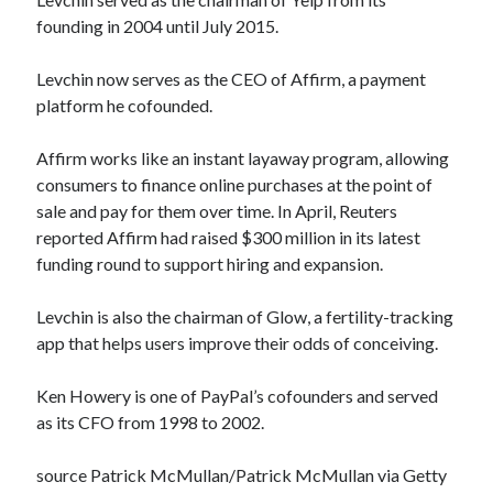
founding in 2004 until July 2015.
Levchin now serves as the CEO of Affirm, a payment
platform he cofounded.
Affirm works like an instant layaway program, allowing
consumers to finance online purchases at the point of
sale and pay for them over time. In April, Reuters
reported Affirm had raised $300 million in its latest
funding round to support hiring and expansion.
Levchin is also the chairman of Glow, a fertility-tracking
app that helps users improve their odds of conceiving.
Ken Howery is one of PayPal’s cofounders and served
as its CFO from 1998 to 2002.
source Patrick McMullan/Patrick McMullan via Getty