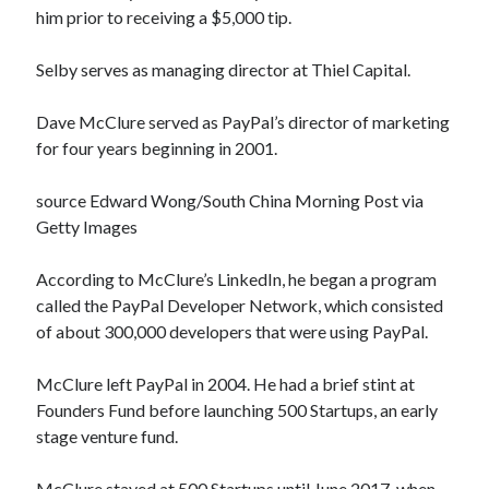
him prior to receiving a $5,000 tip.
Selby serves as managing director at Thiel Capital.
Dave McClure served as PayPal’s director of marketing
for four years beginning in 2001.
source Edward Wong/South China Morning Post via
Getty Images
According to McClure’s LinkedIn, he began a program
called the PayPal Developer Network, which consisted
of about 300,000 developers that were using PayPal.
McClure left PayPal in 2004. He had a brief stint at
Founders Fund before launching 500 Startups, an early
stage venture fund.
McClure stayed at 500 Startups until June 2017, when