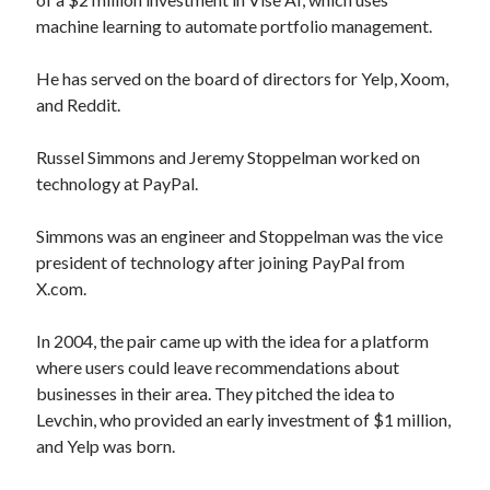
machine learning to automate portfolio management.
He has served on the board of directors for Yelp, Xoom,
and Reddit.
Russel Simmons and Jeremy Stoppelman worked on
technology at PayPal.
Simmons was an engineer and Stoppelman was the vice
president of technology after joining PayPal from
X.com.
In 2004, the pair came up with the idea for a platform
where users could leave recommendations about
businesses in their area. They pitched the idea to
Levchin, who provided an early investment of $1 million,
and Yelp was born.