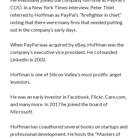
COO. In a New York Times interview, Peter Thiel
referred to Hoffman as PayPal’s “firefighter in chief,”
noting that there were many fires that needed putting
out in the company’s early days.
When PayPal was acquired by eBay, Hoffman was the
company’s executive vice president. He cofounded
LinkedIn in 2002.
Hoffman is one of Silicon Valley’s most prolific angel
investors.
He was an early investor in Facebook, Flickr, Care.com,
and many more. In 2017 he joined the board of
Microsoft.
Hoffman has coauthored several books on startups and
professional development. He hosts the “Masters of