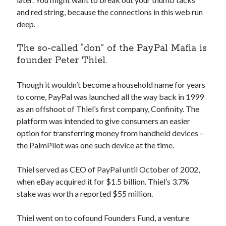
api marketplace examples
and red string, because the connections in this web run
api marketplace guide
deep.
api marketplace south africa
The so-called “don” of the PayPal Mafia is
API Monetization
founder Peter Thiel.
api monetization business model
Though it wouldn’t become a household name for years
api monetization cloud
to come, PayPal was launched all the way back in 1999
api monetization javascript
as an offshoot of Thiel’s first company, Confinity. The
api monetization models
platform was intended to give consumers an easier
option for transferring money from handheld devices –
api monetization platform
the PalmPilot was one such device at the time.
api monetization python
Thiel served as CEO of PayPal until October of 2002,
api monetization strategies
when eBay acquired it for $1.5 billion. Thiel’s 3.7%
stake was worth a reported $55 million.
api monetization tool
Apis
api monetization update
Thiel went on to cofound Founders Fund, a venture