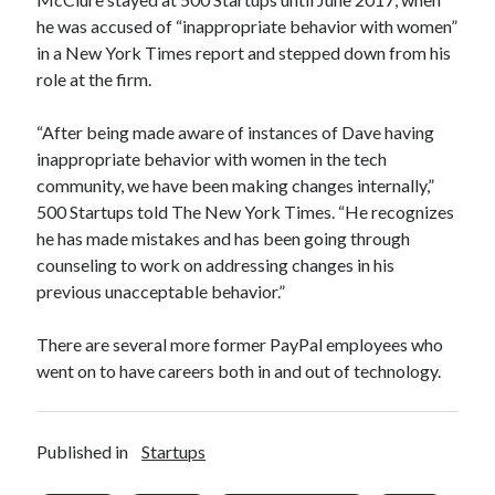
he was accused of “inappropriate behavior with women”
in a New York Times report and stepped down from his
role at the firm.
“After being made aware of instances of Dave having
inappropriate behavior with women in the tech
community, we have been making changes internally,”
500 Startups told The New York Times. “He recognizes
he has made mistakes and has been going through
counseling to work on addressing changes in his
previous unacceptable behavior.”
There are several more former PayPal employees who
went on to have careers both in and out of technology.
Published in
Startups