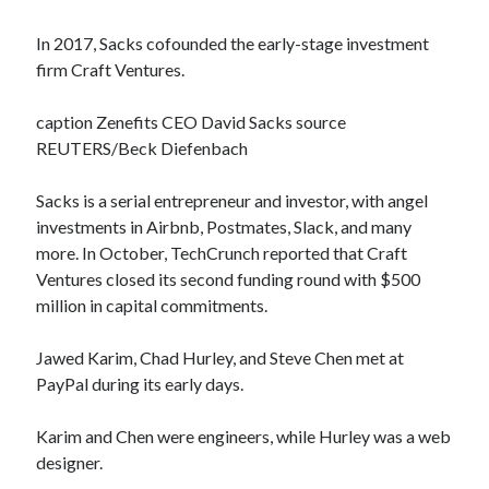
In 2017, Sacks cofounded the early-stage investment
firm Craft Ventures.
caption Zenefits CEO David Sacks source
REUTERS/Beck Diefenbach
Sacks is a serial entrepreneur and investor, with angel
investments in Airbnb, Postmates, Slack, and many
more. In October, TechCrunch reported that Craft
Ventures closed its second funding round with $500
million in capital commitments.
Jawed Karim, Chad Hurley, and Steve Chen met at
PayPal during its early days.
Karim and Chen were engineers, while Hurley was a web
designer.