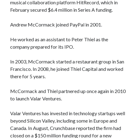
musical collaboration platform HitRecord, which in
February secured $6.4 million in Series A funding.
Andrew McCormack joined PayPal in 2001.
He worked as an assistant to Peter Thiel as the
company prepared for its IPO.
In 2003, McCormack started a restaurant group in San
Francisco. In 2008, he joined Thiel Capital and worked
there for 5 years.
McCormack and Thiel partnered up once again in 2010
to launch Valar Ventures.
Valar Ventures has invested in technology startups well
beyond Silicon Valley, including some in Europe and
Canada. In August, Crunchbase reported the firm had
closed on a $150 million funding round for a new