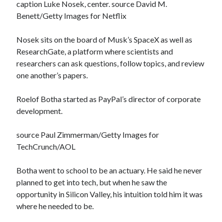
caption Luke Nosek, center. source David M.
Benett/Getty Images for Netflix
Nosek sits on the board of Musk’s SpaceX as well as
ResearchGate, a platform where scientists and
researchers can ask questions, follow topics, and review
one another’s papers.
Roelof Botha started as PayPal’s director of corporate
development.
source Paul Zimmerman/Getty Images for
TechCrunch/AOL
Botha went to school to be an actuary. He said he never
planned to get into tech, but when he saw the
opportunity in Silicon Valley, his intuition told him it was
where he needed to be.