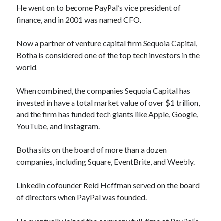
He went on to become PayPal’s vice president of
finance, and in 2001 was named CFO.
Now a partner of venture capital firm Sequoia Capital,
Botha is considered one of the top tech investors in the
world.
When combined, the companies Sequoia Capital has
invested in have a total market value of over $1 trillion,
and the firm has funded tech giants like Apple, Google,
YouTube, and Instagram.
Botha sits on the board of more than a dozen
companies, including Square, EventBrite, and Weebly.
LinkedIn cofounder Reid Hoffman served on the board
of directors when PayPal was founded.
He eventually joined the company full-time at PayPal’s