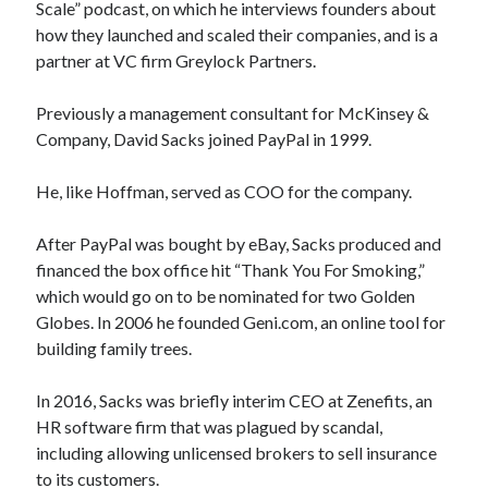
Scale” podcast, on which he interviews founders about
how they launched and scaled their companies, and is a
partner at VC firm Greylock Partners.
Previously a management consultant for McKinsey &
Company, David Sacks joined PayPal in 1999.
He, like Hoffman, served as COO for the company.
After PayPal was bought by eBay, Sacks produced and
financed the box office hit “Thank You For Smoking,”
which would go on to be nominated for two Golden
Globes. In 2006 he founded Geni.com, an online tool for
building family trees.
In 2016, Sacks was briefly interim CEO at Zenefits, an
HR software firm that was plagued by scandal,
including allowing unlicensed brokers to sell insurance
to its customers.