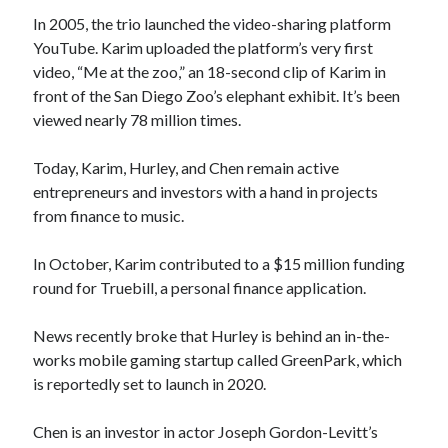
In 2005, the trio launched the video-sharing platform
YouTube. Karim uploaded the platform’s very first
video, “Me at the zoo,” an 18-second clip of Karim in
front of the San Diego Zoo’s elephant exhibit. It’s been
viewed nearly 78 million times.
Today, Karim, Hurley, and Chen remain active
entrepreneurs and investors with a hand in projects
from finance to music.
In October, Karim contributed to a $15 million funding
round for Truebill, a personal finance application.
News recently broke that Hurley is behind an in-the-
works mobile gaming startup called GreenPark, which
is reportedly set to launch in 2020.
Chen is an investor in actor Joseph Gordon-Levitt’s