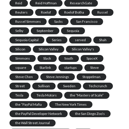
Reid
Reid Hoffman
ResearchGate
Reuters
Roelof
Roelof Botha
Russel
Russel Simmons
Sacks
San Francisco
Selby
September
Sequoia
Sequoia Capital
Series
served
Shah
Silicon
Silicon Valley
Silicon Valley's
Simmons
Slack
South
SpaceX
square
Starlink
startups
Steve
Steve Chen
Steve Jennings
Stoppelman
Street
Sullivan
Sweden
Techcrunch
Tesla
Tesla Motors
the “Masters of Scale”
the “PayPal Mafia
The New York Times
the PayPal Developer Network
the San Diego Zoo’s
the Wall Street Journal