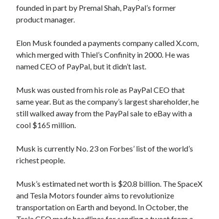
founded in part by Premal Shah, PayPal’s former
product manager.
Elon Musk founded a payments company called X.com,
which merged with Thiel’s Confinity in 2000. He was
named CEO of PayPal, but it didn’t last.
Musk was ousted from his role as PayPal CEO that
same year. But as the company’s largest shareholder, he
still walked away from the PayPal sale to eBay with a
cool $165 million.
Musk is currently No. 23 on Forbes’ list of the world’s
richest people.
Musk’s estimated net worth is $20.8 billion. The SpaceX
and Tesla Motors founder aims to revolutionize
transportation on Earth and beyond. In October, the
Tesla CEO made headlines for sending a tweet from a