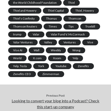
the World Childhood Foundation
Thiel
Thiel and Howery
Thiel Capital
Thiel, Howery
Thiel’s Confinity
Thomas
Thomson
Thomson Reuters
Times
Tips
Truebill
trump
Valar
Valar Fund V. McCormack
Valar Ventures
Valley
Ventures
Vise
Vise AI
Wall
Weebly
Wong
World
X.com
Xoom
Yelp
Yelp, Tesla
York
Youtube
Zenefits
Zenefits CEO
Zimmerman
Previous Post
Looking to convert your blog into a Podcast? Check
this start-up company