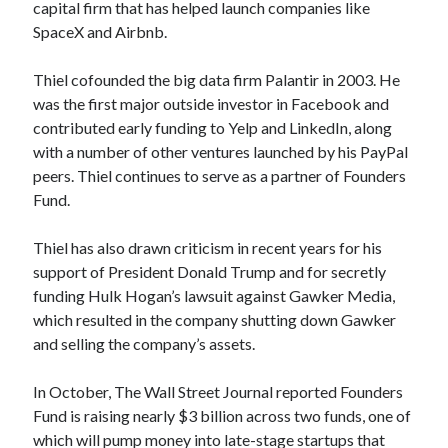
capital firm that has helped launch companies like
best api marketplace
b2b api marketplace
SpaceX and Airbnb.
brand categorization API
classify domain API
Thiel cofounded the big data firm Palantir in 2003. He
Company categorization API
Company API
was the first major outside investor in Facebook and
Developers
domain API
Flight data api
contributed early funding to Yelp and LinkedIn, along
free categorization API
free categorization software
with a number of other ventures launched by his PayPal
peers. Thiel continues to serve as a partner of Founders
free website categorization API
Fund.
monetization of an api
natural voices
open banking api monetization
Thiel has also drawn criticism in recent years for his
support of President Donald Trump and for secretly
sell APIs
realistic voices
Text
funding Hulk Hogan’s lawsuit against Gawker Media,
text to speech
which resulted in the company shutting down Gawker
URL classification API
and selling the company’s assets.
website categorization API
website categorization
website category API
In October, The Wall Street Journal reported Founders
Fund is raising nearly $3 billion across two funds, one of
which will pump money into late-stage startups that