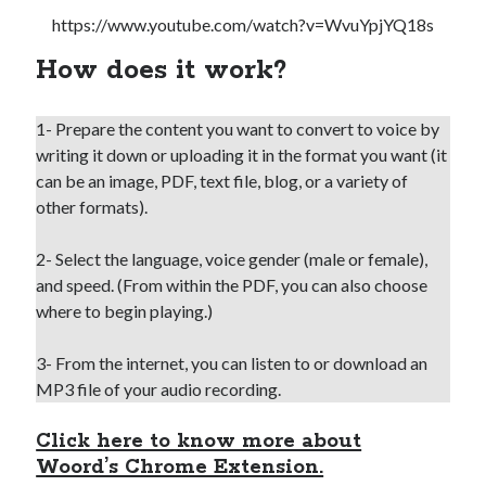
https://www.youtube.com/watch?v=WvuYpjYQ18s
How does it work?
1- Prepare the content you want to convert to voice by
writing it down or uploading it in the format you want (it
can be an image, PDF, text file, blog, or a variety of
other formats).
2- Select the language, voice gender (male or female),
and speed. (From within the PDF, you can also choose
where to begin playing.)
3- From the internet, you can listen to or download an
MP3 file of your audio recording.
Click here to know more about
Woord’s Chrome Extension.