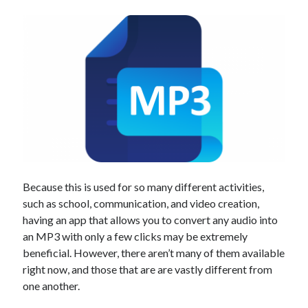
Technology
Tools
Uncategorized
Video Games
Tags
api
Airport data api
Airport schedule api
Because this is used for so many different activities,
API Marketplace
such as school, communication, and video creation,
api marketplace advantages
having an app that allows you to convert any audio into
an MP3 with only a few clicks may be extremely
api marketplace business
beneficial. However, there aren’t many of them available
api marketplace developer portal
right now, and those that are are vastly different from
one another.
api marketplace engineering