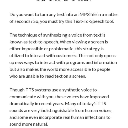
Apps
Apps, technology
Do you want to turn any text into an MP3 file in a matter
Artificial Intelligence (AI)
of seconds? So, you must try this Text-To-Speech tool.
Category
Cloud
The technique of synthesizing a voice from text is
Cryptocurrencies
known as text-to-speech. When viewing a screen is
DATA
either impossible or problematic, this strategy is
Digital nomad
utilized to interact with customers. This not only opens
E-commerce
up new ways to interact with programs and information
Fintech
but also makes the world more accessible to people
Machine Learning
who are unable to read text on a screen.
OCR
OCR API
Though TTS systems use a synthetic voice to
Payments
communicate with you, these voices have improved
SaaS
dramatically in recent years. Many of today’s TTS
Sports
sounds are very indistinguishable from human voices,
sports
and some even incorporate real human inflections to
Startups
sound more natural.
Taxes