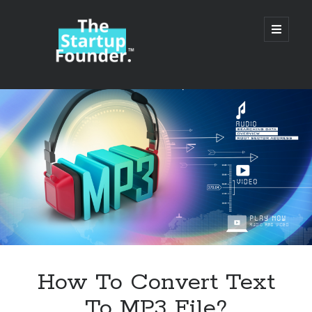
TheStartupFounder.com
open
primary
menu
Sidebar
Search
Search
Categories
Ad Tech
How To Convert Text
Alcohol
To MP3 File?
API