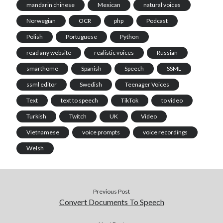
mandarin chinese
Mexican
natural voices
Norwegian
OCR
php
Podcast
Polish
Portuguese
Python
read any website
realistic voices
Russian
smarthome
Spanish
Speech
SSML
ssml editor
Swedish
Teenager Voices
Text
text to speech
TikTok
to video
Turkish
Twitch
UK
Video
Vietnamese
voice prompts
voice recordings
Welsh
Previous Post
Convert Documents To Speech