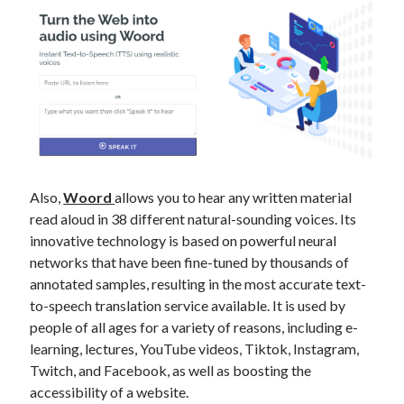
best api marketplace
b2b api marketplace
brand categorization API
classify domain API
Company categorization API
Company API
Developers
domain API
Flight data api
free categorization API
free categorization software
free website categorization API
monetization of an api
natural voices
Also,
Woord
allows you to hear any written material
open banking api monetization
read aloud in 38 different natural-sounding voices. Its
innovative technology is based on powerful neural
sell APIs
realistic voices
Text
networks that have been fine-tuned by thousands of
annotated samples, resulting in the most accurate text-
text to speech
URL classification API
to-speech translation service available. It is used by
website categorization API
website categorization
people of all ages for a variety of reasons, including e-
website category API
learning, lectures, YouTube videos, Tiktok, Instagram,
Twitch, and Facebook, as well as boosting the
accessibility of a website.