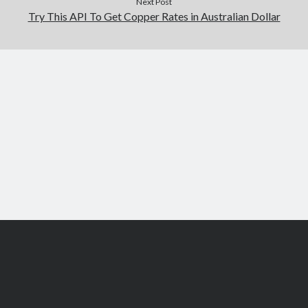
Next Post
Try This API To Get Copper Rates in Australian Dollar
Scroll
to
the
top