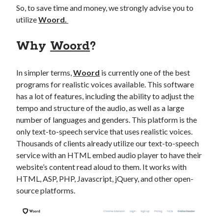
api marketplace examples
So, to save time and money, we strongly advise you to
api marketplace guide
utilize
Woord.
api marketplace south africa
Why
Woord
?
API Monetization
api monetization business model
In simpler terms,
Woord
is currently one of the best
programs for realistic voices available. This software
api monetization cloud
has a lot of features, including the ability to adjust the
api monetization javascript
tempo and structure of the audio, as well as a large
api monetization models
number of languages and genders. This platform is the
only text-to-speech service that uses realistic voices.
api monetization platform
Thousands of clients already utilize our text-to-speech
api monetization python
service with an HTML embed audio player to have their
website’s content read aloud to them. It works with
api monetization strategies
HTML, ASP, PHP, Javascript, jQuery, and other open-
source platforms.
api monetization tool
Apis
api monetization update