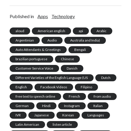
Published in
Apps
Technology
aloud
American english
api
Arabic
Argentinian
Audio
Australia and India)
Auto Attendants & Greetings
Bengali
brazilian portuguese
Chinese
Customer Service Voice
Danish
Different Varieties of the English Language (US
Dutch
English
Facebook Videos
Filipino
free text to speech online
French
from audio
German
Hindi
Instagram
Italian
IVR
Japanese
Korean
Languages
Latin American
listen article